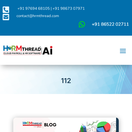

+91 97694 68105
|
+91 98673 07971

contact@hrmthread.com
112