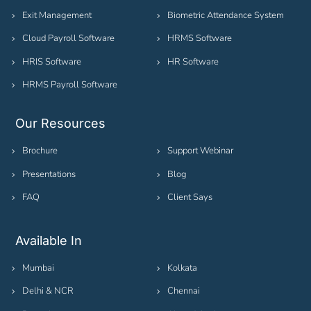
Exit Management
Biometric Attendance System
Cloud Payroll Software
HRMS Software
HRIS Software
HR Software
HRMS Payroll Software
Our Resources
Brochure
Support Webinar
Presentations
Blog
FAQ
Client Says
Available In
Mumbai
Kolkata
Delhi & NCR
Chennai