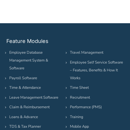
Feature Modules
Employee Database
Travel Management
Management System &
Employee Self Service Software
Software
– Features, Benefits & How It
Payroll Software
Works
Time & Attendance
Time Sheet
Leave Management Software
Recruitment
Claim & Reimbursement
Performance (PMS)
Loans & Advance
Training
TDS & Tax Planner
Mobile App