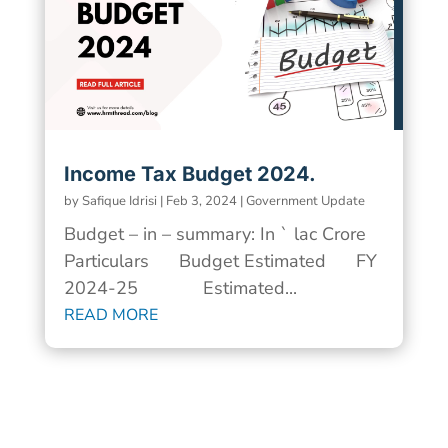
Income Tax Budget 2024.
by
Safique Idrisi
|
Feb 3, 2024
|
Government Update
Budget – in – summary: In ` lac Crore
Particulars Budget Estimated FY
2024-25 Estimated...
READ MORE