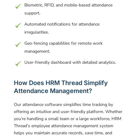
Biometric, RFID, and mobile-based attendance
support.
Automated notifications for attendance
irregularities.
Geo-fencing capabilities for remote work
management.
User-friendly dashboard with detailed analytics.
How Does HRM Thread Simplify
Attendance Management?
Our attendance software simplifies time tracking by
offering an intuitive and user-friendly platform. Whether
you’re handling a small team or a large workforce, HRM
Thread’s employee attendance management system
helps you maintain accurate records, save time, and