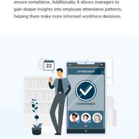
ensure compliance. Additionally, it allows managers to
gain deeper insights into employee attendance patterns,
helping them make more informed workforce decisions.