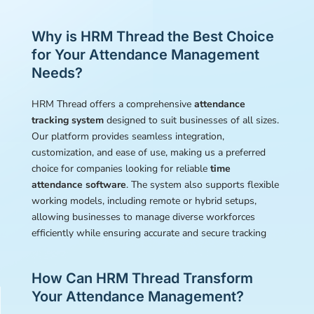
Why is HRM Thread the Best Choice
for Your Attendance Management
Needs?
HRM Thread offers a comprehensive
attendance
tracking system
designed to suit businesses of all sizes.
Our platform provides seamless integration,
customization, and ease of use, making us a preferred
choice for companies looking for reliable
time
attendance software
. The system also supports flexible
working models, including remote or hybrid setups,
allowing businesses to manage diverse workforces
efficiently while ensuring accurate and secure tracking
How Can HRM Thread Transform
Your Attendance Management?