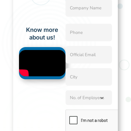
Company
Name
(Required)
Phone
Know more
(Required)
about us!
Official
Email
(Required)
City
(Required)
No.
of
Employees
CAPTCHA
(Required)