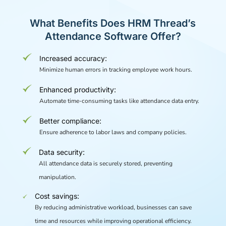
What Benefits Does HRM Thread’s
Attendance Software Offer?
Increased accuracy:
Minimize human errors in tracking employee work hours.
Enhanced productivity:
Automate time-consuming tasks like attendance data entry.
Better compliance:
Ensure adherence to labor laws and company policies.
Data security:
All attendance data is securely stored, preventing
manipulation.
Cost savings:
By reducing administrative workload, businesses can save
time and resources while improving operational efficiency.