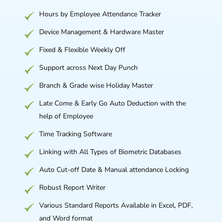
Hours by Employee Attendance Tracker
Device Management & Hardware Master
Fixed & Flexible Weekly Off
Support across Next Day Punch
Branch & Grade wise Holiday Master
Late Come & Early Go Auto Deduction with the
help of Employee
Time Tracking Software
Linking with All Types of Biometric Databases
Auto Cut-off Date & Manual attendance Locking
Robust Report Writer
Various Standard Reports Available in Excel, PDF,
and Word format