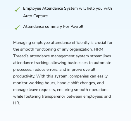
Employee Attendance System will help you with
Auto Capture
Attendance summary For Payroll
Managing employee attendance efficiently is crucial for
the smooth functioning of any organization. HRM
Thread’s attendance management system streamlines
attendance tracking, allowing businesses to automate
processes, reduce errors, and improve overall
productivity. With this system, companies can easily
monitor working hours, handle shift changes, and
manage leave requests, ensuring smooth operations
while fostering transparency between employees and
HR.