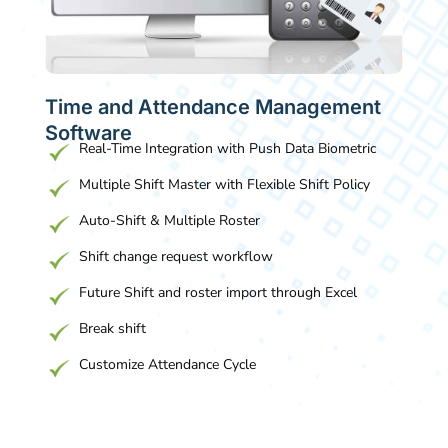
Time and Attendance Management
Software
Real-Time Integration with Push Data Biometric
Multiple Shift Master with Flexible Shift Policy
Auto-Shift & Multiple Roster
Shift change request workflow
Future Shift and roster import through Excel
Break shift
Customize Attendance Cycle