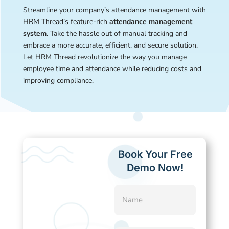
Streamline your company’s attendance management with
HRM Thread’s feature-rich
attendance management
system
. Take the hassle out of manual tracking and
embrace a more accurate, efficient, and secure solution.
Let HRM Thread revolutionize the way you manage
employee time and attendance while reducing costs and
improving compliance.
Book Your Free
Demo Now!
Name
(Required)