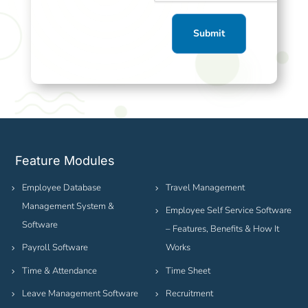
Feature Modules
Employee Database
Travel Management
Management System &
Employee Self Service Software
Software
– Features, Benefits & How It
Payroll Software
Works
Time & Attendance
Time Sheet
Leave Management Software
Recruitment