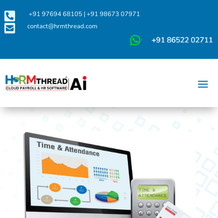

+91 97694 68105
|
+91 98673 07971

contact@hrmthread.com