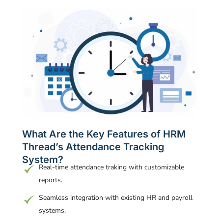
What Are the Key Features of HRM
Thread’s Attendance Tracking
System?
Real-time attendance traking with customizable
reports.
Seamless integration with existing HR and payroll
systems.