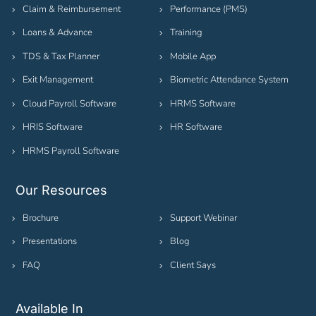
Claim & Reimbursement
Performance (PMS)
Loans & Advance
Training
TDS & Tax Planner
Mobile App
Exit Management
Biometric Attendance System
Cloud Payroll Software
HRMS Software
HRIS Software
HR Software
HRMS Payroll Software
Our Resources
Brochure
Support Webinar
Presentations
Blog
FAQ
Client Says
Available In