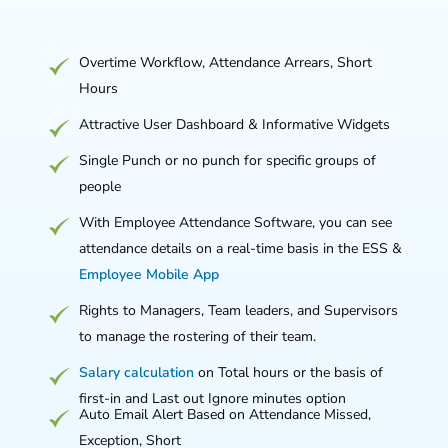
Overtime Workflow, Attendance Arrears, Short
Hours
Attractive User Dashboard & Informative Widgets
Single Punch or no punch for specific groups of
people
With Employee Attendance Software, you can see
attendance details on a real-time basis in the ESS &
Employee Mobile App
Rights to Managers, Team leaders, and Supervisors
to manage the rostering of their team.
Salary calculation
on Total hours or the basis of
first-in and Last out Ignore minutes option
Auto Email Alert Based on Attendance Missed,
Exception, Short