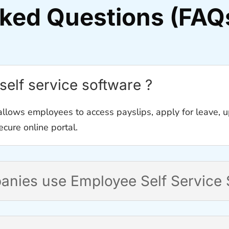
sked Questions (FAQ
self service software ?
llows employees to access payslips, apply for leave, u
cure online portal.
nies use Employee Self Service 