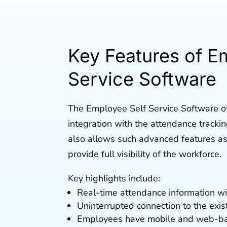
Key Features of E
Service Software
The Employee Self Service Software o
integration with the attendance tracki
also allows such advanced features a
provide full visibility of the workforce.
Key highlights include:
Real-time attendance information wit
Uninterrupted connection to the exi
Employees have mobile and web-base