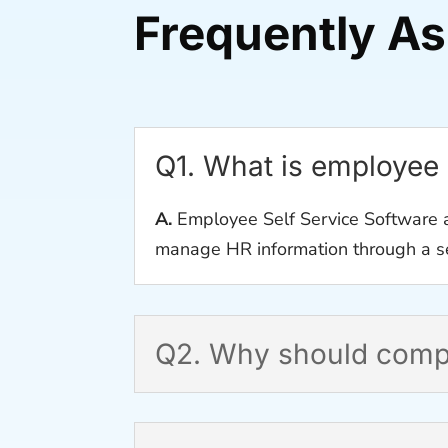
Frequently A
Q1. What is employee 
A.
Employee Self Service Software a
manage HR information through a se
Q2. Why should compa