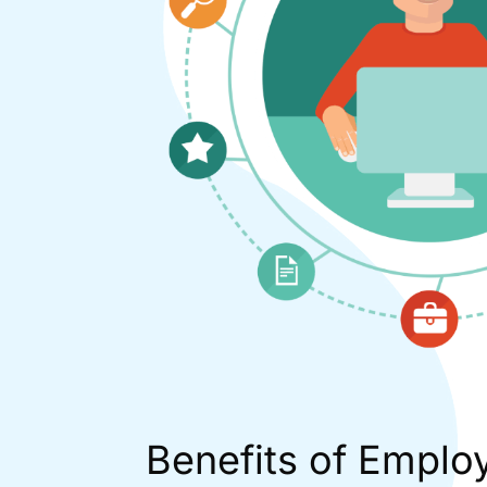
Benefits of Emplo