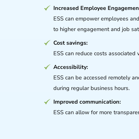
Increased Employee Engagemen
ESS can empower employees and in
to higher engagement and job sati
Cost savings:
ESS can reduce costs associated 
Accessibility:
ESS can be accessed remotely and
during regular business hours.
Improved communication:
ESS can allow for more transpar