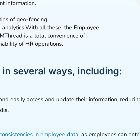
t information.
.
ties of geo-fencing.
analytics.With all these, the Employee
MThread is a total convenience of
ability of HR operations.
 in several ways, including:
and easily access and update their information, reduci
sks.
nconsistencies in employee data
, as employees can enter