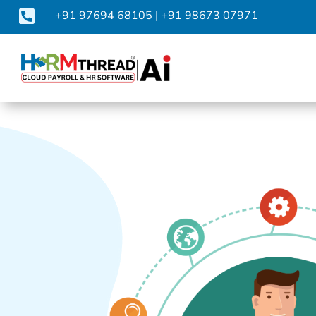

+91 97694 68105
|
+91 98673 07971