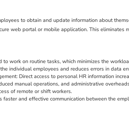
loyees to obtain and update information about themsel
ecure web portal or mobile application. This eliminates
d to work on routine tasks, which minimizes the worklo
the individual employees and reduces errors in data ent
ment: Direct access to personal HR information increa
educed manual operations, and administrative overheads
cess of remote or shift workers.
s faster and effective communication between the emp