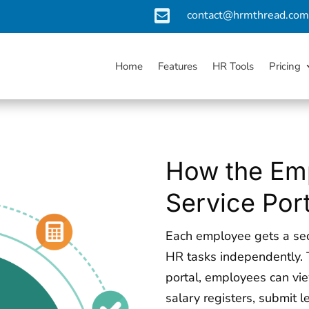

contact@hrmthread.co
Home
Features
HR Tools
Pricing
How the Emp
Service Por
Each employee gets a sec
HR tasks independently. 
portal, employees can vi
salary registers, submit 