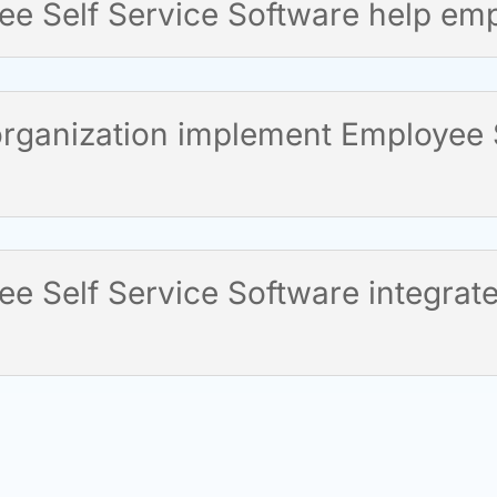
e Self Service Software help em
rganization implement Employee S
 Self Service Software integrate