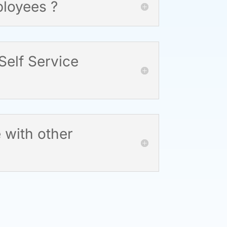
ployees ?
elf Service
 with other