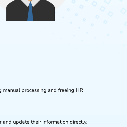
ng manual processing and freeing HR
 and update their information directly.