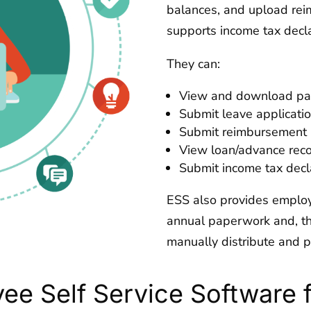
balances, and upload reim
supports income tax decla
They can:
View and download pays
Submit leave applicatio
Submit reimbursement b
View loan/advance reco
Submit income tax decl
ESS also provides employ
annual paperwork and, th
manually distribute and p
yee Self Service Software 