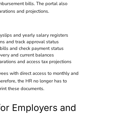
bursement bills. The portal also
rations and projections.
lips and yearly salary registers
ns and track approval status
ills and check payment status
very and current balances
arations and access tax projections
ees with direct access to monthly and
erefore, the HR no longer has to
rint these documents.
for Employers and