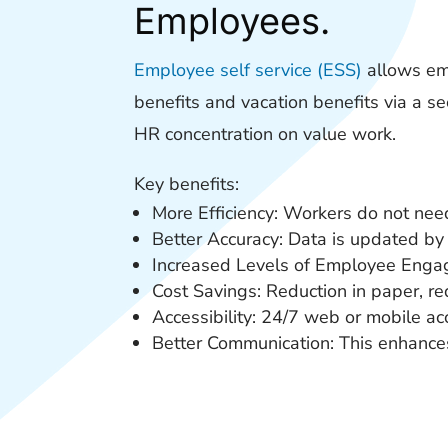
Employees.
Employee self service (ESS)
allows emp
benefits and vacation benefits via a s
HR concentration on value work.
Key benefits:
More Efficiency: Workers do not nee
Better Accuracy: Data is updated by 
Increased Levels of Employee Engage
Cost Savings: Reduction in paper, r
Accessibility: 24/7 web or mobile ac
Better Communication: This enhance