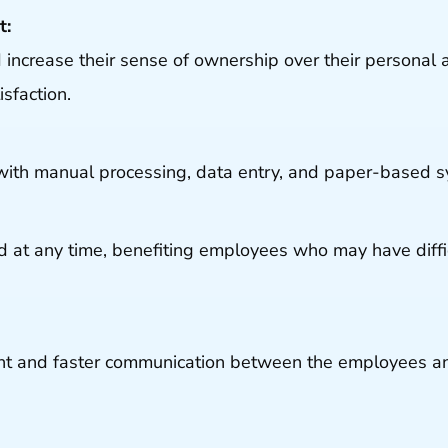
t:
crease their sense of ownership over their personal 
sfaction.
with manual processing, data entry, and paper-based s
 at any time, benefiting employees who may have diff
ent and faster communication between the employees a