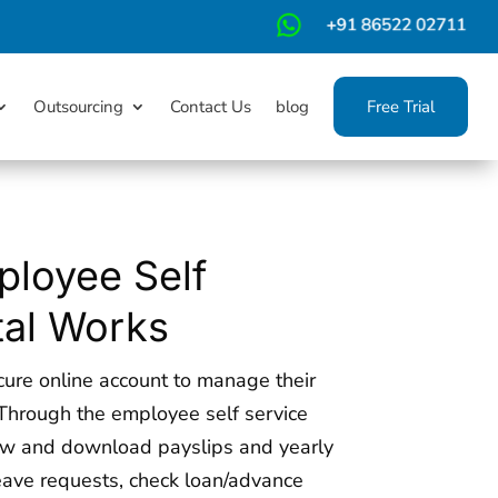
m
Outsourcing
Contact Us
blog
Free Trial
loyee Self
tal Works
ure online account to manage their
Through the employee self service
ew and download payslips and yearly
leave requests, check loan/advance