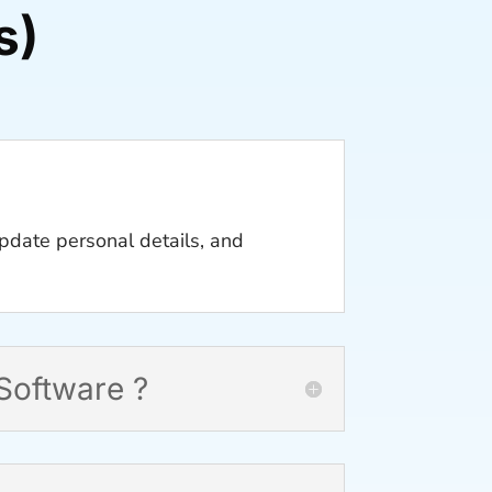
s)
pdate personal details, and
Software ?