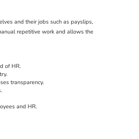
ves and their jobs such as payslips,
 manual repetitive work and allows the
ad of HR.
ry.
ses transparency.
.
loyees and HR.