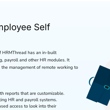
mployee Self
f HRMThread has an in-built
ng, payroll and other HR modules. It
s the management of remote working to
h reports that are customizable.
sting HR and payroll systems.
d access to look into their