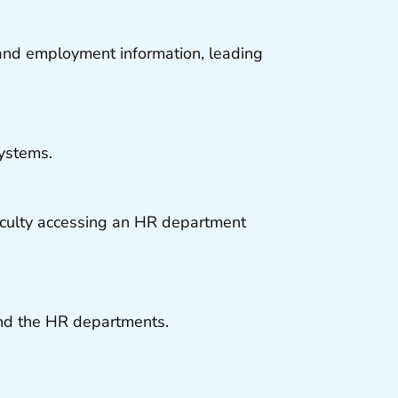
and employment information, leading
ystems.
iculty accessing an HR department
nd the HR departments.