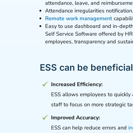
attendance, leave, and reimbursemen
Attendance irregularities notification
Remote work management
capabili
Easy to use dashboard and in-depth 
Self Service Software offered by HR
employees, transparency and sustain
ESS can be beneficial
Increased Efficiency:
ESS allows employees to quickly 
staff to focus on more strategic ta
Improved Accuracy:
ESS can help reduce errors and
i