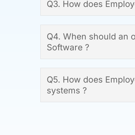
Q3. How does Employe
Q4. When should an o
Software ?
Q5. How does Employee
systems ?