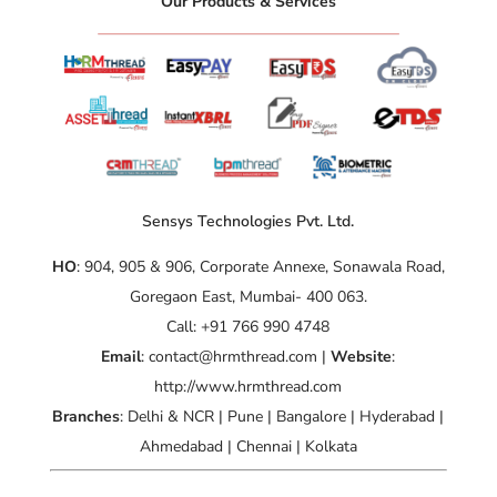
“Our Products & Services”
Sensys Technologies Pvt. Ltd.
HO
: 904, 905 & 906, Corporate Annexe, Sonawala Road,
Goregaon East, Mumbai- 400 063.
Call: +91 766 990 4748
Email
: contact@hrmthread.com |
Website
:
http://www.hrmthread.com
Branches
: Delhi & NCR | Pune | Bangalore | Hyderabad |
Ahmedabad | Chennai | Kolkata