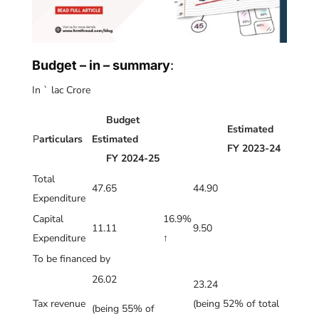
Budget – in – summary
:
In ` lac Crore
Budget
Estimated
P
articulars
Estimated
FY 2023-24
FY 2024-25
Total
47.65
44.90
Expenditure
Capital
16.9%
11.11
9.50
Expenditure
↑
To be financed by
26.02
23.24
Tax revenue
(being 52% of total
(being 55% of