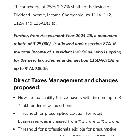
The surcharge of 25% & 37% shall not be levied on –
Dividend Income, Income Chargeable u/s 111A, 112,
112A and 115AD(1)(b).
Further, from Assessment Year 2024-25, a maximum
rebate of ₹ 25,000/- is allowed under section 87A, if
the total income of a resident individual, who is opting
for the new tax scheme under section 115BAC(1A) is
up to ₹ 7,00,000/-.
Direct Taxes Management and changes
proposed
:
Now no tax liability for tax payers with income up to ₹
7 lakh under new tax scheme.
Threshold for presumptive taxation for retail
businesses was increased from ₹ 2 crore to ₹ 3 crore.
Threshold for professionals eligible for presumptive