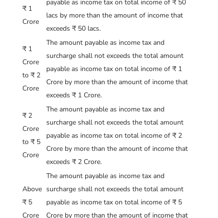
payable as income tax on total income of ₹ 50
₹ 1
lacs by more than the amount of income that
Crore
exceeds ₹ 50 lacs.
The amount payable as income tax and
₹ 1
surcharge shall not exceeds the total amount
Crore
payable as income tax on total income of ₹ 1
to ₹ 2
Crore by more than the amount of income that
Crore
exceeds ₹ 1 Crore.
The amount payable as income tax and
₹ 2
surcharge shall not exceeds the total amount
Crore
payable as income tax on total income of ₹ 2
to ₹ 5
Crore by more than the amount of income that
Crore
exceeds ₹ 2 Crore.
The amount payable as income tax and
Above
surcharge shall not exceeds the total amount
₹ 5
payable as income tax on total income of ₹ 5
Crore
Crore by more than the amount of income that