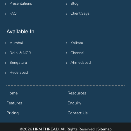
Presentations
Blog
FAQ
Client Says
Available In
Mumbai
Kolkata
Delhi & NCR
Chennai
Bengaluru
Ahmedabad
Hyderabad
Home
Resources
Features
Enquiry
Pricing
Contact Us
©2026
HRM THREAD
. All Rights Reserved |
Sitemap