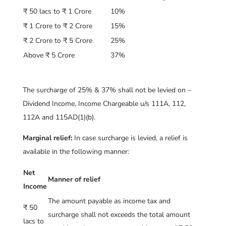
₹ 50 lacs to ₹ 1 Crore
10%
₹ 1 Crore to ₹ 2 Crore
15%
₹ 2 Crore to ₹ 5 Crore
25%
Above ₹ 5 Crore
37%
The surcharge of 25% & 37% shall not be levied on –
Dividend Income, Income Chargeable u/s 111A, 112,
112A and 115AD(1)(b).
Marginal relief:
In case surcharge is levied, a relief is
available in the following manner:
Net
Manner of relief
Income
The amount payable as income tax and
₹ 50
surcharge shall not exceeds the total amount
lacs to