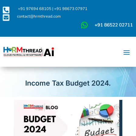

+91 97694 68105
|
+91 98673 07971

contact@hrmthread.com
Income Tax Budget 2024.