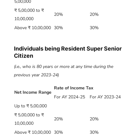
5,00,000
₹ 5,00,000 to ₹
20%
20%
10,00,000
Above ₹ 10,00,000
30%
30%
Individuals being Resident Super Senior
Citizen
(i.e., who is 80 years or more at any time during the
previous year 2023-24)
Rate of Income Tax
Net Income Range
For AY 2024-25
For AY 2023-24
Up to ₹ 5,00,000
₹ 5,00,000 to ₹
20%
20%
10,00,000
Above ₹ 10,00,000
30%
30%