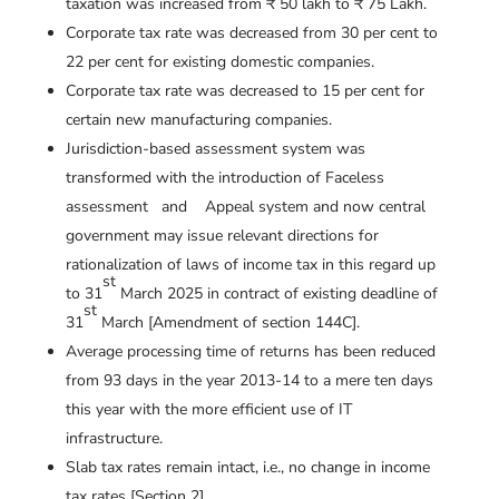
taxation was increased from ₹ 50 lakh to ₹ 75 Lakh.
Corporate tax rate was decreased from 30 per cent to
22 per cent for existing domestic companies.
Corporate tax rate was decreased to 15 per cent for
certain new manufacturing companies.
Jurisdiction-based assessment system was
transformed with the introduction of Faceless
assessment and Appeal system and now central
government may issue relevant directions for
rationalization of laws of income tax in this regard up
st
to 31
March 2025 in contract of existing deadline of
st
31
March [Amendment of section 144C].
Average processing time of returns has been reduced
from 93 days in the year 2013-14 to a mere ten days
this year with the more efficient use of IT
infrastructure.
Slab tax rates remain intact, i.e., no change in income
tax rates [Section 2].