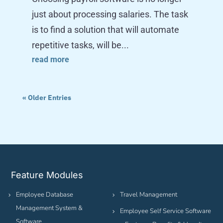
just about processing salaries. The task
is to find a solution that will automate
repetitive tasks, will be...
read more
« Older Entries
Feature Modules
Employee Database
Travel Management
Management System &
Employee Self Service Software
Software