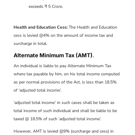
exceeds ₹ 5 Crore.
Health and Education Cess:
The Health and Education
cess is levied @4% on the amount of income tax and
surcharge in total.
Alternate Minimum Tax (AMT)
.
An individual is liable to pay Alternate Minimum Tax
where tax payable by him, on his total income computed
as per normal provisions of the Act, is less than 18.5%
of ‘adjusted total income’.
‘adjusted total income’ in such cases shall be taken as
total income of such individual and shall be liable to be
taxed @ 18.5% of such ‘adjusted total income’.
However, AMT is levied @9% (surcharge and cess) in