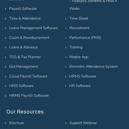
– Features, Benefits & How It
Payroll Software
Works
Time & Attendance
Time Sheet
Leave Management Software
Recruitment
Claim & Reimbursement
Performance (PMS)
Loans & Advance
Training
TDS & Tax Planner
Mobile App
Exit Management
Biometric Attendance System
Cloud Payroll Software
HRMS Software
HRIS Software
HR Software
HRMS Payroll Software
Our Resources
Brochure
Support Webinar