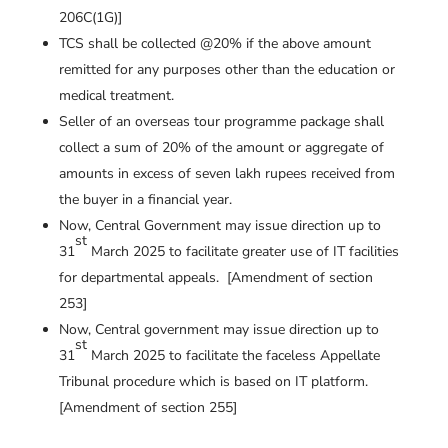
206C(1G)]
TCS shall be collected @20% if the above amount
remitted for any purposes other than the education or
medical treatment.
Seller of an overseas tour programme package shall
collect a sum of 20% of the amount or aggregate of
amounts in excess of seven lakh rupees received from
the buyer in a financial year.
Now, Central Government may issue direction up to
st
31
March 2025 to facilitate greater use of IT facilities
for departmental appeals. [Amendment of section
253]
Now, Central government may issue direction up to
st
31
March 2025 to facilitate the faceless Appellate
Tribunal procedure which is based on IT platform.
[Amendment of section 255]