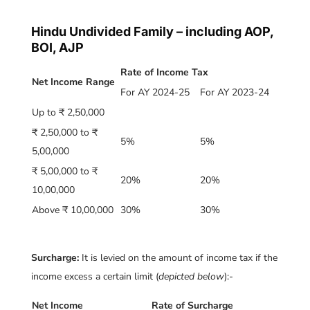
Hindu Undivided Family – including AOP,
BOI, AJP
Rate of Income Tax
Net Income Range
For AY 2024-25
For AY 2023-24
Up to ₹ 2,50,000
₹ 2,50,000 to ₹
5%
5%
5,00,000
₹ 5,00,000 to ₹
20%
20%
10,00,000
Above ₹ 10,00,000
30%
30%
Surcharge:
It is levied on the amount of income tax if the
income excess a certain limit (
depicted below
):-
Net Income
Rate of Surcharge