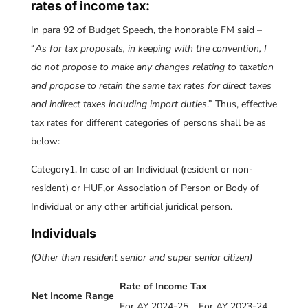
rates of income tax:
In para 92 of Budget Speech, the honorable FM said –
“
As for tax proposals, in keeping with the convention, I
do not propose to make any changes relating to taxation
and propose to retain the same tax rates for direct taxes
and indirect taxes including import duties
.” Thus, effective
tax rates for different categories of persons shall be as
below:
Category1. In case of an Individual (resident or non-
resident) or HUF,or Association of Person or Body of
Individual or any other artificial juridical person.
Individuals
(Other than resident senior and super senior citizen)
Rate of Income Tax
Net Income Range
For AY 2024-25
For AY 2023-24