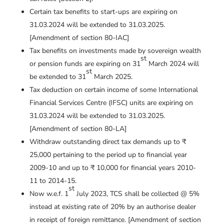
Certain tax benefits to start-ups are expiring on
31.03.2024 will be extended to 31.03.2025.
[Amendment of section 80-IAC]
Tax benefits on investments made by sovereign wealth
st
or pension funds are expiring on 31
March 2024 will
st
be extended to 31
March 2025.
Tax deduction on certain income of some International
Financial Services Centre (IFSC) units are expiring on
31.03.2024 will be extended to 31.03.2025.
[Amendment of section 80-LA]
Withdraw outstanding direct tax demands up to ₹
25,000 pertaining to the period up to financial year
2009-10 and up to ₹ 10,000 for financial years 2010-
11 to 2014-15.
st
Now w.e.f. 1
July 2023, TCS shall be collected @ 5%
instead at existing rate of 20% by an authorise dealer
in receipt of foreign remittance. [Amendment of section