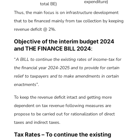
expenditure)
total BE)
Thus, the main focus is on infrastructure development
that to be financed mainly from tax collection by keeping
revenue deficit @ 2%.
Objective of the interim budget 2024
and THE FINANCE BILL 2024
:
“
A BILL to continue the existing rates of income-tax for
the financial year 2024-2025 and to provide for certain
relief to taxpayers and to make amendments in certain
enactments
”.
To keep the revenue deficit intact and getting more
dependent on tax revenue following measures are
propose to be carried out for rationalization of direct
taxes and indirect taxes.
Tax Rates – To continue the existing