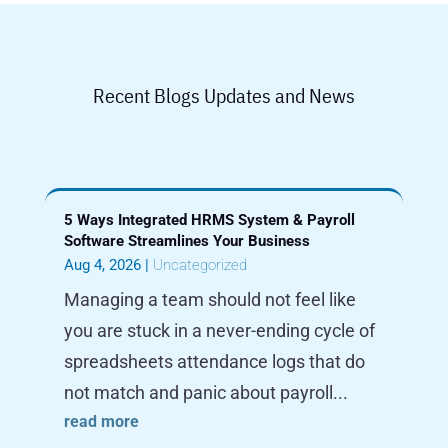
Recent Blogs Updates and News
5 Ways Integrated HRMS System & Payroll
Software Streamlines Your Business
Aug 4, 2026
|
Uncategorized
Managing a team should not feel like
you are stuck in a never-ending cycle of
spreadsheets attendance logs that do
not match and panic about payroll...
read more