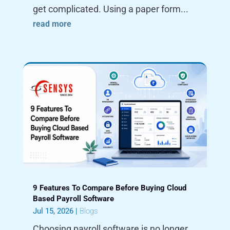
get complicated. Using a paper form...
read more
9 Features To Compare Before Buying Cloud
Based Payroll Software
Jul 15, 2026
|
Blogs
Choosing payroll software is no longer