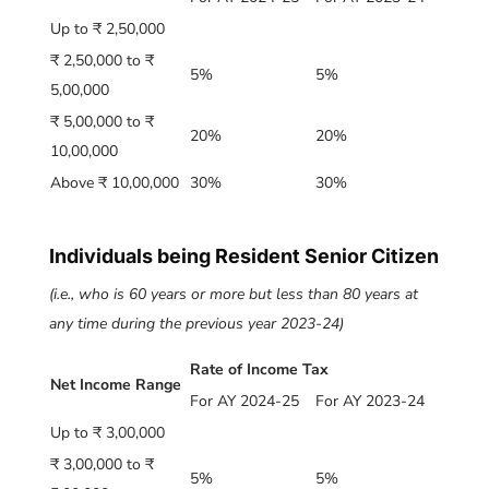
Up to ₹ 2,50,000
₹ 2,50,000 to ₹
5%
5%
5,00,000
₹ 5,00,000 to ₹
20%
20%
10,00,000
Above ₹ 10,00,000
30%
30%
Individuals being Resident Senior Citizen
(i.e., who is 60 years or more but less than 80 years at
any time during the previous year 2023-24)
Rate of Income Tax
Net Income Range
For AY 2024-25
For AY 2023-24
Up to ₹ 3,00,000
₹ 3,00,000 to ₹
5%
5%