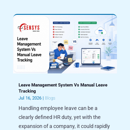
Leave Management System Vs Manual Leave
Tracking
Jul 16, 2026
|
Blogs
Handling employee leave can be a
clearly defined HR duty, yet with the
expansion of a company, it could rapidly