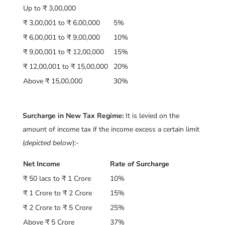
Up to ₹ 3,00,000
₹ 3,00,001 to ₹ 6,00,000
5%
₹ 6,00,001 to ₹ 9,00,000
10%
₹ 9,00,001 to ₹ 12,00,000
15%
₹ 12,00,001 to ₹ 15,00,000
20%
Above ₹ 15,00,000
30%
Surcharge in New Tax Regime:
It is levied on the
amount of income tax if the income excess a certain limit
(
depicted below
):-
Net Income
Rate of Surcharge
₹ 50 lacs to ₹ 1 Crore
10%
₹ 1 Crore to ₹ 2 Crore
15%
₹ 2 Crore to ₹ 5 Crore
25%
Above ₹ 5 Crore
37%