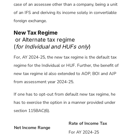
case of an assessee other than a company, being a unit
of an IFS and deriving its income solely in convertiable
foreign exchange.
New Tax Regime
or Alternate tax regime
(
for Individual and HUFs only
)
For, AY 2024-25, the new tax regime is the default tax
regime for the Individual or HUF. Further, the benefit of
new tax regime id also extended to AOP, BOI and AJP
from assessment year 2024-25.
If one has to opt-out from default new tax regime, he
has to exercise the option in a manner provided under
section 115BAC(6).
Rate of Income Tax
Net Income Range
For AY 2024-25