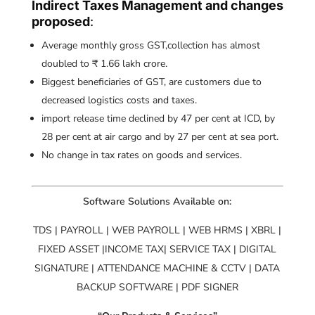
Indirect Taxes Management and changes
proposed
:
Average monthly gross GST,collection has almost
doubled to ₹ 1.66 lakh crore.
Biggest beneficiaries of GST, are customers due to
decreased logistics costs and taxes.
import release time declined by 47 per cent at ICD, by
28 per cent at air cargo and by 27 per cent at sea port.
No change in tax rates on goods and services.
Software Solutions Available on:
TDS | PAYROLL | WEB PAYROLL | WEB HRMS | XBRL |
FIXED ASSET |INCOME TAX| SERVICE TAX | DIGITAL
SIGNATURE | ATTENDANCE MACHINE & CCTV | DATA
BACKUP SOFTWARE | PDF SIGNER