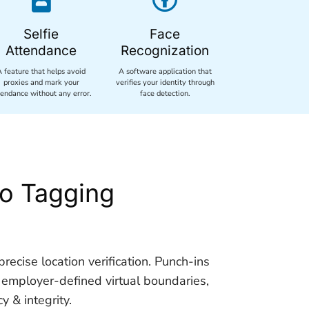
Selfie
Face
Attendance
Recognization
A feature that helps avoid
A software application that
proxies and mark your
verifies your identity through
tendance without any error.
face detection.
o Tagging
recise location verification. Punch-ins
 employer-defined virtual boundaries,
 & integrity.