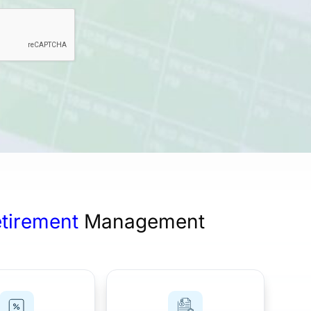
Employees
(Required)
etirement
Management