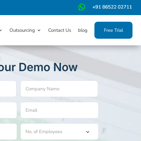
m
Outsourcing
Contact Us
blog
Free Trial
our Demo Now
Company
Name
(Required)
Email
(Required)
No.
of