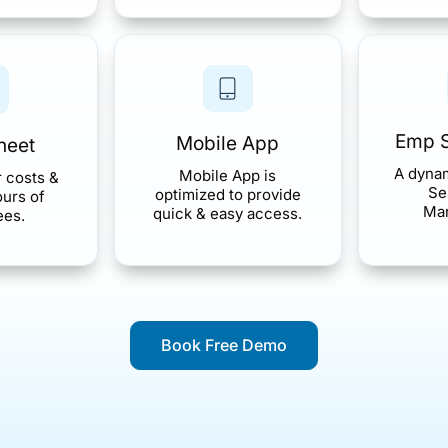
Emp S
Mobile App
heet
A dyna
Mobile App is
r costs &
Se
optimized to provide
urs of
Ma
quick & easy access.
ees.
Book Free Demo