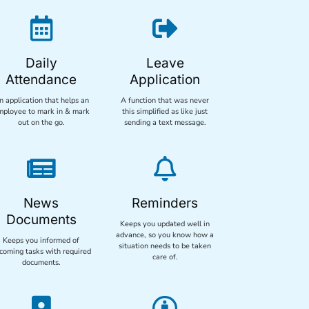


Daily
Leave
Attendance
Application
n application that helps an
A function that was never
mployee to mark in & mark
this simplified as like just
out on the go.
sending a text message.


News
Reminders
Documents
Keeps you updated well in
advance, so you know how a
Keeps you informed of
situation needs to be taken
coming tasks with required
care of.
documents.

