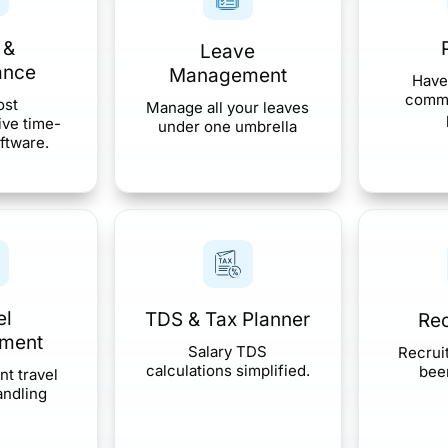
 &
Leave
ance
Management
Have
comma
ost
Manage all your leaves
ve time-
under one umbrella
ftware.
el
TDS & Tax Planner
Rec
ment
Salary TDS
Recrui
calculations simplified.
been
nt travel
andling