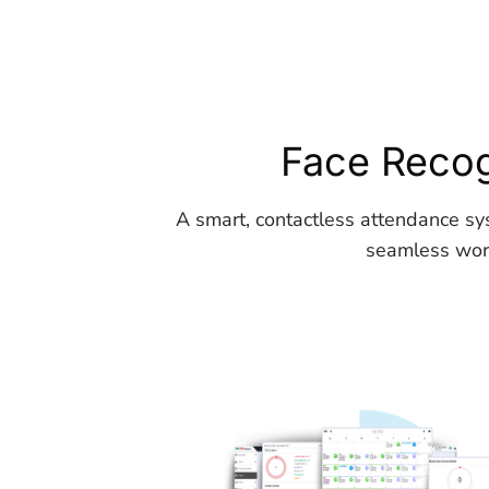
Face Recog
A smart, contactless attendance sy
seamless work