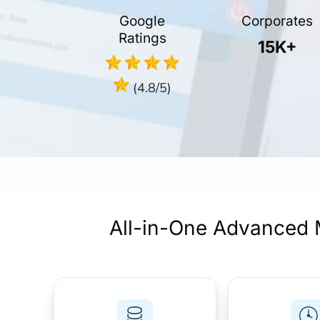
Google
Corporates
Ratings
15K+
(4.8/5)
All-in-One Advanced 