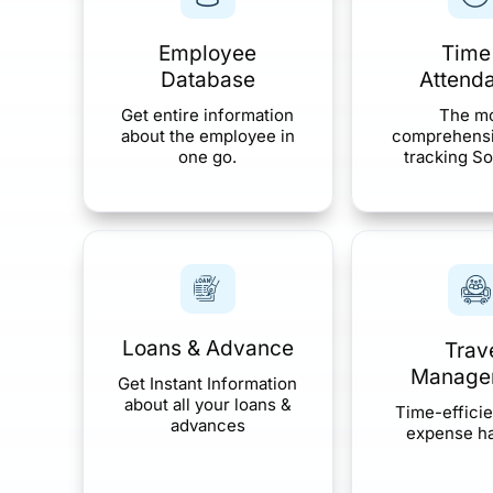
Employee
Time
Database
Attend
Get entire information
The m
about the employee in
comprehensi
one go.
tracking So
Loans & Advance
Trav
Manage
Get Instant Information
about all your loans &
Time-efficie
advances
expense h