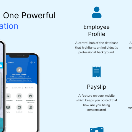

n One Powerful
ation
Employee
Profile
A central hub of the database
A
that highlights an individual’s
e
professional background.

Payslip
A feature on your mobile
which keeps you posted that
how are you being
up
compensated.
