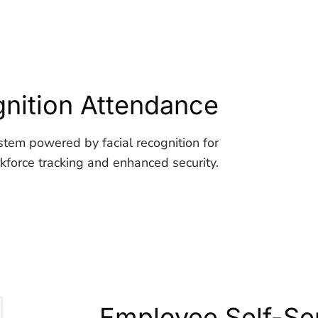
nition Attendance
stem powered by facial recognition for
force tracking and enhanced security.
Employee Self-Ser