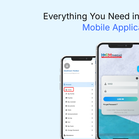
Everything You Need i
Mobile Applic