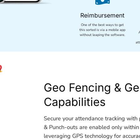
Reimbursement
One of the best ways to get
this sorted is via a mobile app
without leaping the software.
at
Geo Fencing & Ge
Capabilities
Secure your attendance tracking with p
& Punch-outs are enabled only within
leveraging GPS technology for accuracy