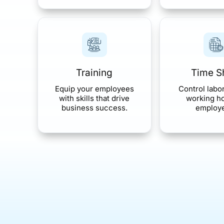
Training
Time S
Equip your employees
Control labo
with skills that drive
working ho
business success.
employ