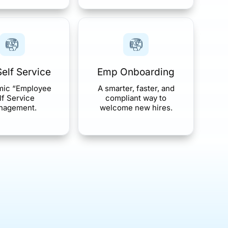
elf Service
Emp Onboarding
mic “Employee
A smarter, faster, and
lf Service
compliant way to
nagement.
welcome new hires.