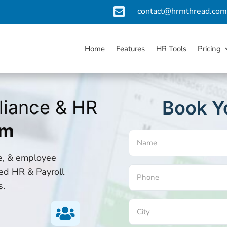

contact@hrmthread.co
Home
Features
HR Tools
Pricing
liance & HR
Book Y
rm
Name
(Required)
ce, & employee
ed HR & Payroll
Phone
s.
(Required)
City

(Required)