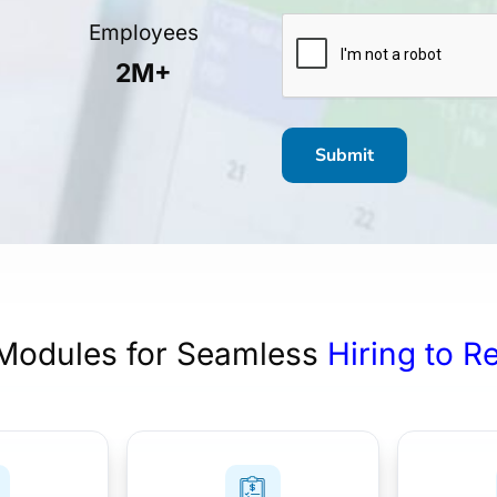
CAPTCHA
Employees
2M+
Modules for Seamless
Hiring to R