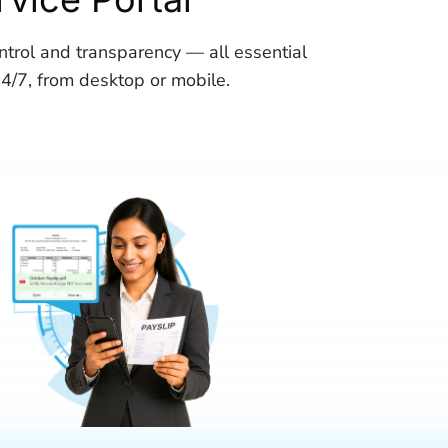
trol and transparency — all essential
24/7, from desktop or mobile.