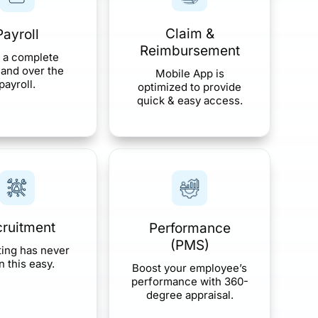
Claim &
Payroll
Reimbursement
 a complete
nd over the
Mobile App is
payroll.
optimized to provide
quick & easy access.
ruitment
Performance
(PMS)
ting has never
 this easy.
Boost your employee’s
performance with 360-
degree appraisal.