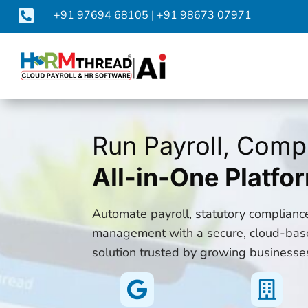

+91 97694 68105
|
+91 98673 07971
Run Payroll, Comp
All-in-One Platfo
Automate payroll, statutory complian
management with a secure, cloud-bas
solution trusted by growing businesse

