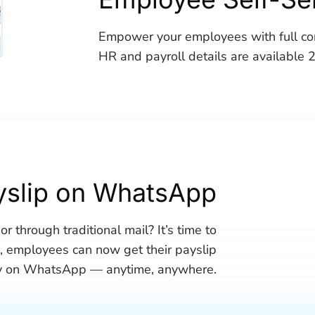
Empower your employees with full con
HR and payroll details are available 
yslip on WhatsApp
or through traditional mail? It’s time to
employees can now get their payslip
ly on WhatsApp — anytime, anywhere.