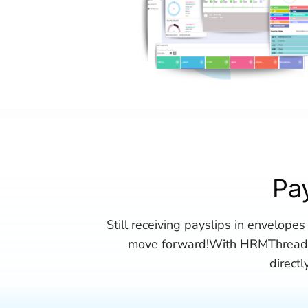
Pa
Still receiving payslips in envelopes 
move forward!With HRMThread, 
direct