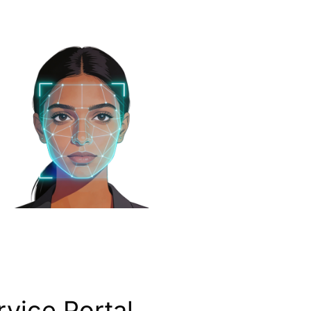
vice Portal