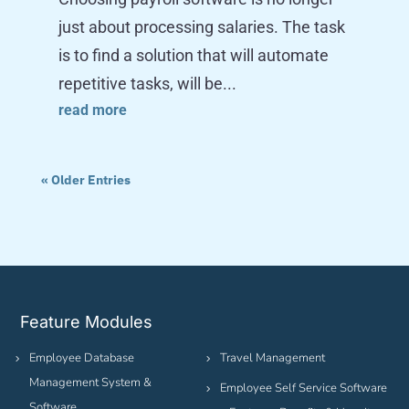
just about processing salaries. The task
is to find a solution that will automate
repetitive tasks, will be...
read more
« Older Entries
Feature Modules
Employee Database
Travel Management
Management System &
Employee Self Service Software
Software