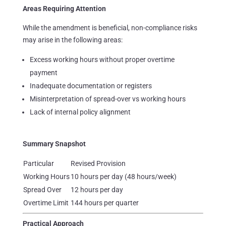
Areas Requiring Attention
While the amendment is beneficial, non-compliance risks
may arise in the following areas:
Excess working hours without proper overtime
payment
Inadequate documentation or registers
Misinterpretation of spread-over vs working hours
Lack of internal policy alignment
Summary Snapshot
Particular
Revised Provision
Working Hours
10 hours per day (48 hours/week)
Spread Over
12 hours per day
Overtime Limit
144 hours per quarter
Practical Approach