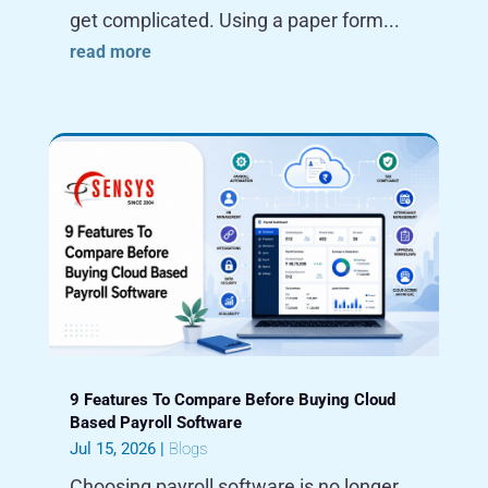
get complicated. Using a paper form...
read more
9 Features To Compare Before Buying Cloud
Based Payroll Software
Jul 15, 2026
|
Blogs
Choosing payroll software is no longer