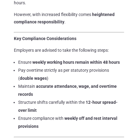
hours.
However, with increased flexibility comes
heightened
compliance responsibility
.
Key Compliance Considerations
Employers are advised to take the following steps:
Ensure
weekly working hours remain within 48 hours
Pay overtime strictly as per statutory provisions
(
double wages
)
Maintain
accurate attendance, wage, and overtime
records
Structure shifts carefully within the
12-hour spread-
over limit
Ensure compliance with
weekly off and rest interval
provisions