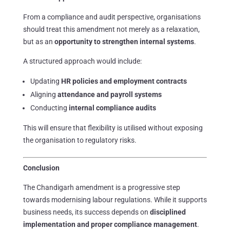
From a compliance and audit perspective, organisations
should treat this amendment not merely as a relaxation,
but as an
opportunity to strengthen internal systems
.
A structured approach would include:
Updating
HR policies and employment contracts
Aligning
attendance and payroll systems
Conducting
internal compliance audits
This will ensure that flexibility is utilised without exposing
the organisation to regulatory risks.
Conclusion
The Chandigarh amendment is a progressive step
towards modernising labour regulations. While it supports
business needs, its success depends on
disciplined
implementation and proper compliance management
.