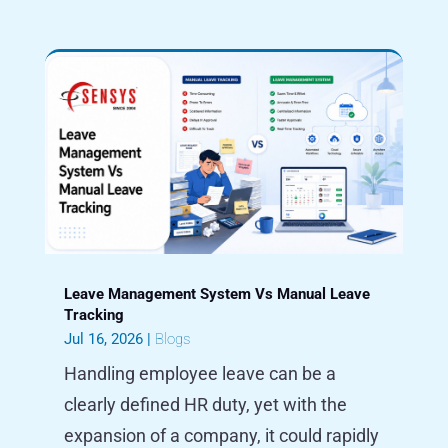
Leave Management System Vs Manual Leave
Tracking
Jul 16, 2026
|
Blogs
Handling employee leave can be a
clearly defined HR duty, yet with the
expansion of a company, it could rapidly