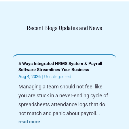
Recent Blogs Updates and News
5 Ways Integrated HRMS System & Payroll
Software Streamlines Your Business
Aug 4, 2026
|
Uncategorized
Managing a team should not feel like
you are stuck in a never-ending cycle of
spreadsheets attendance logs that do
not match and panic about payroll...
read more