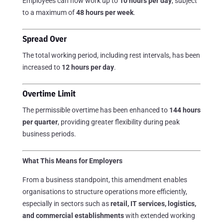
Employees can now work up to
10 hours per day
, subject
to a maximum of
48 hours per week
.
Spread Over
The total working period, including rest intervals, has been
increased to
12 hours per day
.
Overtime Limit
The permissible overtime has been enhanced to
144 hours
per quarter
, providing greater flexibility during peak
business periods.
What This Means for Employers
From a business standpoint, this amendment enables
organisations to structure operations more efficiently,
especially in sectors such as
retail, IT services, logistics,
and commercial establishments
with extended working