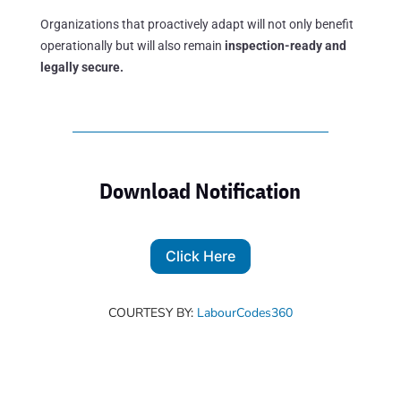
Organizations that proactively adapt will not only benefit
operationally but will also remain
inspection-ready and
legally secure.
Download Notification
Click Here
COURTESY BY:
LabourCodes360