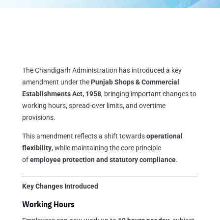
The Chandigarh Administration has introduced a key
amendment under the
Punjab Shops & Commercial
Establishments Act, 1958
, bringing important changes to
working hours, spread-over limits, and overtime
provisions.
This amendment reflects a shift towards
operational
flexibility
, while maintaining the core principle
of
employee protection and statutory compliance
.
Key Changes Introduced
Working Hours