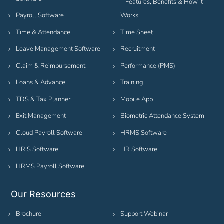
– Features, Benefits & How It
Payroll Software
Works
Time & Attendance
Time Sheet
Leave Management Software
Recruitment
Claim & Reimbursement
Performance (PMS)
Loans & Advance
Training
TDS & Tax Planner
Mobile App
Exit Management
Biometric Attendance System
Cloud Payroll Software
HRMS Software
HRIS Software
HR Software
HRMS Payroll Software
Our Resources
Brochure
Support Webinar