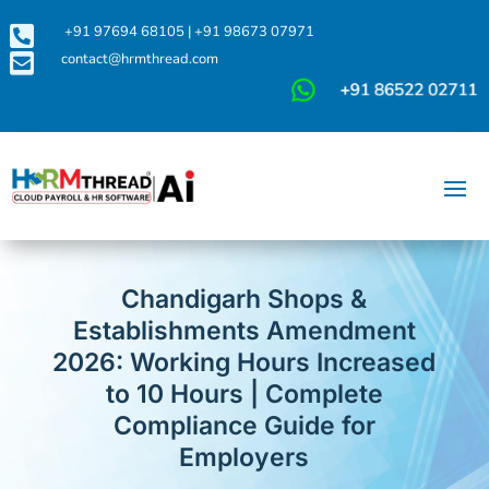

+91 97694 68105
|
+91 98673 07971

contact@hrmthread.com
Chandigarh Shops &
Establishments Amendment
2026: Working Hours Increased
to 10 Hours | Complete
Compliance Guide for
Employers