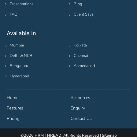
Presentations
Blog
FAQ
Client Says
Available In
Mumbai
Kolkata
Delhi & NCR
Chennai
Bengaluru
Ahmedabad
Hyderabad
Home
Resources
Features
Enquiry
Pricing
Contact Us
©2026
HRM THREAD
. All Rights Reserved |
Sitemap