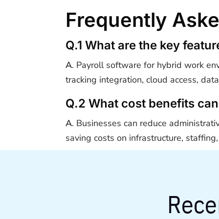
Frequently Ask
Q.1 What are the key featu
A
. Payroll software for hybrid work en
tracking integration, cloud access, dat
Q.2 What cost benefits can
A
. Businesses can reduce administrati
saving costs on infrastructure, staffi
Rece