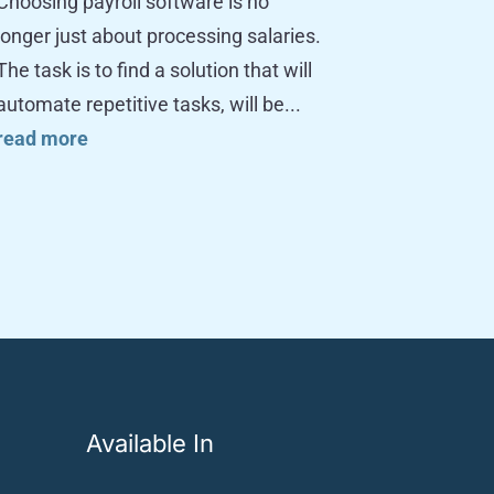
Choosing payroll software is no
longer just about processing salaries.
The task is to find a solution that will
automate repetitive tasks, will be...
read more
Available In