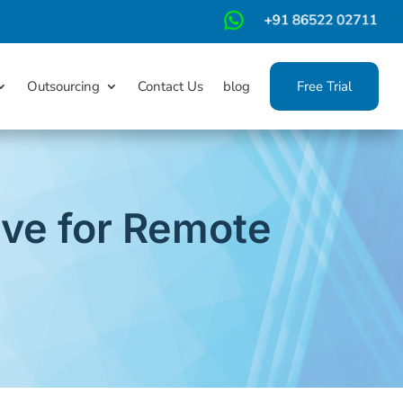
m
Outsourcing
Contact Us
blog
Free Trial
ave for Remote