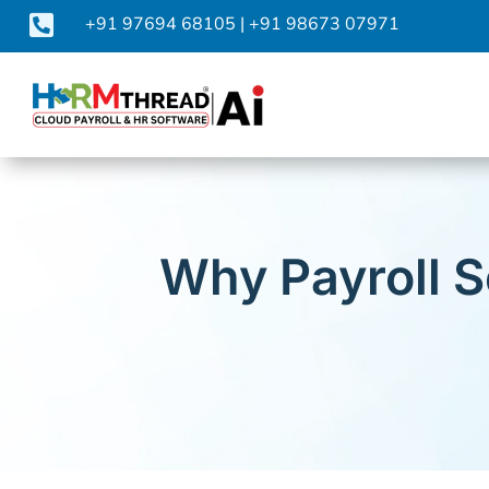

+91 97694 68105
|
+91 98673 07971
Why Payroll S