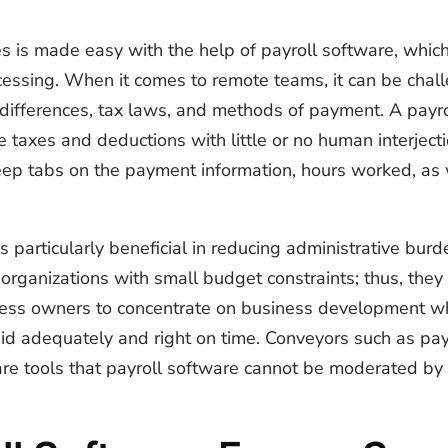
 is made easy with the help of payroll software, whic
essing. When it comes to remote teams, it can be chall
 differences, tax laws, and methods of payment. A payr
taxes and deductions with little or no human interjecti
keep tabs on the payment information, hours worked, as
s particularly beneficial in reducing administrative bu
organizations with small budget constraints; thus, they
ness owners to concentrate on business development w
id adequately and right on time. Conveyors such as pays
are tools that payroll software cannot be moderated by