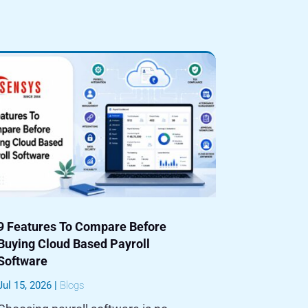
9 Features To Compare Before
Buying Cloud Based Payroll
Software
Jul 15, 2026
|
Blogs