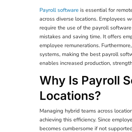
Payroll software
is essential for r
e
mote
across diverse locations. Employees wo
require the use of the payroll software
mistakes and saving time. It offers em
employee remunerations. Furthermore, i
systems, making the best payroll soft
enables increased production, strengt
Why Is Payroll 
Locations?
Managing hybrid teams across location
achieving this efficiency. Since employ
becomes cumbersome if not supported b