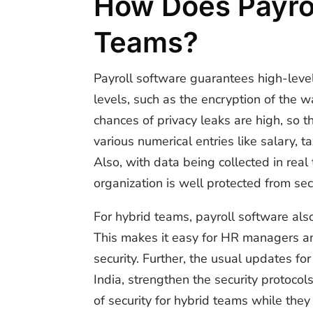
How Does Payrol
Teams?
Payroll software guarantees high-level
levels, such as the encryption of the w
chances of privacy leaks are high, so t
various numerical entries like salary,
Also, with data being collected in real
organization is well protected from se
For hybrid teams, payroll software al
This makes it easy for HR managers a
security. Further, the usual updates f
India, strengthen the security protoco
of security for hybrid teams while they