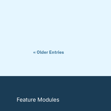
« Older Entries
Feature Modules