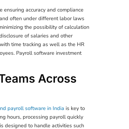
le ensuring accuracy and compliance
 and often under different labor laws
inimizing the possibility of calculation
isclosure of salaries and other
with time tracking as well as the HR
oyees. Payroll software investment
d Teams Across
nd payroll software in India
is key to
ing hours, processing payroll quickly
 designed to handle activities such