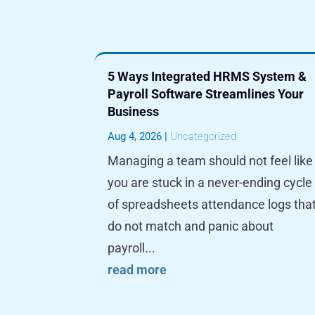
5 Ways Integrated HRMS System &
Payroll Software Streamlines Your
Business
Aug 4, 2026
|
Uncategorized
Managing a team should not feel like
you are stuck in a never-ending cycle
of spreadsheets attendance logs tha
do not match and panic about
payroll...
read more