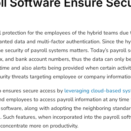
l Software Ensure Secu
 protection for the employees of the hybrid teams due t
anted data and multi-factor authentication. Since the hy
he security of payroll systems matters. Today’s payroll 
 tax, and bank account numbers, thus the data can only 
 time and also alerts being provided when certain activi
curity threats targeting employee or company informatio
so ensures secure access by
leveraging cloud-based sy
nd employees to access payroll information at any tim
or software, along with adopting the neighboring standa
ls. Such features, when incorporated into the payroll s
 concentrate more on productivity.