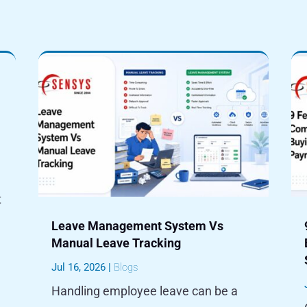
t
Leave Management System Vs
Manual Leave Tracking
Jul 16, 2026
|
Blogs
Handling employee leave can be a