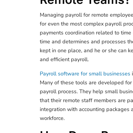
Managing payroll for remote employees
for even the most complex payroll proc
payments coordination related to time
time and determines and processes the 
kept in one place, and he or she can 
and efficient payroll.
Payroll software for small businesses
i
Many of these tools are developed for 
payroll process. They help small busi
that their remote staff members are pa
integration with accounting packages 
workforce.