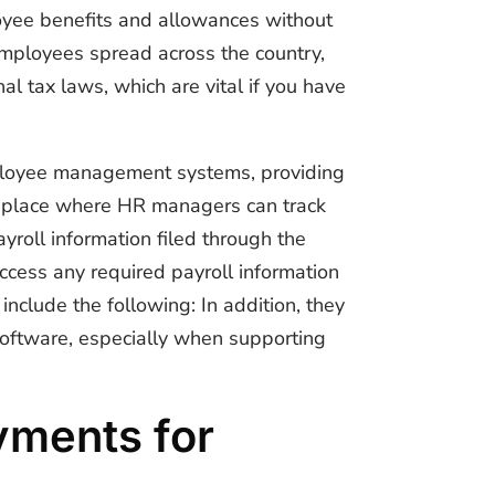
loyee benefits and allowances without
 employees spread across the country,
al tax laws, which are vital if you have
mployee management systems, providing
one place where HR managers can track
roll information filed through the
cess any required payroll information
 include the following: In addition, they
 software, especially when supporting
yments for