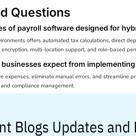
ed Questions
res of payroll software designed for h
vironments offers automated tax calculations, direct dep
a encryption, multi-location support, and role-based per
 businesses expect from implementing 
ve expenses, eliminate manual errors, and streamline pr
ng, and compliance management.
nt Blogs Updates and