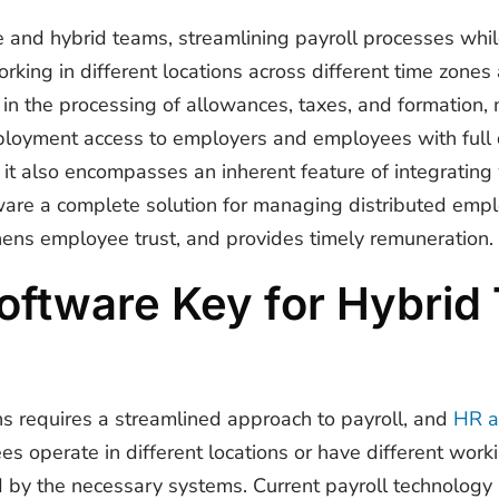
 and hybrid teams, streamlining payroll processes whi
rking in different locations across different time zones
 in the processing of allowances, taxes, and formation, m
ployment access to employers and employees with full d
t also encompasses an inherent feature of integrating 
ware a complete solution for managing distributed empl
hens employee trust, and provides timely remuneration.
Software Key for Hybri
s requires a streamlined approach to payroll, and
HR a
ees operate in different locations or have different work
y the necessary systems. Current payroll technology is