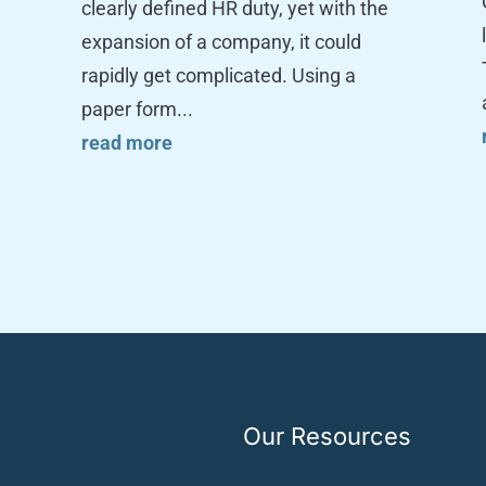
clearly defined HR duty, yet with the
expansion of a company, it could
rapidly get complicated. Using a
paper form...
read more
Our Resources