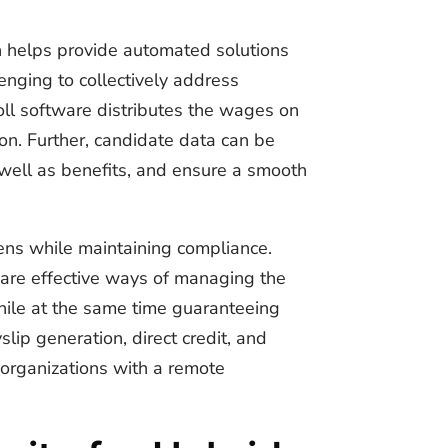
h helps provide automated solutions
enging to collectively address
oll software distributes the wages on
on. Further, candidate data can be
 well as benefits, and ensure a smooth
rdens while maintaining compliance.
 are effective ways of managing the
hile at the same time guaranteeing
lip generation, direct credit, and
 organizations with a remote