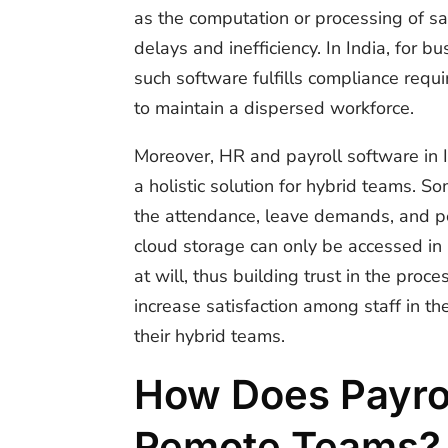
as the computation or processing of sa
delays and inefficiency. In India, for
such software fulfills compliance requi
to maintain a dispersed workforce.
Moreover, HR and payroll software in
a holistic solution for hybrid teams. 
the attendance, leave demands, and per
cloud storage can only be accessed in
at will, thus building trust in the proc
increase satisfaction among staff in t
their hybrid teams.
How Does Payrol
Remote Teams?