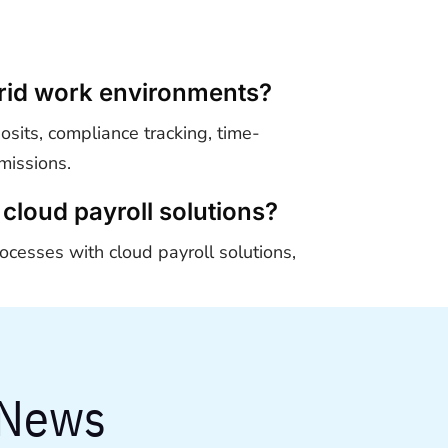
ybrid work environments?
osits, compliance tracking, time-
missions.
cloud payroll solutions?
ocesses with cloud payroll solutions,
 News