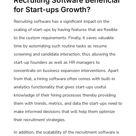
Recruiting Software Beneficial
for Start-ups Growth?
Recruiting software has a significant impact on the
scaling of start-ups by having features that are flexible
to the custom requirements. Finally, it saves valuable
time by automating such routine tasks as resume
screening and candidate interaction, thus allowing the
start-up founders as well as HR managers to
concentrate on business expansion interventions. Apart
from that, a hiring software often comes with built-in
analytics functionality that gives start-ups useful
knowledge of their hiring processes thereby providing
them with trends, metrics, and data the start-ups need to
make informed decisions that will help them optimize
their recruitment strategies.
In addition, the scalability of the recruitment software is