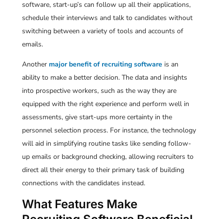
software, start-up’s can follow up all their applications,
schedule their interviews and talk to candidates without
switching between a variety of tools and accounts of
emails.
Another
major benefit of recruiting software
is an
ability to make a better decision. The data and insights
into prospective workers, such as the way they are
equipped with the right experience and perform well in
assessments, give start-ups more certainty in the
personnel selection process. For instance, the technology
will aid in simplifying routine tasks like sending follow-
up emails or background checking, allowing recruiters to
direct all their energy to their primary task of building
connections with the candidates instead.
What Features Make