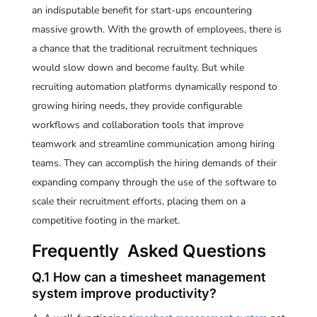
an indisputable benefit for start-ups encountering
massive growth. With the growth of employees, there is
a chance that the traditional recruitment techniques
would slow down and become faulty. But while
recruiting automation platforms dynamically respond to
growing hiring needs, they provide configurable
workflows and collaboration tools that improve
teamwork and streamline communication among hiring
teams. They can accomplish the hiring demands of their
expanding company through the use of the software to
scale their recruitment efforts, placing them on a
competitive footing in the market.
Frequently Asked Questions
Q.1 How can a timesheet management
system improve productivity?