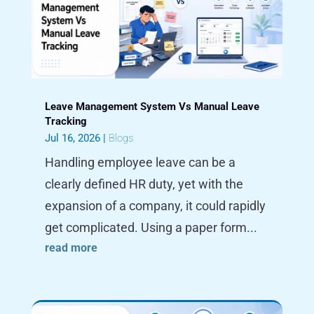
Leave Management System Vs Manual Leave
Tracking
Jul 16, 2026
|
Blogs
Handling employee leave can be a
clearly defined HR duty, yet with the
expansion of a company, it could rapidly
get complicated. Using a paper form...
read more