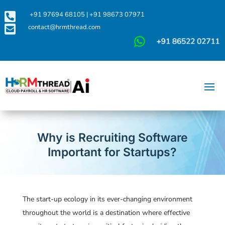

+91 97694 68105
|
+91 98673 07971

contact@hrmthread.com
Why is Recruiting Software
Important for Startups?
The start-up ecology in its ever-changing environment
throughout the world is a destination where effective