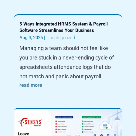
5 Ways Integrated HRMS System & Payroll
Software Streamlines Your Business
Aug 4, 2026
|
Uncategorized
Managing a team should not feel like
you are stuck in a never-ending cycle of
spreadsheets attendance logs that do
not match and panic about payroll...
read more