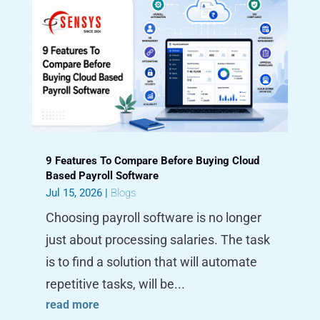
9 Features To Compare Before Buying Cloud
Based Payroll Software
Jul 15, 2026
|
Blogs
Choosing payroll software is no longer
just about processing salaries. The task
is to find a solution that will automate
repetitive tasks, will be...
read more