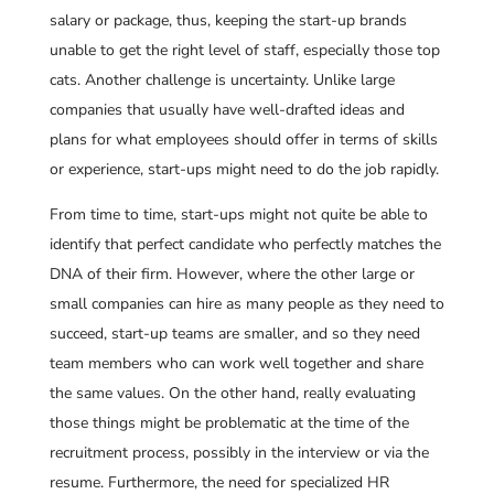
salary or package, thus, keeping the start-up brands
unable to get the right level of staff, especially those top
cats. Another challenge is uncertainty. Unlike large
companies that usually have well-drafted ideas and
plans for what employees should offer in terms of skills
or experience, start-ups might need to do the job rapidly.
From time to time, start-ups might not quite be able to
identify that perfect candidate who perfectly matches the
DNA of their firm. However, where the other large or
small companies can hire as many people as they need to
succeed, start-up teams are smaller, and so they need
team members who can work well together and share
the same values. On the other hand, really evaluating
those things might be problematic at the time of the
recruitment process, possibly in the interview or via the
resume. Furthermore, the need for specialized HR