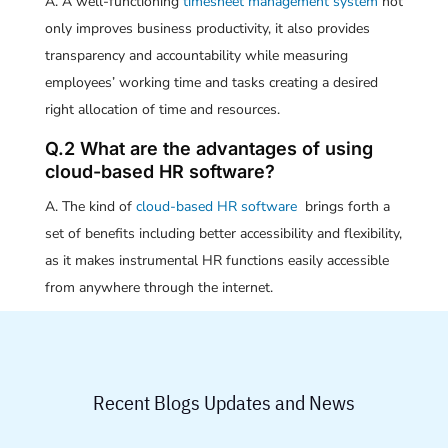
A. A well-functioning
timesheet management system
not
only improves business productivity, it also provides
transparency and accountability while measuring
employees’ working time and tasks creating a desired
right allocation of time and resources.
Q.2 What are the advantages of using
cloud-based HR software?
A. The kind of
cloud-based HR software
brings forth a
set of benefits including better accessibility and flexibility,
as it makes instrumental HR functions easily accessible
from anywhere through the internet.
Recent Blogs Updates and News