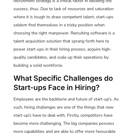
recruitment strategy is a critical factor in deciding the
success, thus. Due to lack of resources and saturation
where it is tough to draw competent talent, start-ups
seldom find themselves in a tricky position when
choosing the right manpower. Recruiting software is a
talent acquisition solution that sprang forth here to
power start-ups in their hiring process, acquire high-
quality candidates, and scale up their operations by
building a solid workforce.
What Specific Challenges do
Start-ups Face in Hiring?
Employees are the backbone and future of start-up’s. As
such, hiring challenges are one of the things that new
start-up’s have to deal with. Firstly, competitors have
become more challenging. The big companies possess
more capabilities and are able to offer more favourable