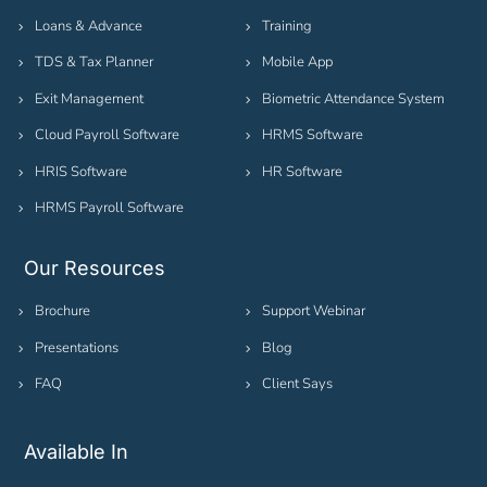
Loans & Advance
Training
TDS & Tax Planner
Mobile App
Exit Management
Biometric Attendance System
Cloud Payroll Software
HRMS Software
HRIS Software
HR Software
HRMS Payroll Software
Our Resources
Brochure
Support Webinar
Presentations
Blog
FAQ
Client Says
Available In