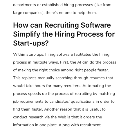
departments or established hiring processes (like from
large companies), there’s no one to help them.
How can Recruiting Software
Simplify the Hiring Process for
Start-ups?
Within start-ups, hiring software facilitates the hiring
process in multiple ways. First, the AI can do the process
of making the right choice among right people faster.
This replaces manually searching through resumes that
would take hours for many recruiters. Automating the
process speeds up the process of recruiting by matching
job requirements to candidates’ qualifications in order to
find them faster. Another reason that it is useful to
conduct research via the Web is that it orders the
information in one place. Along with recruitment