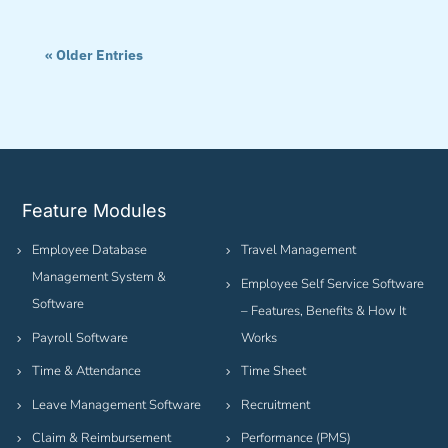
« Older Entries
Feature Modules
Employee Database
Travel Management
Management System &
Employee Self Service Software
Software
– Features, Benefits & How It
Payroll Software
Works
Time & Attendance
Time Sheet
Leave Management Software
Recruitment
Claim & Reimbursement
Performance (PMS)