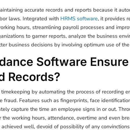
maintaining accurate records and reports because it aut
abor laws. Integrated with
HRMS software
, it provides
king hours, streamlining payroll processes and improvi
anizations to garner reports, analyze the business env
ter business decisions by involving optimum use of the 
dance Software Ensure
d Records?
 timekeeping by automating the process of recording e
me fraud.
Features such as fingerprints, face identificatio
ely capture the time an employee signs in or out. Thro
or the working hours, attendance, overtime and even br
 achieved well, devoid of possibility of any convinctions