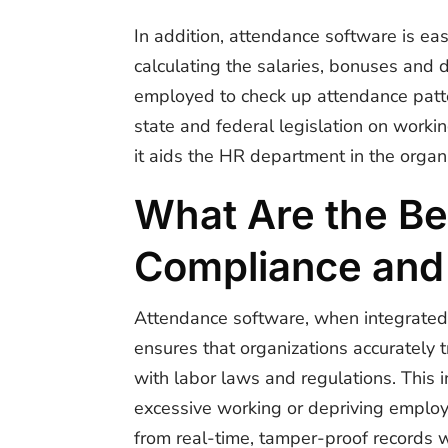
In addition, attendance software is eas
calculating the salaries, bonuses and 
employed to check up attendance patte
state and federal legislation on worki
it aids the HR department in the organ
What Are the Be
Compliance and
Attendance software, when integrated
ensures that organizations accurately 
with labor laws and regulations. This 
excessive working or depriving employ
from real-time, tamper-proof records w