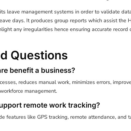
rits leave management systems in order to validate data
leave days. It produces group reports which assist the
hlight any irregularities hence ensuring accurate recor
ed Questions
e benefit a business?
sses, reduces manual work, minimizes errors, improve
l workforce management.
upport remote work tracking?
 features like GPS tracking, remote attendance, and ta