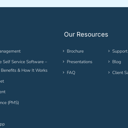
Our Resources
Management
Brochure
Support
 Self Service Software –
Presentations
Blog
, Benefits & How It Works
FAQ
Client S
et
ent
nce (PMS)
App