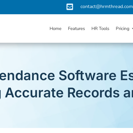

contact@hrmthread.co
Home
Features
HR Tools
Pricing
endance Software Es
g Accurate Records a