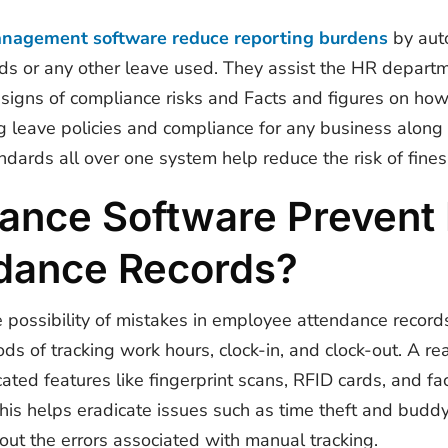
anagement software reduce reporting burdens
by auto
ds or any other leave used. They assist the HR departm
 signs of compliance risks and Facts and figures on how
g leave policies and compliance for any business along w
dards all over one system help reduce the risk of fines 
nce Software Prevent E
dance Records?
possibility of mistakes in employee attendance record
ds of tracking work hours, clock-in, and clock-out. A
re
ated features like fingerprint scans, RFID cards, and fa
This helps eradicate issues such as time theft and bud
ut the errors associated with manual tracking.