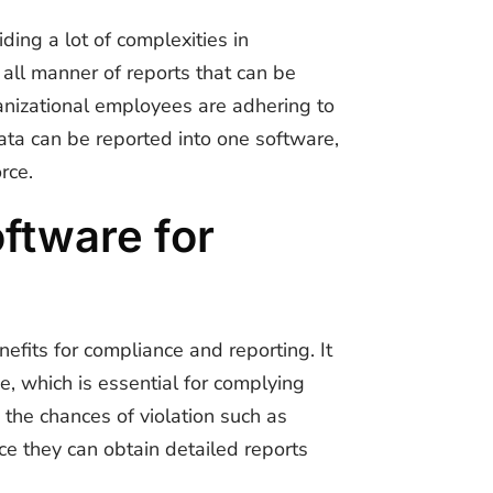
ding a lot of complexities in
 all manner of reports that can be
nizational employees are adhering to
ata can be reported into one software,
rce.
ftware for
enefits for compliance and reporting. It
, which is essential for complying
the chances of violation such as
e they can obtain detailed reports