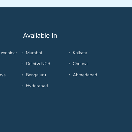
Available In
 Webinar
Mumbai
Kolkata
Delhi & NCR
Chennai
ays
Bengaluru
Ahmedabad
Hyderabad