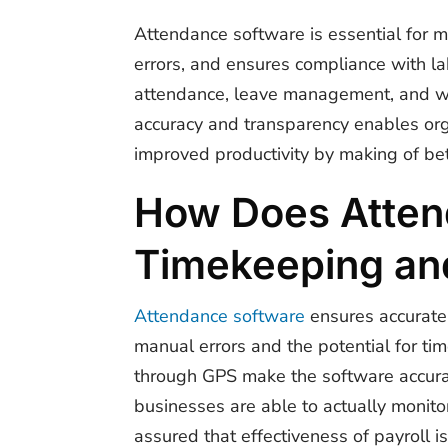
Attendance software is essential for 
errors, and ensures compliance with l
attendance, leave management, and wor
accuracy and transparency enables org
improved productivity by making of bet
How Does Atten
Timekeeping an
Attendance software
ensures accurate
manual errors and the potential for ti
through GPS make the software accurat
businesses are able to actually monit
assured that effectiveness of payroll is