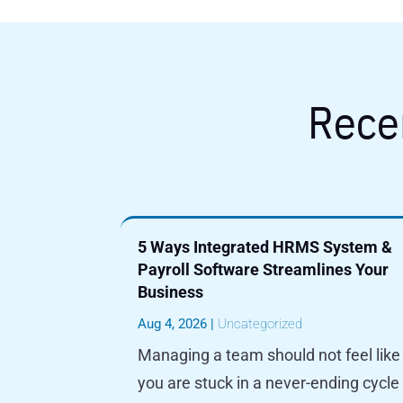
Rece
5 Ways Integrated HRMS System &
Payroll Software Streamlines Your
Business
Aug 4, 2026
|
Uncategorized
Managing a team should not feel like
you are stuck in a never-ending cycle