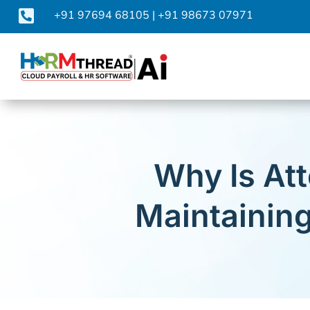

+91 97694 68105
|
+91 98673 07971
Why Is Att
Maintainin