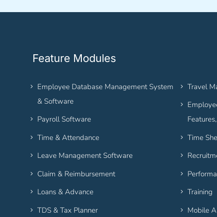
Feature Modules
Employee Database Management System
Travel 
& Software
Employee
Payroll Software
Features
Time & Attendance
Time She
Leave Management Software
Recruitm
Claim & Reimbursement
Performa
Loans & Advance
Training
TDS & Tax Planner
Mobile 