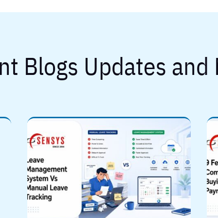
nt Blogs Updates and