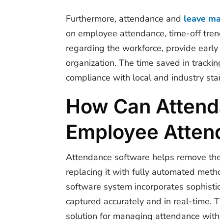
Furthermore, attendance and
leave m
on employee attendance, time-off tren
regarding the workforce, provide early
organization. The time saved in trackin
compliance with local and industry stan
How Can Attenda
Employee Atten
Attendance software helps remove the 
replacing it with fully automated metho
software system
incorporates sophistic
captured accurately and in real-time. 
solution for managing attendance witho