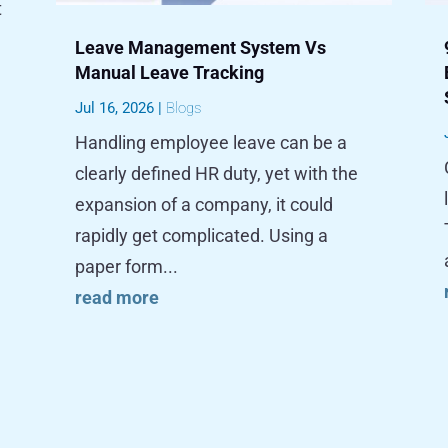
t
Leave Management System Vs
Manual Leave Tracking
Jul 16, 2026
|
Blogs
Handling employee leave can be a
clearly defined HR duty, yet with the
expansion of a company, it could
rapidly get complicated. Using a
paper form...
read more