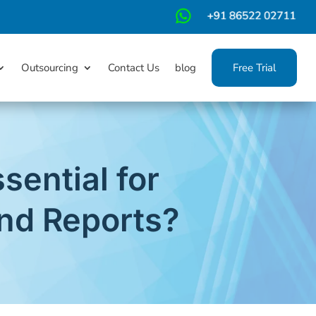
m
Outsourcing
Contact Us
blog
Free Trial
sential for
nd Reports?