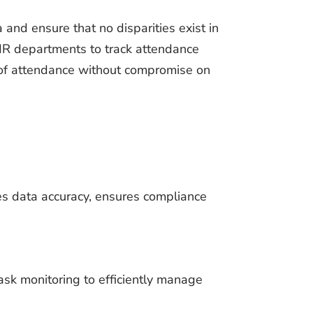
 and ensure that no disparities exist in
 HR departments to track attendance
d of attendance without compromise on
s data accuracy, ensures compliance
sk monitoring to efficiently manage