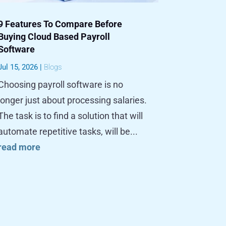
9 Features To Compare Before
Buying Cloud Based Payroll
Software
Jul 15, 2026
|
Blogs
Choosing payroll software is no
longer just about processing salaries.
The task is to find a solution that will
automate repetitive tasks, will be...
read more