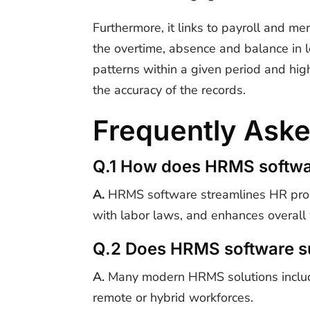
Furthermore, it links to payroll and me
the overtime, absence and balance in 
patterns within a given period and hig
the accuracy of the records.
Frequently Ask
Q.1 How does HRMS softwar
A.
HRMS software streamlines HR proce
with labor laws, and enhances overal
Q.2 Does HRMS software s
A.
Many modern HRMS solutions include
remote or hybrid workforces.