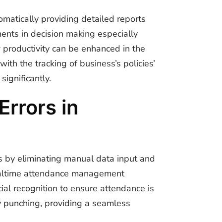
matically providing detailed reports
ents in decision making especially
 productivity can be enhanced in the
ith the tracking of business’s policies’
significantly.
rrors in
s by eliminating manual data input and
altime attendance management
cial recognition to ensure attendance is
dy punching, providing a seamless