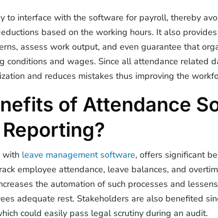
y to interface with the software for payroll, thereby avoi
deductions based on the working hours. It also provides
rns, assess work output, and even guarantee that orga
ng conditions and wages. Since all attendance related d
ization and reduces mistakes thus improving the workfo
nefits of Attendance So
 Reporting?
 with
leave management software
, offers significant b
track employee attendance, leave balances, and overtime
increases the automation of such processes and lessens 
ees adequate rest. Stakeholders are also benefited sinc
hich could easily pass legal scrutiny during an audit.