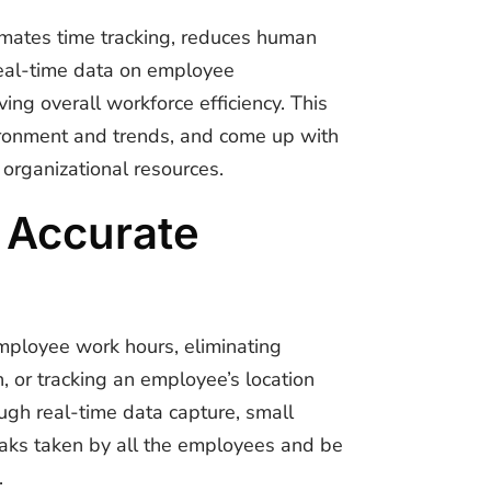
omates time tracking, reduces human
 real-time data on employee
ng overall workforce efficiency.
This
ironment and trends, and come up with
organizational resources.
 Accurate
mployee work hours, eliminating
n, or tracking an employee’s location
ugh real-time data capture, small
eaks taken by all the employees and be
.