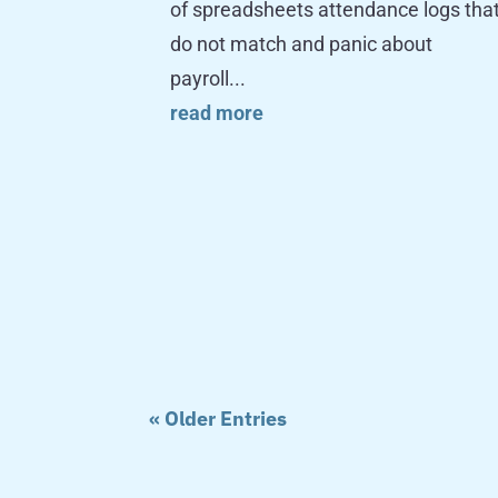
of spreadsheets attendance logs tha
do not match and panic about
payroll...
read more
« Older Entries