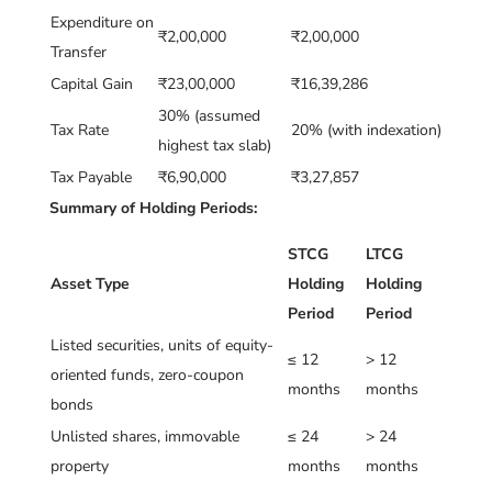
Expenditure on
₹2,00,000
₹2,00,000
Transfer
Capital Gain
₹23,00,000
₹16,39,286
30% (assumed
Tax Rate
20% (with indexation)
highest tax slab)
Tax Payable
₹6,90,000
₹3,27,857
Summary of Holding Periods:
STCG
LTCG
Asset Type
Holding
Holding
Period
Period
Listed securities, units of equity-
≤ 12
> 12
oriented funds, zero-coupon
months
months
bonds
Unlisted shares, immovable
≤ 24
> 24
property
months
months