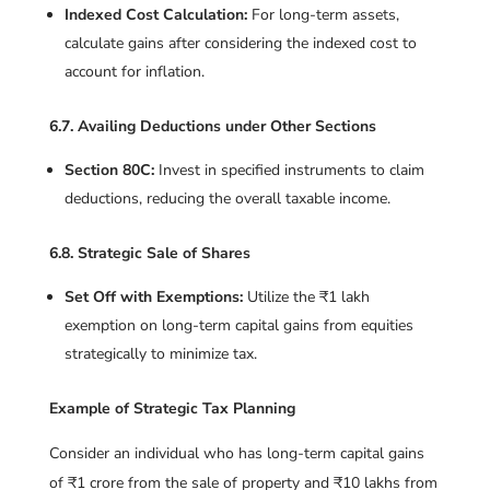
Indexed Cost Calculation:
For long-term assets,
calculate gains after considering the indexed cost to
account for inflation.
6.7. Availing Deductions under Other Sections
Section 80C:
Invest in specified instruments to claim
deductions, reducing the overall taxable income.
6.8. Strategic Sale of Shares
Set Off with Exemptions:
Utilize the ₹1 lakh
exemption on long-term capital gains from equities
strategically to minimize tax.
Example of Strategic Tax Planning
Consider an individual who has long-term capital gains
of ₹1 crore from the sale of property and ₹10 lakhs from