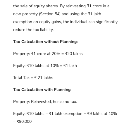
the sale of equity shares. By reinvesting ₹1 crore in a
new property (Section 54) and using the ₹1 lakh
exemption on equity gains, the individual can significantly
reduce the tax liability.
Tax Calculation without Planning:
Property: ₹1 crore at 20% = ₹20 lakhs
Equity: ₹10 lakhs at 10% = ₹1 lakh
Total Tax = ₹ 21 lakhs
Tax Calculation with Planning:
Property: Reinvested, hence no tax.
Equity: ₹10 lakhs – ₹1 lakh exemption = ₹9 lakhs at 10%
= ₹90,000