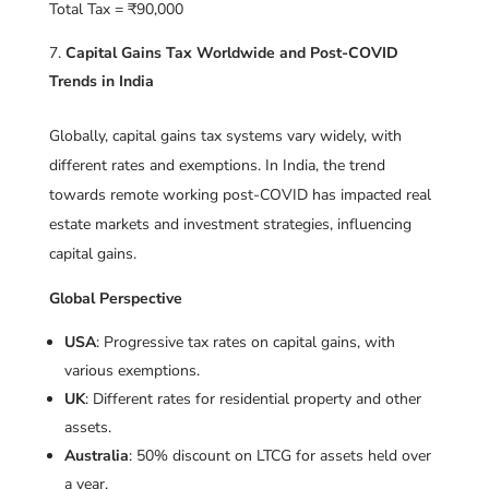
Total Tax = ₹90,000
Capital Gains Tax Worldwide and Post-COVID
Trends in India
Globally, capital gains tax systems vary widely, with
different rates and exemptions. In India, the trend
towards remote working post-COVID has impacted real
estate markets and investment strategies, influencing
capital gains.
Global Perspective
USA
: Progressive tax rates on capital gains, with
various exemptions.
UK
: Different rates for residential property and other
assets.
Australia
: 50% discount on LTCG for assets held over
a year.