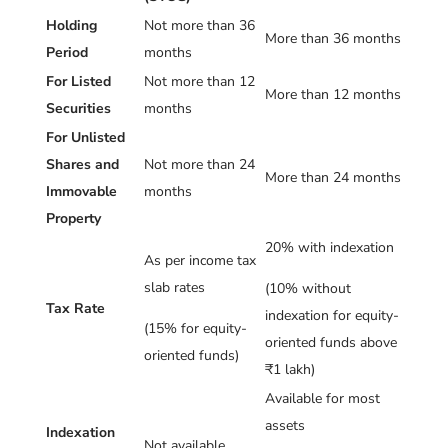
Holding
Not more than 36
More than 36 months
Period
months
For Listed
Not more than 12
More than 12 months
Securities
months
For Unlisted
Shares and
Not more than 24
More than 24 months
Immovable
months
Property
20% with indexation
As per income tax
slab rates
(10% without
Tax Rate
indexation for equity-
(15% for equity-
oriented funds above
oriented funds)
₹1 lakh)
Available for most
assets
Indexation
Not available