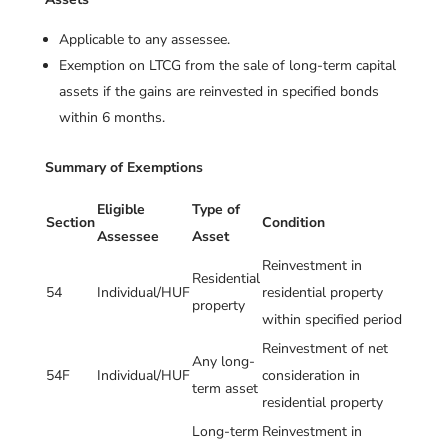
Applicable to any assessee.
Exemption on LTCG from the sale of long-term capital
assets if the gains are reinvested in specified bonds
within 6 months.
Summary of Exemptions
Eligible
Type of
Section
Condition
Assessee
Asset
Reinvestment in
Residential
54
Individual/HUF
residential property
property
within specified period
Reinvestment of net
Any long-
54F
Individual/HUF
consideration in
term asset
residential property
Long-term
Reinvestment in