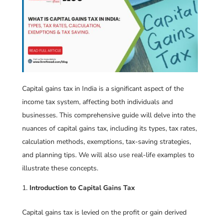
Capital gains tax in India is a significant aspect of the
income tax system, affecting both individuals and
businesses. This comprehensive guide will delve into the
nuances of capital gains tax, including its types, tax rates,
calculation methods, exemptions, tax-saving strategies,
and planning tips. We will also use real-life examples to
illustrate these concepts.
Introduction to Capital Gains Tax
Capital gains tax is levied on the profit or gain derived