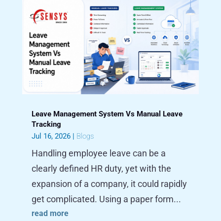
Leave Management System Vs Manual Leave
Tracking
Jul 16, 2026
|
Blogs
Handling employee leave can be a
clearly defined HR duty, yet with the
expansion of a company, it could rapidly
get complicated. Using a paper form...
read more