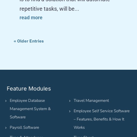
repetitive tasks, will be...
read more
« Older Entries
Feature Modules
Employee Database
Travel Management
Management System &
Employee Self Service Software
Software
– Features, Benefits & How It
Payroll Software
Works