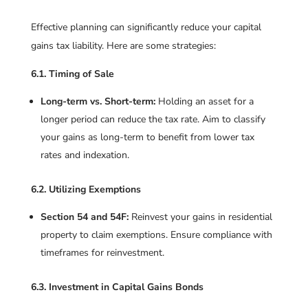
Effective planning can significantly reduce your capital
gains tax liability. Here are some strategies:
6.1. Timing of Sale
Long-term vs. Short-term:
Holding an asset for a
longer period can reduce the tax rate. Aim to classify
your gains as long-term to benefit from lower tax
rates and indexation.
6.2. Utilizing Exemptions
Section 54 and 54F:
Reinvest your gains in residential
property to claim exemptions. Ensure compliance with
timeframes for reinvestment.
6.3. Investment in Capital Gains Bonds