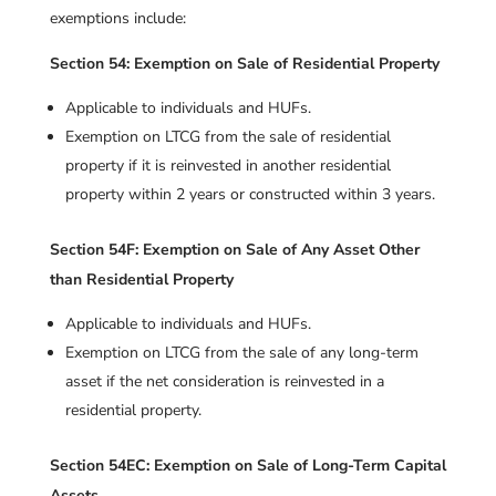
exemptions include:
Section 54: Exemption on Sale of Residential Property
Applicable to individuals and HUFs.
Exemption on LTCG from the sale of residential
property if it is reinvested in another residential
property within 2 years or constructed within 3 years.
Section 54F: Exemption on Sale of Any Asset Other
than Residential Property
Applicable to individuals and HUFs.
Exemption on LTCG from the sale of any long-term
asset if the net consideration is reinvested in a
residential property.
Section 54EC: Exemption on Sale of Long-Term Capital
Assets