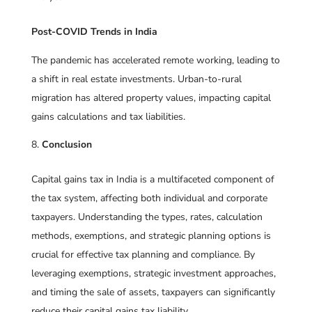
Post-COVID Trends in India
The pandemic has accelerated remote working, leading to
a shift in real estate investments. Urban-to-rural
migration has altered property values, impacting capital
gains calculations and tax liabilities.
Conclusion
Capital gains tax in India is a multifaceted component of
the tax system, affecting both individual and corporate
taxpayers. Understanding the types, rates, calculation
methods, exemptions, and strategic planning options is
crucial for effective tax planning and compliance. By
leveraging exemptions, strategic investment approaches,
and timing the sale of assets, taxpayers can significantly
reduce their capital gains tax liability.