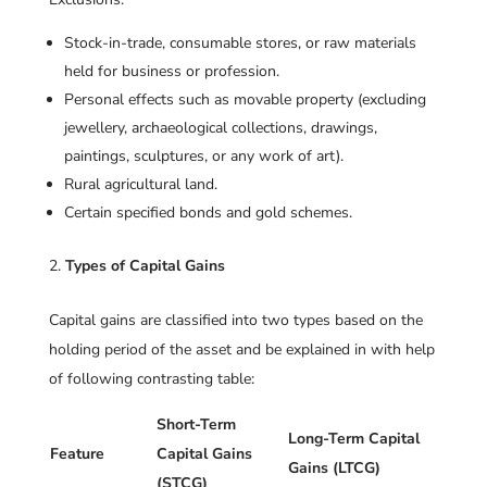
Stock-in-trade, consumable stores, or raw materials
held for business or profession.
Personal effects such as movable property (excluding
jewellery, archaeological collections, drawings,
paintings, sculptures, or any work of art).
Rural agricultural land.
Certain specified bonds and gold schemes.
Types of Capital Gains
Capital gains are classified into two types based on the
holding period of the asset and be explained in with help
of following contrasting table:
Short-Term
Long-Term Capital
Feature
Capital Gains
Gains (LTCG)
(STCG)