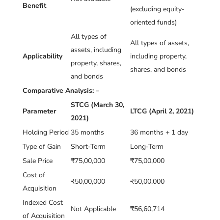
Benefit
(excluding equity-
oriented funds)
All types of
All types of assets,
assets, including
Applicability
including property,
property, shares,
shares, and bonds
and bonds
Comparative Analysis: –
STCG (March 30,
Parameter
LTCG (April 2, 2021)
2021)
Holding Period
35 months
36 months + 1 day
Type of Gain
Short-Term
Long-Term
Sale Price
₹75,00,000
₹75,00,000
Cost of
₹50,00,000
₹50,00,000
Acquisition
Indexed Cost
Not Applicable
₹56,60,714
of Acquisition