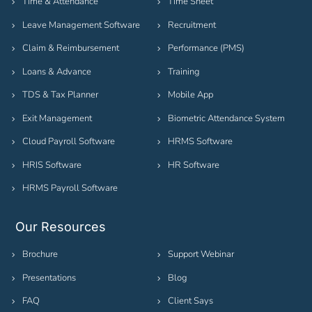
Time & Attendance
Time Sheet
Leave Management Software
Recruitment
Claim & Reimbursement
Performance (PMS)
Loans & Advance
Training
TDS & Tax Planner
Mobile App
Exit Management
Biometric Attendance System
Cloud Payroll Software
HRMS Software
HRIS Software
HR Software
HRMS Payroll Software
Our Resources
Brochure
Support Webinar
Presentations
Blog
FAQ
Client Says