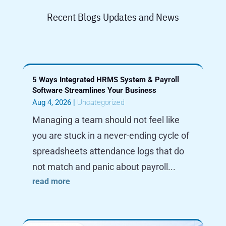
Recent Blogs Updates and News
5 Ways Integrated HRMS System & Payroll
Software Streamlines Your Business
Aug 4, 2026
|
Uncategorized
Managing a team should not feel like
you are stuck in a never-ending cycle of
spreadsheets attendance logs that do
not match and panic about payroll...
read more