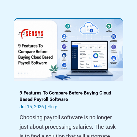
9 Features To Compare Before Buying Cloud
Based Payroll Software
Jul 15, 2026
|
Blogs
Choosing payroll software is no longer
just about processing salaries. The task
is to find a solution that will automate