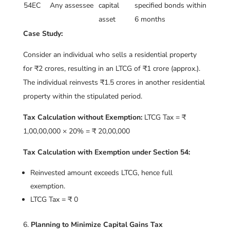
54EC
Any assessee
capital
specified bonds within
asset
6 months
Case Study:
Consider an individual who sells a residential property
for ₹2 crores, resulting in an LTCG of ₹1 crore (approx.).
The individual reinvests ₹1.5 crores in another residential
property within the stipulated period.
Tax Calculation without Exemption:
LTCG Tax = ₹
1,00,00,000 × 20% = ₹ 20,00,000
Tax Calculation with Exemption under Section 54:
Reinvested amount exceeds LTCG, hence full
exemption.
LTCG Tax = ₹ 0
Planning to Minimize Capital Gains Tax