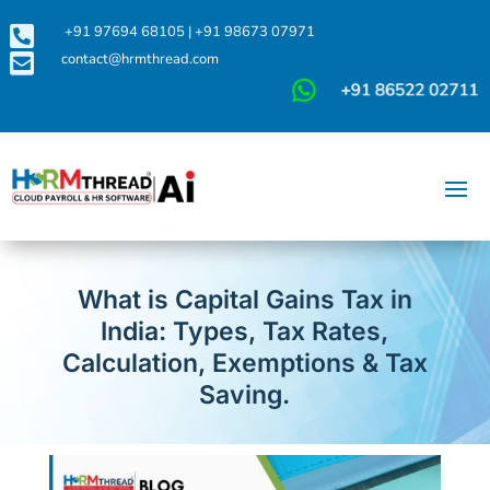

+91 97694 68105
|
+91 98673 07971

contact@hrmthread.com
What is Capital Gains Tax in
India: Types, Tax Rates,
Calculation, Exemptions & Tax
Saving.