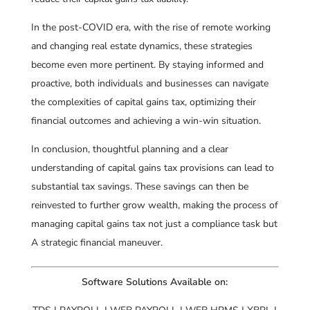
In the post-COVID era, with the rise of remote working
and changing real estate dynamics, these strategies
become even more pertinent. By staying informed and
proactive, both individuals and businesses can navigate
the complexities of capital gains tax, optimizing their
financial outcomes and achieving a win-win situation.
In conclusion, thoughtful planning and a clear
understanding of capital gains tax provisions can lead to
substantial tax savings. These savings can then be
reinvested to further grow wealth, making the process of
managing capital gains tax not just a compliance task but
A strategic financial maneuver.
Software Solutions Available on: