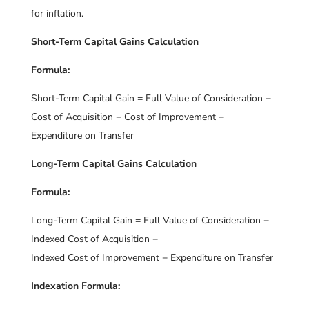
for inflation.
Short-Term Capital Gains Calculation
Formula:
Short-Term Capital Gain = Full Value of Consideration −
Cost of Acquisition − Cost of Improvement −
Expenditure on Transfer
Long-Term Capital Gains Calculation
Formula:
Long-Term Capital Gain = Full Value of Consideration −
Indexed Cost of Acquisition −
Indexed Cost of Improvement − Expenditure on Transfer
Indexation Formula: