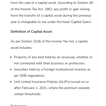
from the sale of a capital asset. According to Section 45
of the Income Tax Act, 1961, any profit or gain arising
from the transfer of a capital asset during the previous
year is chargeable to tax under the head ‘Capital Gains’.
Definition of Capital Asset
As per Section 2(14) of the Income Tax Act, a capital
asset includes:
Property of any kind held by an assessee, whether or
not connected with their business or profession.
Securities held by a Foreign Institutional Investor as
per SEBI regulations.
Unit Linked Insurance Policies (ULIPs) issued on or
after February 1, 2021, where the premium exceeds
certain thresholds.
Exclusions: