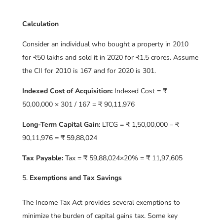
Calculation
Consider an individual who bought a property in 2010
for ₹50 lakhs and sold it in 2020 for ₹1.5 crores. Assume
the CII for 2010 is 167 and for 2020 is 301.
Indexed Cost of Acquisition:
Indexed Cost = ₹
50,00,000 × 301 / 167 = ₹ 90,11,976
Long-Term Capital Gain:
LTCG = ₹ 1,50,00,000 – ₹
90,11,976 = ₹ 59,88,024
Tax Payable:
Tax = ₹ 59,88,024×20% = ₹ 11,97,605
Exemptions and Tax Savings
The Income Tax Act provides several exemptions to
minimize the burden of capital gains tax. Some key