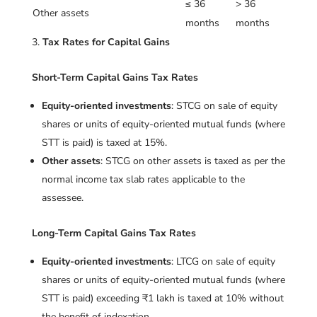
≤ 36
> 36
Other assets
months
months
Tax Rates for Capital Gains
Short-Term Capital Gains Tax Rates
Equity-oriented investments
: STCG on sale of equity
shares or units of equity-oriented mutual funds (where
STT is paid) is taxed at 15%.
Other assets
: STCG on other assets is taxed as per the
normal income tax slab rates applicable to the
assessee.
Long-Term Capital Gains Tax Rates
Equity-oriented investments
: LTCG on sale of equity
shares or units of equity-oriented mutual funds (where
STT is paid) exceeding ₹1 lakh is taxed at 10% without
the benefit of indexation.