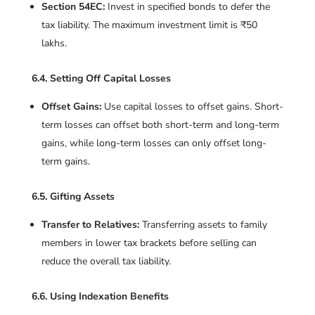
Section 54EC:
Invest in specified bonds to defer the
tax liability. The maximum investment limit is ₹50
lakhs.
6.4. Setting Off Capital Losses
Offset Gains:
Use capital losses to offset gains. Short-
term losses can offset both short-term and long-term
gains, while long-term losses can only offset long-
term gains.
6.5. Gifting Assets
Transfer to Relatives:
Transferring assets to family
members in lower tax brackets before selling can
reduce the overall tax liability.
6.6. Using Indexation Benefits