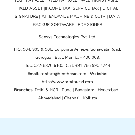
TDS | PAYROLL | WEB PAYROLL | WEB HRMS | XBRL |
FIXED ASSET |INCOME TAX| SERVICE TAX | DIGITAL
SIGNATURE | ATTENDANCE MACHINE & CCTV | DATA
BACKUP SOFTWARE | PDF SIGNER
Sensys Technologies Pvt. Ltd.
HO
: 904, 905 & 906, Corporate Annexe, Sonawala Road,
Goregaon East, Mumbai- 400 063.
Tel.
: 022-6820 6100| Call: +91 766 990 4748
Email
: contact@hrmthread.com |
Website
:
http://www.hrmthread.com
Branches
: Delhi & NCR | Pune | Bangalore | Hyderabad |
Ahmedabad | Chennai | Kolkata