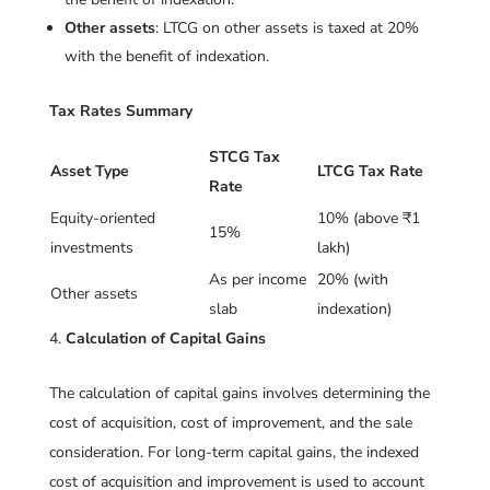
Other assets
: LTCG on other assets is taxed at 20%
with the benefit of indexation.
Tax Rates Summary
STCG Tax
Asset Type
LTCG Tax Rate
Rate
Equity-oriented
10% (above ₹1
15%
investments
lakh)
As per income
20% (with
Other assets
slab
indexation)
Calculation of Capital Gains
The calculation of capital gains involves determining the
cost of acquisition, cost of improvement, and the sale
consideration. For long-term capital gains, the indexed
cost of acquisition and improvement is used to account