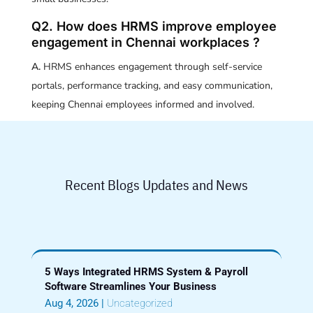
Q2. How does HRMS improve employee
engagement in Chennai workplaces ?
A.
HRMS enhances engagement through self-service
portals, performance tracking, and easy communication,
keeping Chennai employees informed and involved.
Recent Blogs Updates and News
5 Ways Integrated HRMS System & Payroll
Software Streamlines Your Business
Aug 4, 2026
|
Uncategorized