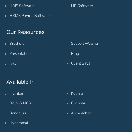
HRIS Software
HR Software
HRMS Payroll Software
Our Resources
Brochure
Support Webinar
Presentations
Blog
FAQ
Client Says
Available In
Mumbai
Kolkata
Delhi & NCR
Chennai
Bengaluru
Ahmedabad
Hyderabad