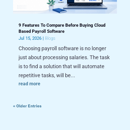
9 Features To Compare Before Buying Cloud
Based Payroll Software
Jul 15, 2026
|
Blogs
Choosing payroll software is no longer
just about processing salaries. The task
is to find a solution that will automate
repetitive tasks, will be...
read more
« Older Entries