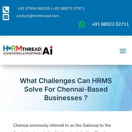

+91 97694 68105
|
+91 98673 07971

contact@hrmthread.com
What Challenges Can HRMS
Solve For Chennai-Based
Businesses ?
Chennai commonly referred to as the Gateway to the