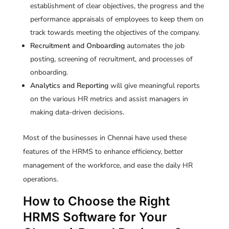
establishment of clear objectives, the progress and the
performance appraisals of employees to keep them on
track towards meeting the objectives of the company.
Recruitment and Onboarding
automates the job
posting, screening of recruitment, and processes of
onboarding.
Analytics and Reporting
will give meaningful reports
on the various HR metrics and assist managers in
making data-driven decisions.
Most of the businesses in Chennai have used these
features of the HRMS to enhance efficiency, better
management of the workforce, and ease the daily HR
operations.
How to Choose the Right
HRMS Software for Your