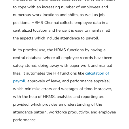
to cope with an increasing number of employees and
numerous work locations and shifts, as well as job
positions. HRMS Chennai collects employee data in a
centralized location and hence it is easy to maintain all
the aspects which include attendance to payroll.
In its practical use, the HRMS functions by having a
central database where all employee records have been
safely stored, doing away with paper work and manual
files. It automates the HR functions like
calculation of
payroll
, approvals of leave, and performance appraisal
which minimize errors and wastages of time. Moreover,
with the help of HRMS, analytics and reporting are
provided, which provides an understanding of the
attendance pattern, workforce productivity, and employee
performance.