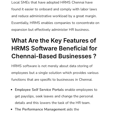
Local SMEs that have adopted HRMS Chennai have
found it easier to onboard and comply with labor laws
and reduce administrative workload by a great margin.
Essentially, HRMS enables companies to concentrate on
expansion but effectively administer HR business.
What Are the Key Features of
HRMS Software Beneficial for
Chennai-Based Businesses ?
HRMS software is not merely about data storing of
employees but a single solution which provides various
functions that are specific to businesses in Chennai.
Employee Self Service Portals
enable employees to
get payslips, seek leaves and change the personal
details and this lowers the task of the HR team.
The Performance Management
aids the