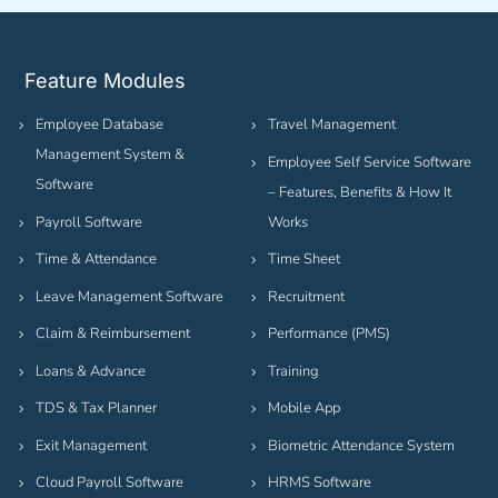
Feature Modules
Employee Database
Travel Management
Management System &
Employee Self Service Software
Software
– Features, Benefits & How It
Payroll Software
Works
Time & Attendance
Time Sheet
Leave Management Software
Recruitment
Claim & Reimbursement
Performance (PMS)
Loans & Advance
Training
TDS & Tax Planner
Mobile App
Exit Management
Biometric Attendance System
Cloud Payroll Software
HRMS Software