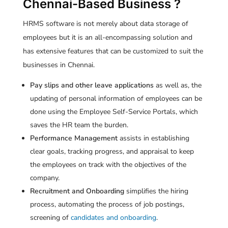
Chennai-Based Business ?
HRMS software is not merely about data storage of
employees but it is an all-encompassing solution and
has extensive features that can be customized to suit the
businesses in Chennai.
Pay slips and other leave applications
as well as, the
updating of personal information of employees can be
done using the Employee Self-Service Portals, which
saves the HR team the burden.
Performance Management
assists in establishing
clear goals, tracking progress, and appraisal to keep
the employees on track with the objectives of the
company.
Recruitment and Onboarding
simplifies the hiring
process, automating the process of job postings,
screening of
candidates and onboarding
.