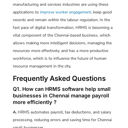
manufacturing and services industries are using these
applications to
improve worker engagement
, keep good
records and remain within the labour regulation. In the
fast pace of digital transformation, HRMS is becoming a
vital component of the Chennai-based business, which
allows making more intelligent decisions, managing the
resources more effectively, and has a more productive
workforce, which is to influence the future of human
resource management in the city.
Frequently Asked Questions
Q1. How can HRMS software help small
businesses in Chennai manage payroll
more efficiently ?
A.
HRMS automates payroll, tax deductions, and salary
processing, reducing errors and saving time for Chennai
small businesses.