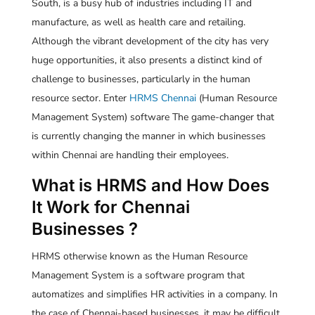
South, is a busy hub of industries including IT and
manufacture, as well as health care and retailing.
Although the vibrant development of the city has very
huge opportunities, it also presents a distinct kind of
challenge to businesses, particularly in the human
resource sector. Enter
HRMS Chennai
(Human Resource
Management System) software The game-changer that
is currently changing the manner in which businesses
within Chennai are handling their employees.
What is HRMS and How Does
It Work for Chennai
Businesses ?
HRMS otherwise known as the Human Resource
Management System is a software program that
automatizes and simplifies HR activities in a company. In
the case of Chennai-based businesses, it may be difficult