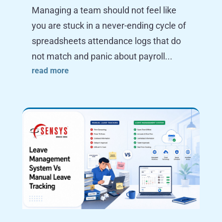
Managing a team should not feel like
you are stuck in a never-ending cycle of
spreadsheets attendance logs that do
not match and panic about payroll...
read more