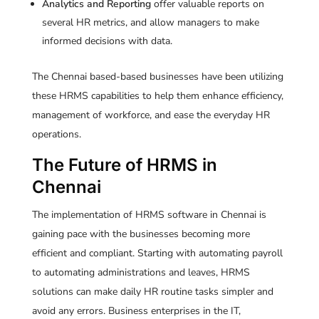
Analytics and Reporting
offer valuable reports on
several HR metrics, and allow managers to make
informed decisions with data.
The Chennai based-based businesses have been utilizing
these HRMS capabilities to help them enhance efficiency,
management of workforce, and ease the everyday HR
operations.
The Future of HRMS in
Chennai
The implementation of HRMS software in Chennai is
gaining pace with the businesses becoming more
efficient and compliant. Starting with automating payroll
to automating administrations and leaves, HRMS
solutions can make daily HR routine tasks simpler and
avoid any errors. Business enterprises in the IT,