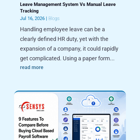
Leave Management System Vs Manual Leave
Tracking
Jul 16, 2026
|
Blogs
Handling employee leave can be a
clearly defined HR duty, yet with the
expansion of a company, it could rapidly
get complicated. Using a paper form...
read more