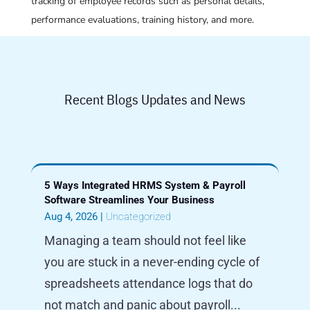
tracking of employee records such as personal details,
performance evaluations, training history, and more.
Recent Blogs Updates and News
5 Ways Integrated HRMS System & Payroll
Software Streamlines Your Business
Aug 4, 2026
|
Uncategorized
Managing a team should not feel like
you are stuck in a never-ending cycle of
spreadsheets attendance logs that do
not match and panic about payroll...