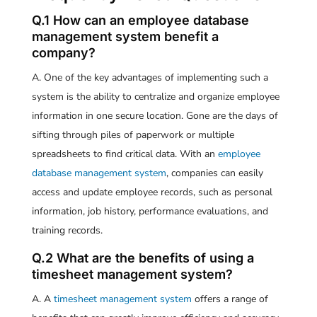
Q.1 How can an employee database
management system benefit a
company?
A. One of the key advantages of implementing such a
system is the ability to centralize and organize employee
information in one secure location. Gone are the days of
sifting through piles of paperwork or multiple
spreadsheets to find critical data. With an
employee
database management system
, companies can easily
access and update employee records, such as personal
information, job history, performance evaluations, and
training records.
Q.2 What are the benefits of using a
timesheet management system?
A. A
timesheet management system
offers a range of