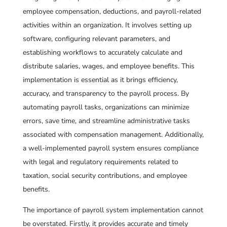
employee compensation, deductions, and payroll-related
activities within an organization. It involves setting up
software, configuring relevant parameters, and
establishing workflows to accurately calculate and
distribute salaries, wages, and employee benefits. This
implementation is essential as it brings efficiency,
accuracy, and transparency to the payroll process. By
automating payroll tasks, organizations can minimize
errors, save time, and streamline administrative tasks
associated with compensation management. Additionally,
a well-implemented payroll system ensures compliance
with legal and regulatory requirements related to
taxation, social security contributions, and employee
benefits.
The importance of payroll system implementation cannot
be overstated. Firstly, it provides accurate and timely