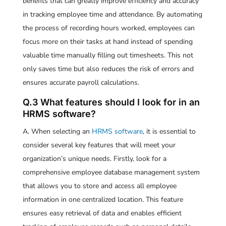
benefits that can greatly improve efficiency and accuracy
in tracking employee time and attendance. By automating
the process of recording hours worked, employees can
focus more on their tasks at hand instead of spending
valuable time manually filling out timesheets. This not
only saves time but also reduces the risk of errors and
ensures accurate payroll calculations.
Q.3 What features should I look for in an
HRMS software?
A. When selecting an
HRMS software
, it is essential to
consider several key features that will meet your
organization’s unique needs. Firstly, look for a
comprehensive employee database management system
that allows you to store and access all employee
information in one centralized location. This feature
ensures easy retrieval of data and enables efficient