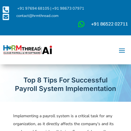

+91 97694 68105
|
+91 98673 07971

contact@hrmthread.com
Top 8 Tips For Successful
Payroll System Implementation
Implementing a payroll system is a critical task for any
organization, as it directly affects the company’s and its