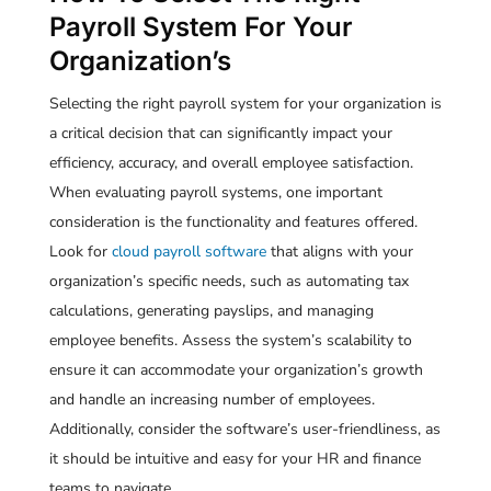
Payroll System For Your
Organization’s
Selecting the right payroll system for your organization is
a critical decision that can significantly impact your
efficiency, accuracy, and overall employee satisfaction.
When evaluating payroll systems, one important
consideration is the functionality and features offered.
Look for
cloud payroll software
that aligns with your
organization’s specific needs, such as automating tax
calculations, generating payslips, and managing
employee benefits. Assess the system’s scalability to
ensure it can accommodate your organization’s growth
and handle an increasing number of employees.
Additionally, consider the software’s user-friendliness, as
it should be intuitive and easy for your HR and finance
teams to navigate.