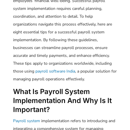
employees’ financial well-being. Successful payroll
system implementation requires careful planning,
coordination, and attention to detail. To help
organizations navigate this process effectively, here are
eight essential tips for a successful payroll system
implementation. By following these guidelines,
businesses can streamline payroll processes, ensure
accurate and timely payments, and enhance efficiency.
These tips apply to organizations worldwide, including
those using
payroll software India
, a popular solution for
managing payroll operations effectively.
What Is Payroll System
Implementation And Why Is It
Important?
Payroll system
implementation refers to introducing and
integrating a comprehensive system for managing