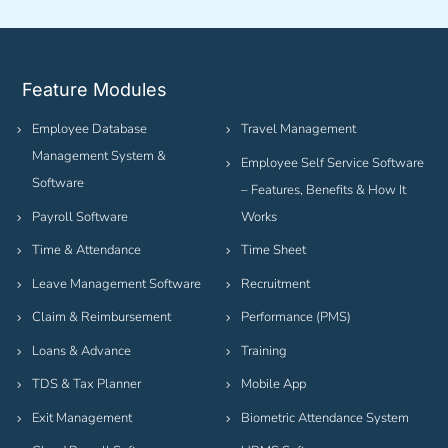
Feature Modules
Employee Database
Travel Management
Management System &
Employee Self Service Software
Software
– Features, Benefits & How It
Payroll Software
Works
Time & Attendance
Time Sheet
Leave Management Software
Recruitment
Claim & Reimbursement
Performance (PMS)
Loans & Advance
Training
TDS & Tax Planner
Mobile App
Exit Management
Biometric Attendance System