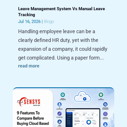
Leave Management System Vs Manual Leave
Tracking
Jul 16, 2026
|
Blogs
Handling employee leave can be a
clearly defined HR duty, yet with the
expansion of a company, it could rapidly
get complicated. Using a paper form...
read more