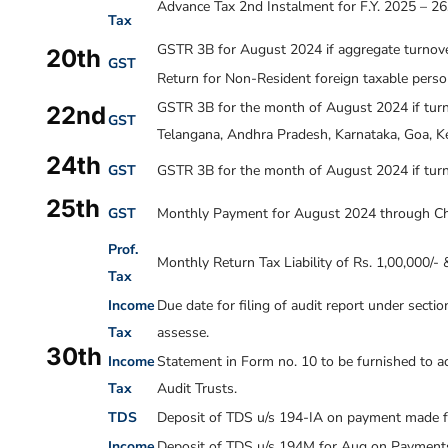
Advance Tax 2nd Instalment for F.Y. 2025 – 26
Tax
GSTR 3B for August 2024 if aggregate turnover
20th
GST
Return for Non-Resident foreign taxable pers
GSTR 3B for the month of
August 2024
if tur
22nd
GST
Telangana, Andhra Pradesh, Karnataka, Goa, Ke
24th
GST
GSTR 3B for the month of
August 2024
if tur
25th
GST
Monthly Payment for
August 2024
through Ch
Prof.
Monthly Return Tax Liability of Rs. 1,00,000/-
Tax
Income
Due date for filing of audit report under sect
Tax
assesse.
30th
Income
Statement in Form no. 10 to be furnished to ac
Tax
Audit Trusts.
TDS
Deposit of TDS u/s 194-IA on payment made f
Income
Deposit of TDS u/s 194M for Aug on Payments 