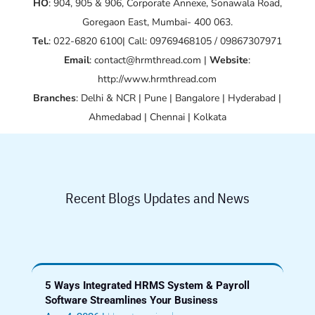
HO
: 904, 905 & 906, Corporate Annexe, Sonawala Road,
Goregaon East, Mumbai- 400 063.
Tel.
: 022-6820 6100| Call: 09769468105 / 09867307971
Email
: contact@hrmthread.com |
Website
:
http://www.hrmthread.com
Branches
: Delhi & NCR | Pune | Bangalore | Hyderabad |
Ahmedabad | Chennai | Kolkata
Recent Blogs Updates and News
5 Ways Integrated HRMS System & Payroll
Software Streamlines Your Business