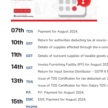
07th
TDS
Payment for August 2024.
Return for authorities deducting tax at sourc
10th
GST
Details of supplies effected through the e-c
11th
GST
Details of outward supplies of taxable goods 
Invoice Furnishing Facility (IFF) for August 20
14th
GST
Return for Input Service Distributor – GSTR 6
Issue of TDS Certificates for tax deducted u/s 
13th
TDS
Issue of TDS Certificates for Non-Salary TDS r
P.F.
P.F. Payment for
August 2024
.
ESIC
ESIC Payment for August 2024.
15th
Income