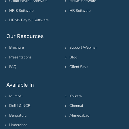
Cloud Payroll Software
HRMS Software
HRIS Software
HR Software
HRMS Payroll Software
Our Resources
Brochure
Support Webinar
Presentations
Blog
FAQ
Client Says
Available In
Mumbai
Kolkata
Delhi & NCR
Chennai
Bengaluru
Ahmedabad
Hyderabad