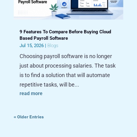
9 Features To Compare Before Buying Cloud
Based Payroll Software
Jul 15, 2026
|
Blogs
Choosing payroll software is no longer
just about processing salaries. The task
is to find a solution that will automate
repetitive tasks, will be...
read more
« Older Entries