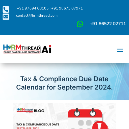

+91 97694 68105
|
+91 98673 07971

contact@hrmthread.com
Tax & Compliance Due Date
Calendar for September 2024.