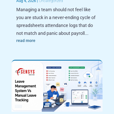
Aug 4, 2026
|
Uncategorized
Managing a team should not feel like
you are stuck in a never-ending cycle of
spreadsheets attendance logs that do
not match and panic about payroll...
read more