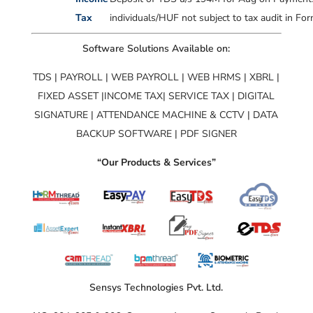
Tax
individuals/HUF not subject to tax audit in F
Software Solutions Available on:
TDS | PAYROLL | WEB PAYROLL | WEB HRMS | XBRL |
FIXED ASSET |INCOME TAX| SERVICE TAX | DIGITAL
SIGNATURE | ATTENDANCE MACHINE & CCTV | DATA
BACKUP SOFTWARE | PDF SIGNER
“Our Products & Services”
Sensys Technologies Pvt. Ltd.