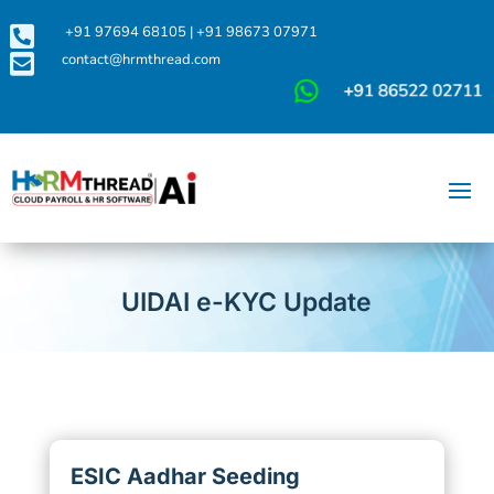

+91 97694 68105
|
+91 98673 07971

contact@hrmthread.com
UIDAI e-KYC Update
ESIC Aadhar Seeding