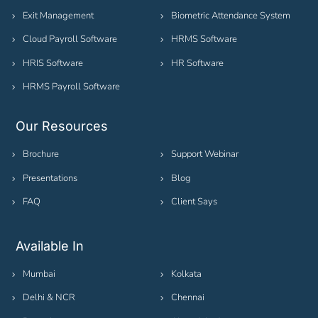
Exit Management
Biometric Attendance System
Cloud Payroll Software
HRMS Software
HRIS Software
HR Software
HRMS Payroll Software
Our Resources
Brochure
Support Webinar
Presentations
Blog
FAQ
Client Says
Available In
Mumbai
Kolkata
Delhi & NCR
Chennai