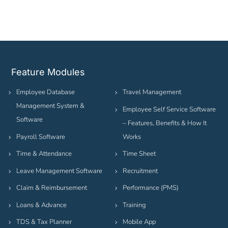
Feature Modules
Employee Database
Travel Management
Management System &
Employee Self Service Software
Software
– Features, Benefits & How It
Payroll Software
Works
Time & Attendance
Time Sheet
Leave Management Software
Recruitment
Claim & Reimbursement
Performance (PMS)
Loans & Advance
Training
TDS & Tax Planner
Mobile App