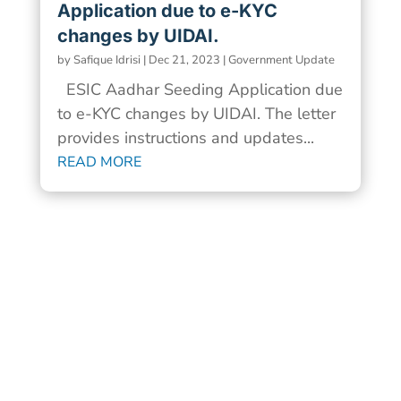
Application due to e-KYC
changes by UIDAI.
by
Safique Idrisi
|
Dec 21, 2023
|
Government Update
ESIC Aadhar Seeding Application due
to e-KYC changes by UIDAI. The letter
provides instructions and updates...
READ MORE