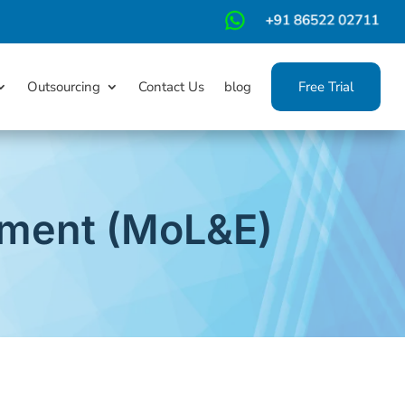
m
Outsourcing
Contact Us
blog
Free Trial
yment (MoL&E)