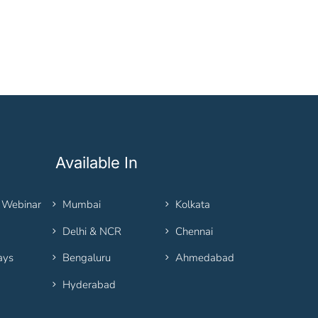
Available In
 Webinar
Mumbai
Kolkata
Delhi & NCR
Chennai
ays
Bengaluru
Ahmedabad
Hyderabad