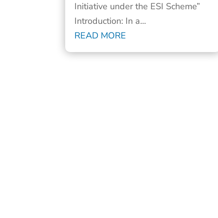
Initiative under the ESI Scheme”
Introduction: In a...
READ MORE