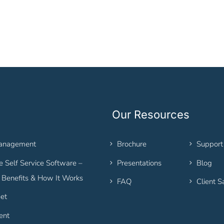
Our Resources
Management
Brochure
Support
 Self Service Software –
Presentations
Blog
, Benefits & How It Works
FAQ
Client S
et
ent