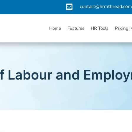

contact@hrmthread.co
Home
Features
HR Tools
Pricing
 of Labour and Emplo