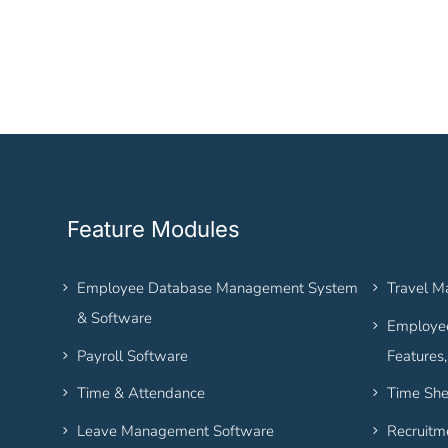
Feature Modules
Employee Database Management System
Travel 
& Software
Employee
Payroll Software
Features
Time & Attendance
Time She
Leave Management Software
Recruitm