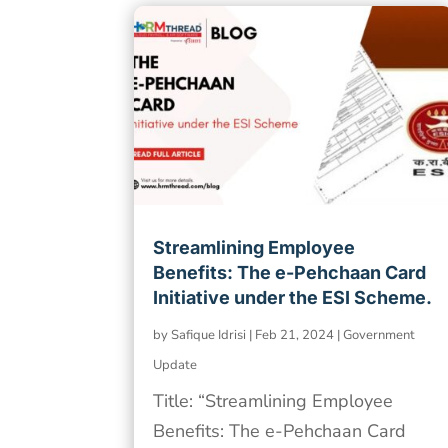
Streamlining Employee
Benefits: The e-Pehchaan Card
Initiative under the ESI Scheme.
by
Safique Idrisi
|
Feb 21, 2024
|
Government
Update
Title: “Streamlining Employee
Benefits: The e-Pehchaan Card