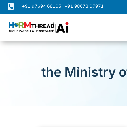

+91 97694 68105
|
+91 98673 07971
the Ministry