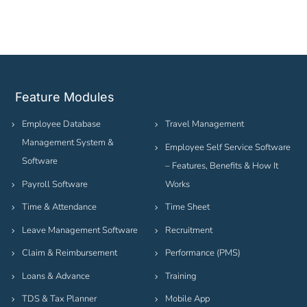
Feature Modules
Employee Database
Travel Management
Management System &
Employee Self Service Software
Software
– Features, Benefits & How It
Payroll Software
Works
Time & Attendance
Time Sheet
Leave Management Software
Recruitment
Claim & Reimbursement
Performance (PMS)
Loans & Advance
Training
TDS & Tax Planner
Mobile App