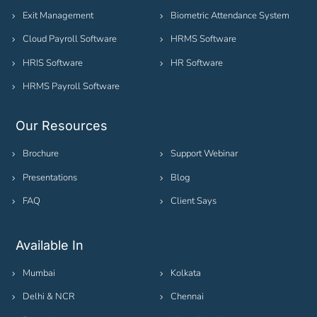
Exit Management
Biometric Attendance System
Cloud Payroll Software
HRMS Software
HRIS Software
HR Software
HRMS Payroll Software
Our Resources
Brochure
Support Webinar
Presentations
Blog
FAQ
Client Says
Available In
Mumbai
Kolkata
Delhi & NCR
Chennai