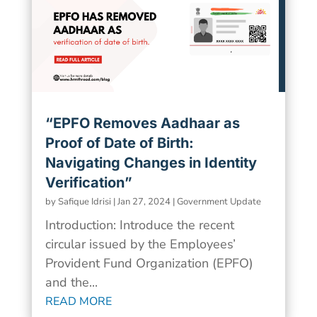
“EPFO Removes Aadhaar as
Proof of Date of Birth:
Navigating Changes in Identity
Verification”
by
Safique Idrisi
|
Jan 27, 2024
|
Government Update
Introduction: Introduce the recent
circular issued by the Employees’
Provident Fund Organization (EPFO)
and the...
READ MORE