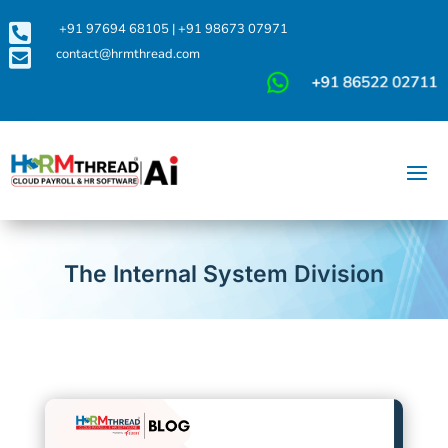

+91 97694 68105
|
+91 98673 07971

contact@hrmthread.com
The Internal System Division