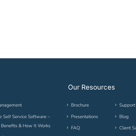
Our Resources
Management
Brochure
Support
 Self Service Software –
Presentations
Blog
, Benefits & How It Works
FAQ
Client S