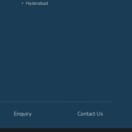
Hyderabad
Enquiry
Contact Us