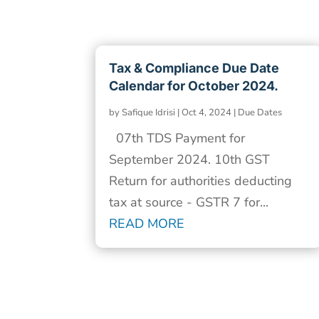
Tax & Compliance Due Date
Calendar for October 2024.
by
Safique Idrisi
|
Oct 4, 2024
|
Due Dates
07th TDS Payment for
September 2024. 10th GST
Return for authorities deducting
tax at source - GSTR 7 for...
READ MORE