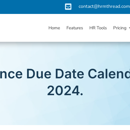

contact@hrmthread.co
Home
Features
HR Tools
Pricing
nce Due Date Calend
2024.