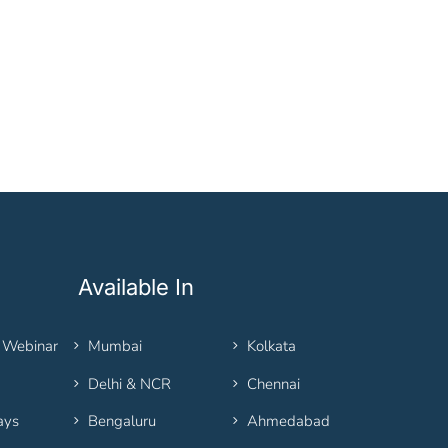
Available In
 Webinar
Mumbai
Kolkata
Delhi & NCR
Chennai
ays
Bengaluru
Ahmedabad