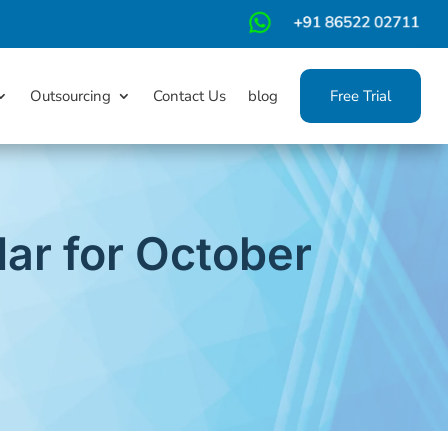
m
Outsourcing
Contact Us
blog
Free Trial
ar for October