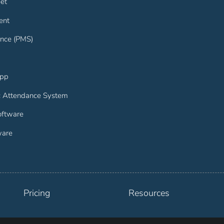
et
ent
nce (PMS)
App
c Attendance System
ftware
ware
Pricing
Resources