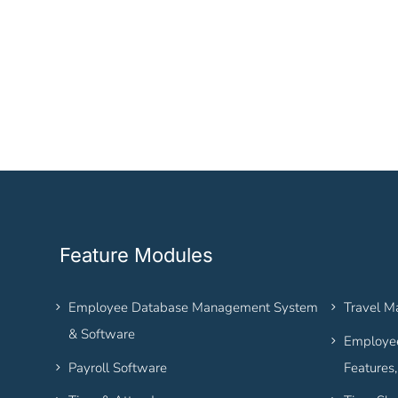
Feature Modules
Employee Database Management System
Travel 
& Software
Employee
Payroll Software
Features