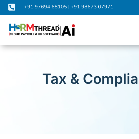

+91 97694 68105
|
+91 98673 07971
Tax & Complia