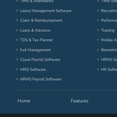
Time & Attendance
Time She
Leave Management Software
Recruitm
Claim & Reimbursement
Performa
Loans & Advance
Training
TDS & Tax Planner
Mobile 
Exit Management
Biometri
Cloud Payroll Software
HRMS So
HRIS Software
HR Soft
HRMS Payroll Software
Home
Features