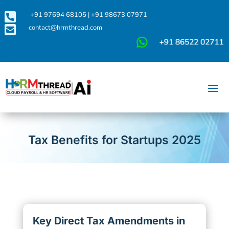

+91 97694 68105
|
+91 98673 07971

contact@hrmthread.com
Tax Benefits for Startups 2025
Key Direct Tax Amendments in