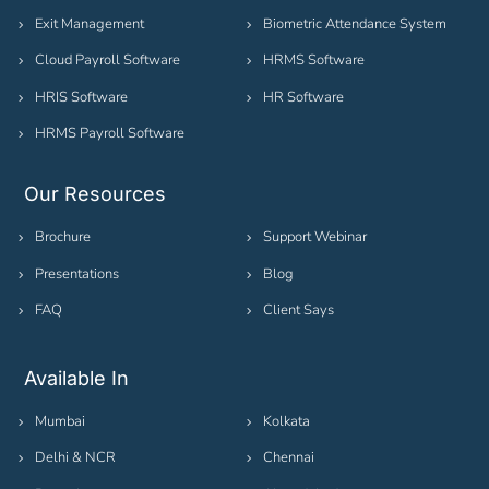
Exit Management
Biometric Attendance System
Cloud Payroll Software
HRMS Software
HRIS Software
HR Software
HRMS Payroll Software
Our Resources
Brochure
Support Webinar
Presentations
Blog
FAQ
Client Says
Available In
Mumbai
Kolkata
Delhi & NCR
Chennai