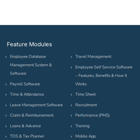
Feature Modules
Employee Database
Travel Management
Management System &
Employee Self Service Software
Software
– Features, Benefits & How It
Payroll Software
Works
Time & Attendance
Time Sheet
Leave Management Software
Recruitment
Claim & Reimbursement
Performance (PMS)
Loans & Advance
Training
TDS & Tax Planner
Mobile App