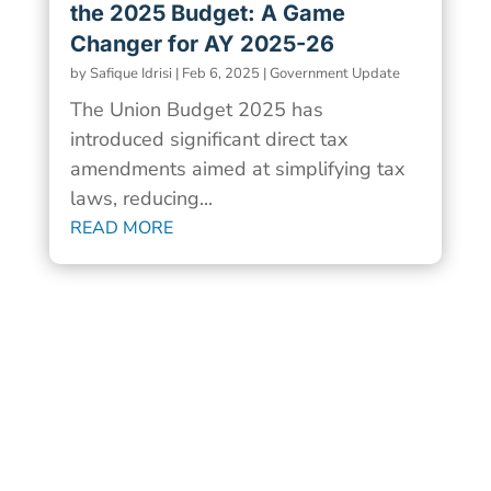
the 2025 Budget: A Game
Changer for AY 2025-26
by
Safique Idrisi
|
Feb 6, 2025
|
Government Update
The Union Budget 2025 has
introduced significant direct tax
amendments aimed at simplifying tax
laws, reducing...
READ MORE