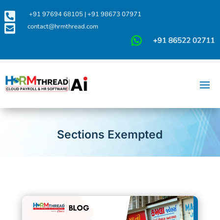

+91 97694 68105
|
+91 98673 07971

contact@hrmthread.com
Sections Exempted