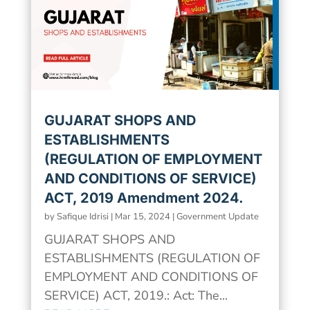
GUJARAT SHOPS AND
ESTABLISHMENTS
(REGULATION OF EMPLOYMENT
AND CONDITIONS OF SERVICE)
ACT, 2019 Amendment 2024.
by
Safique Idrisi
|
Mar 15, 2024
|
Government Update
GUJARAT SHOPS AND
ESTABLISHMENTS (REGULATION OF
EMPLOYMENT AND CONDITIONS OF
SERVICE) ACT, 2019.: Act: The...