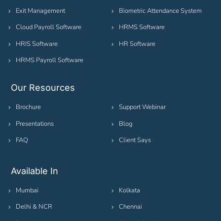
Exit Management
Biometric Attendance System
Cloud Payroll Software
HRMS Software
HRIS Software
HR Software
HRMS Payroll Software
Our Resources
Brochure
Support Webinar
Presentations
Blog
FAQ
Client Says
Available In
Mumbai
Kolkata
Delhi & NCR
Chennai