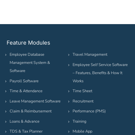
Feature Modules
Employee Database
Travel Management
Management System &
Employee Self Service Software
Software
– Features, Benefits & How It
Payroll Software
Works
Time & Attendance
Time Sheet
Leave Management Software
Recruitment
Claim & Reimbursement
Performance (PMS)
Loans & Advance
Training
TDS & Tax Planner
Mobile App