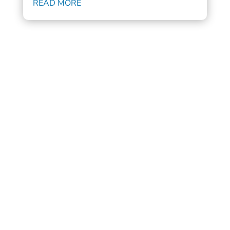
READ MORE