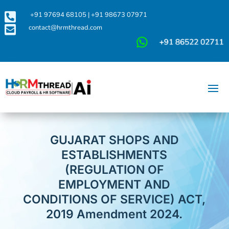

+91 97694 68105
|
+91 98673 07971

contact@hrmthread.com
GUJARAT SHOPS AND
ESTABLISHMENTS
(REGULATION OF
EMPLOYMENT AND
CONDITIONS OF SERVICE) ACT,
2019 Amendment 2024.