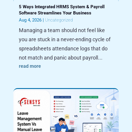
5 Ways Integrated HRMS System & Payroll
Software Streamlines Your Business
Aug 4, 2026
|
Uncategorized
Managing a team should not feel like
you are stuck in a never-ending cycle of
spreadsheets attendance logs that do
not match and panic about payroll...
read more