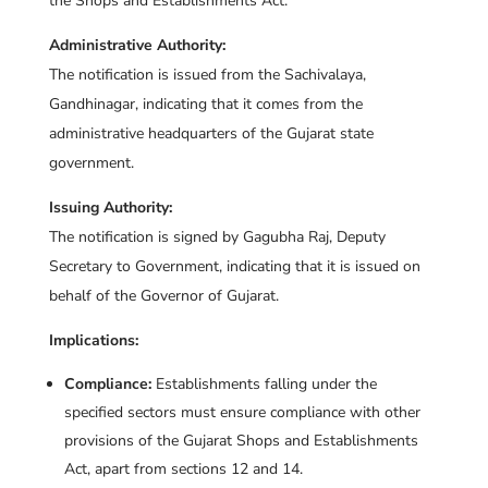
the Shops and Establishments Act.
Administrative Authority:
The notification is issued from the Sachivalaya,
Gandhinagar, indicating that it comes from the
administrative headquarters of the Gujarat state
government.
Issuing Authority:
The notification is signed by Gagubha Raj, Deputy
Secretary to Government, indicating that it is issued on
behalf of the Governor of Gujarat.
Implications:
Compliance:
Establishments falling under the
specified sectors must ensure compliance with other
provisions of the Gujarat Shops and Establishments
Act, apart from sections 12 and 14.