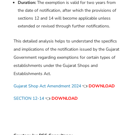
Duration:
The exemption is valid for two years from
the date of notification, after which the provisions of
sections 12 and 14 will become applicable unless
extended or revised through further notifications.
This detailed analysis helps to understand the specifics
and implications of the notification issued by the Gujarat
Government regarding exemptions for certain types of
establishments under the Gujarat Shops and
Establishments Act.
Gujarat Shop Act Amendment 2024
👈
DOWNLOAD
SECTION 12-14
👈
DOWNLOAD