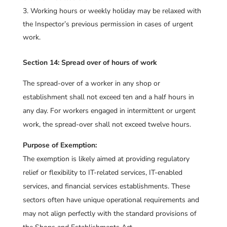
Working hours or weekly holiday may be relaxed with
the Inspector’s previous permission in cases of urgent
work.
Section 14: Spread over of hours of work
The spread-over of a worker in any shop or
establishment shall not exceed ten and a half hours in
any day. For workers engaged in intermittent or urgent
work, the spread-over shall not exceed twelve hours.
Purpose of Exemption:
The exemption is likely aimed at providing regulatory
relief or flexibility to IT-related services, IT-enabled
services, and financial services establishments. These
sectors often have unique operational requirements and
may not align perfectly with the standard provisions of