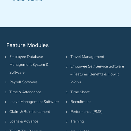
Feature Modules
Employee Database
Travel Management
Management System &
Employee Self Service Software
Software
– Features, Benefits & How It
Payroll Software
Works
Time & Attendance
Time Sheet
Leave Management Software
Recruitment
Claim & Reimbursement
Performance (PMS)
Loans & Advance
Training