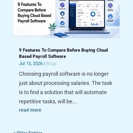
9 Features To Compare Before Buying Cloud
Based Payroll Software
Jul 15, 2026
|
Blogs
Choosing payroll software is no longer
just about processing salaries. The task
is to find a solution that will automate
repetitive tasks, will be...
read more
« Older Entries