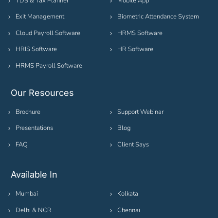
TDS & Tax Planner
Mobile App
Exit Management
Biometric Attendance System
Cloud Payroll Software
HRMS Software
HRIS Software
HR Software
HRMS Payroll Software
Our Resources
Brochure
Support Webinar
Presentations
Blog
FAQ
Client Says
Available In
Mumbai
Kolkata
Delhi & NCR
Chennai