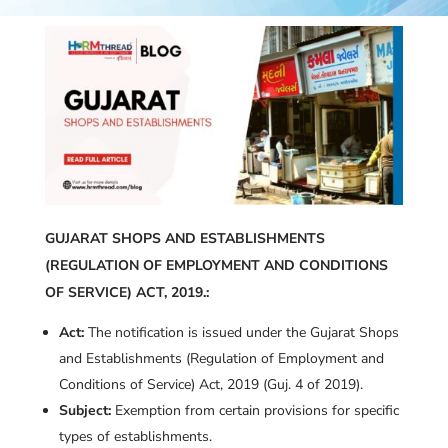
GUJARAT SHOPS AND ESTABLISHMENTS
(REGULATION OF EMPLOYMENT AND CONDITIONS
OF SERVICE) ACT, 2019.:
Act:
The notification is issued under the Gujarat Shops
and Establishments (Regulation of Employment and
Conditions of Service) Act, 2019 (Guj. 4 of 2019).
Subject:
Exemption from certain provisions for specific
types of establishments.