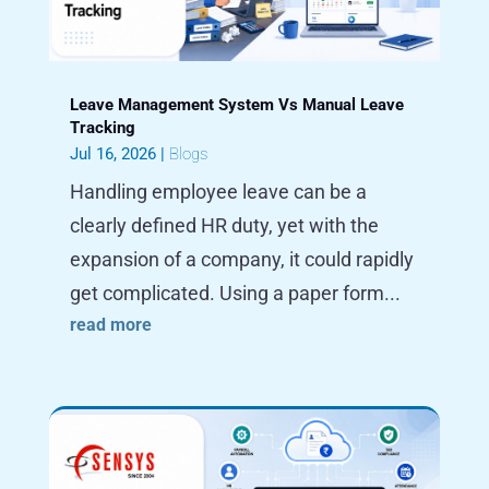
Leave Management System Vs Manual Leave
Tracking
Jul 16, 2026
|
Blogs
Handling employee leave can be a
clearly defined HR duty, yet with the
expansion of a company, it could rapidly
get complicated. Using a paper form...
read more