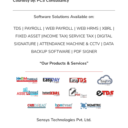
Courtesy by: PCS Consultancy
Software Solutions Available on:
TDS | PAYROLL | WEB PAYROLL | WEB HRMS | XBRL |
FIXED ASSET |INCOME TAX| SERVICE TAX | DIGITAL
SIGNATURE | ATTENDANCE MACHINE & CCTV | DATA
BACKUP SOFTWARE | PDF SIGNER
“Our Products & Services”
Sensys Technologies Pvt. Ltd.