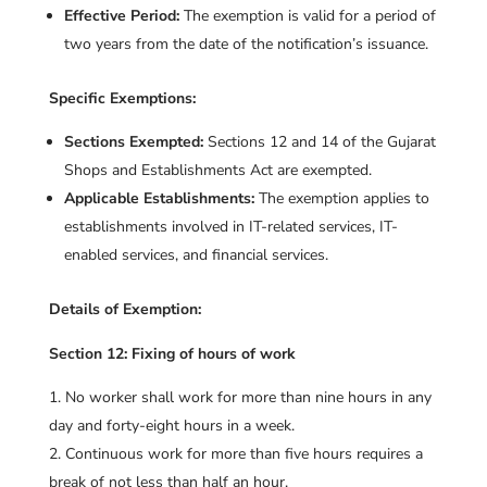
Effective Period:
The exemption is valid for a period of
two years from the date of the notification’s issuance.
Specific Exemptions:
Sections Exempted:
Sections 12 and 14 of the Gujarat
Shops and Establishments Act are exempted.
Applicable Establishments:
The exemption applies to
establishments involved in IT-related services, IT-
enabled services, and financial services.
Details of Exemption:
Section 12: Fixing of hours of work
No worker shall work for more than nine hours in any
day and forty-eight hours in a week.
Continuous work for more than five hours requires a
break of not less than half an hour.