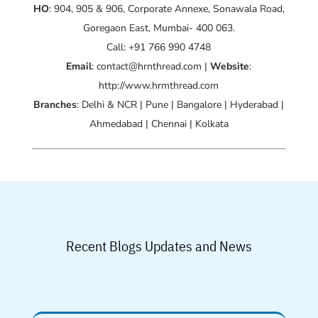
HO
: 904, 905 & 906, Corporate Annexe, Sonawala Road,
Goregaon East, Mumbai- 400 063.
Call: +91 766 990 4748
Email
: contact@hrnthread.com |
Website
:
http://www.hrmthread.com
Branches
: Delhi & NCR | Pune | Bangalore | Hyderabad |
Ahmedabad | Chennai | Kolkata
Recent Blogs Updates and News