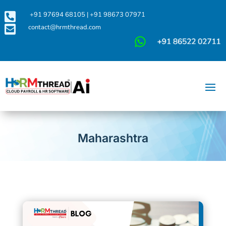

+91 97694 68105
|
+91 98673 07971

contact@hrmthread.com
Maharashtra