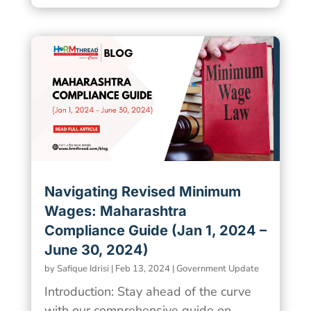
Navigating Revised Minimum
Wages: Maharashtra
Compliance Guide (Jan 1, 2024 –
June 30, 2024)
by
Safique Idrisi
|
Feb 13, 2024
|
Government Update
Introduction: Stay ahead of the curve
with our comprehensive guide on