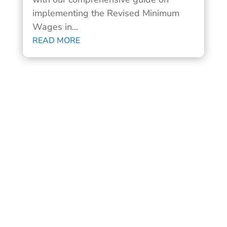
implementing the Revised Minimum
Wages in...
READ MORE