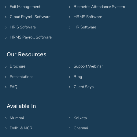
Exit Management
Biometric Attendance System
Cloud Payroll Software
HRMS Software
HRIS Software
HR Software
HRMS Payroll Software
Our Resources
Brochure
Support Webinar
Presentations
Blog
FAQ
Client Says
Available In
Mumbai
Kolkata
Delhi & NCR
Chennai