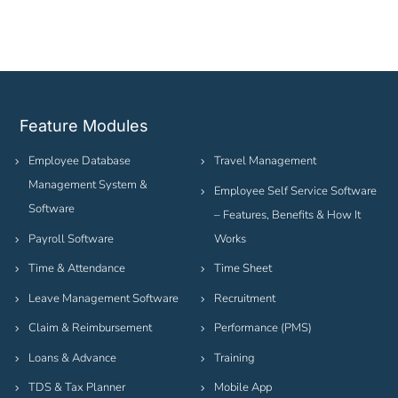
Feature Modules
Employee Database
Travel Management
Management System &
Employee Self Service Software
Software
– Features, Benefits & How It
Payroll Software
Works
Time & Attendance
Time Sheet
Leave Management Software
Recruitment
Claim & Reimbursement
Performance (PMS)
Loans & Advance
Training
TDS & Tax Planner
Mobile App