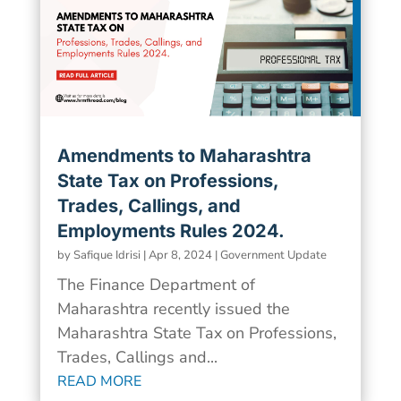
Amendments to Maharashtra
State Tax on Professions,
Trades, Callings, and
Employments Rules 2024.
by
Safique Idrisi
|
Apr 8, 2024
|
Government Update
The Finance Department of
Maharashtra recently issued the
Maharashtra State Tax on Professions,
Trades, Callings and...
READ MORE