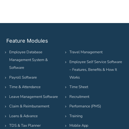
Feature Modules
Employee Database
Travel Management
Management System &
Employee Self Service Software
Software
– Features, Benefits & How It
Payroll Software
Works
Time & Attendance
Time Sheet
Leave Management Software
Recruitment
Claim & Reimbursement
Performance (PMS)
Loans & Advance
Training
TDS & Tax Planner
Mobile App