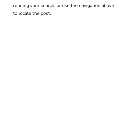
refining your search, or use the navigation above
to locate the post.