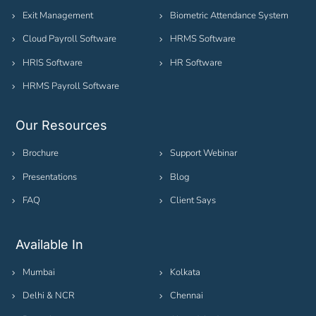
Exit Management
Biometric Attendance System
Cloud Payroll Software
HRMS Software
HRIS Software
HR Software
HRMS Payroll Software
Our Resources
Brochure
Support Webinar
Presentations
Blog
FAQ
Client Says
Available In
Mumbai
Kolkata
Delhi & NCR
Chennai