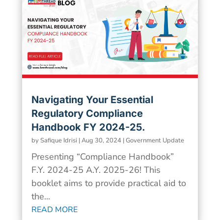
Navigating Your Essential
Regulatory Compliance
Handbook FY 2024-25.
by
Safique Idrisi
|
Aug 30, 2024
|
Government Update
Presenting “Compliance Handbook”
F.Y. 2024-25 A.Y. 2025-26! This
booklet aims to provide practical aid to
the...
READ MORE