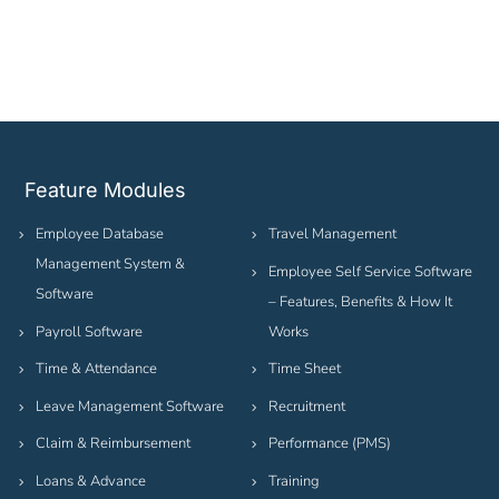
Feature Modules
Employee Database
Travel Management
Management System &
Employee Self Service Software
Software
– Features, Benefits & How It
Payroll Software
Works
Time & Attendance
Time Sheet
Leave Management Software
Recruitment
Claim & Reimbursement
Performance (PMS)
Loans & Advance
Training