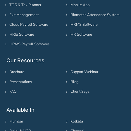
TDS & Tax Planner
Mobile App
Exit Management
Biometric Attendance System
Cloud Payroll Software
HRMS Software
HRIS Software
HR Software
HRMS Payroll Software
Our Resources
Brochure
Support Webinar
Presentations
Blog
FAQ
Client Says
Available In
Mumbai
Kolkata