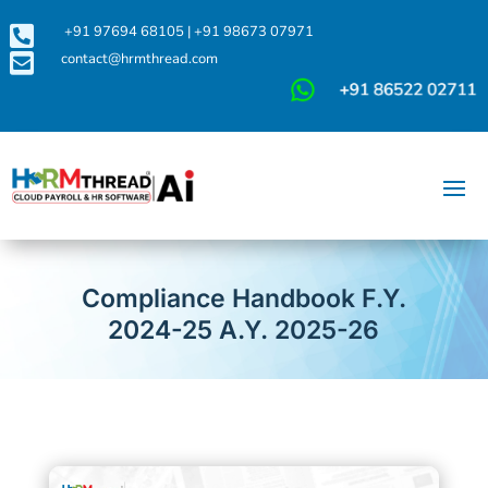

+91 97694 68105
|
+91 98673 07971

contact@hrmthread.com
Compliance Handbook F.Y.
2024-25 A.Y. 2025-26