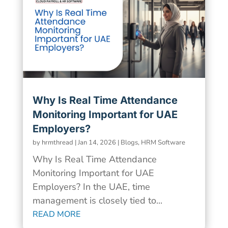
Why Is Real Time Attendance
Monitoring Important for UAE
Employers?
by
hrmthread
|
Jan 14, 2026
|
Blogs
,
HRM Software
Why Is Real Time Attendance
Monitoring Important for UAE
Employers? In the UAE, time
management is closely tied to...
READ MORE