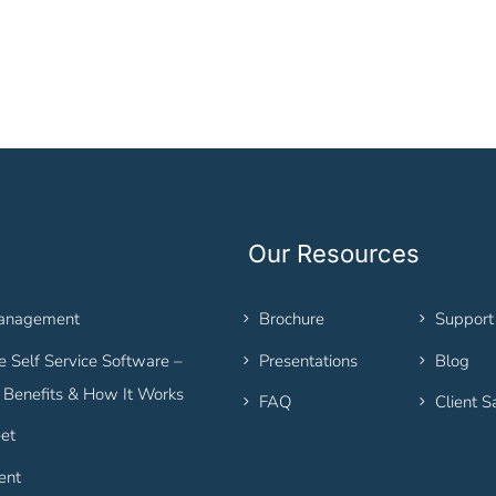
Our Resources
Management
Brochure
Support
 Self Service Software –
Presentations
Blog
, Benefits & How It Works
FAQ
Client S
et
ent