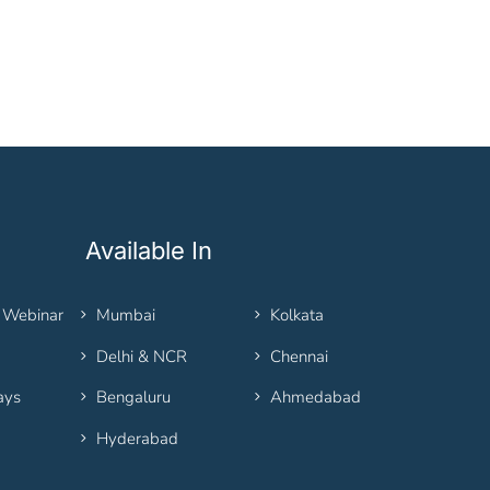
Available In
 Webinar
Mumbai
Kolkata
Delhi & NCR
Chennai
ays
Bengaluru
Ahmedabad
Hyderabad