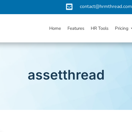

contact@hrmthread.co
Home
Features
HR Tools
Pricing
assetthread