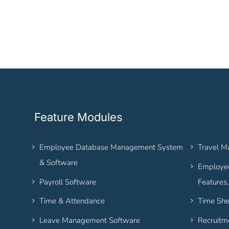
Feature Modules
Employee Database Management System
Travel 
& Software
Employee
Payroll Software
Features
Time & Attendance
Time She
Leave Management Software
Recruitm