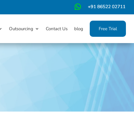
m
Outsourcing
Contact Us
blog
Free Trial