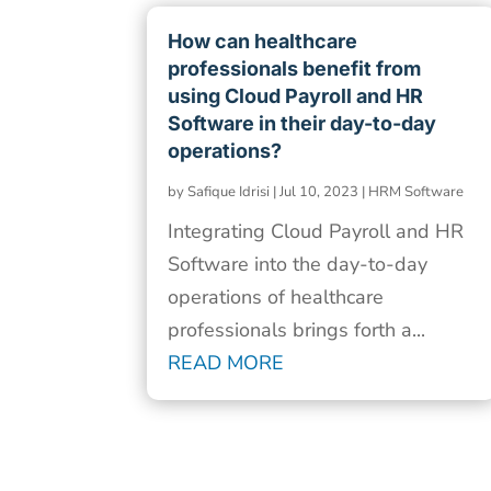
How can healthcare
professionals benefit from
using Cloud Payroll and HR
Software in their day-to-day
operations?
by
Safique Idrisi
|
Jul 10, 2023
|
HRM Software
Integrating Cloud Payroll and HR
Software into the day-to-day
operations of healthcare
professionals brings forth a...
READ MORE