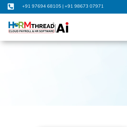

+91 97694 68105
|
+91 98673 07971