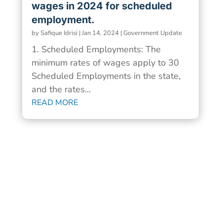
wages in 2024 for scheduled
employment.
by
Safique Idrisi
|
Jan 14, 2024
|
Government Update
1. Scheduled Employments: The
minimum rates of wages apply to 30
Scheduled Employments in the state,
and the rates...
READ MORE