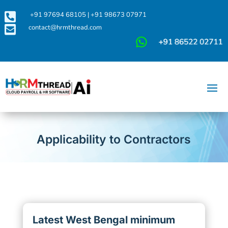

+91 97694 68105
|
+91 98673 07971

contact@hrmthread.com
Applicability to Contractors
Latest West Bengal minimum