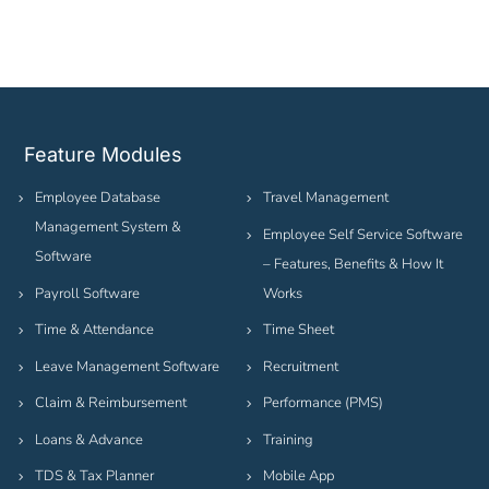
Feature Modules
Employee Database
Travel Management
Management System &
Employee Self Service Software
Software
– Features, Benefits & How It
Payroll Software
Works
Time & Attendance
Time Sheet
Leave Management Software
Recruitment
Claim & Reimbursement
Performance (PMS)
Loans & Advance
Training
TDS & Tax Planner
Mobile App