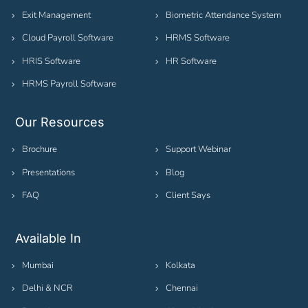
Exit Management
Biometric Attendance System
Cloud Payroll Software
HRMS Software
HRIS Software
HR Software
HRMS Payroll Software
Our Resources
Brochure
Support Webinar
Presentations
Blog
FAQ
Client Says
Available In
Mumbai
Kolkata
Delhi & NCR
Chennai