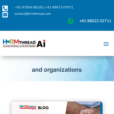

+91 97694 68105
|
+91 98673 07971

contact@hrmthread.com
and organizations