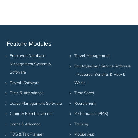
Feature Modules
Employee Database
Travel Management
Management System &
Employee Self Service Software
Software
– Features, Benefits & How It
Payroll Software
Works
Time & Attendance
Time Sheet
Leave Management Software
Recruitment
Claim & Reimbursement
Performance (PMS)
Loans & Advance
Training
TDS & Tax Planner
Mobile App