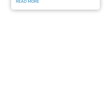
READ MORE