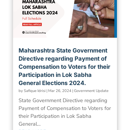
Maharashtra State Government
Directive regarding Payment of
Compensation to Voters for their
Participation in Lok Sabha
General Elections 2024.
by
Safique Idrisi
|
Mar 26, 2024
|
Government Update
State Government Directive regarding
Payment of Compensation to Voters for
their Participation in Lok Sabha
General...