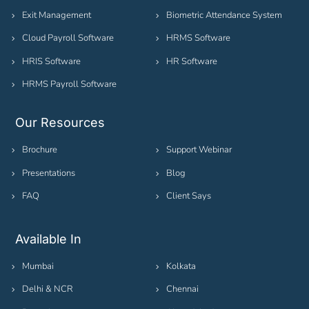
Exit Management
Biometric Attendance System
Cloud Payroll Software
HRMS Software
HRIS Software
HR Software
HRMS Payroll Software
Our Resources
Brochure
Support Webinar
Presentations
Blog
FAQ
Client Says
Available In
Mumbai
Kolkata
Delhi & NCR
Chennai