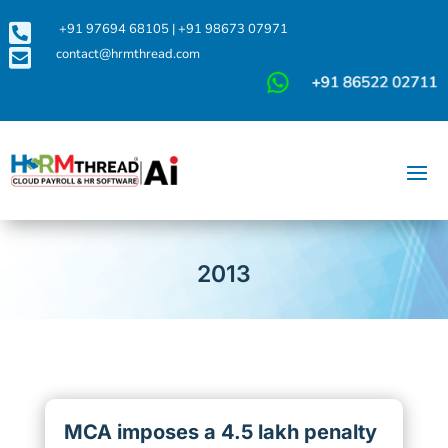

+91 97694 68105
|
+91 98673 07971

contact@hrmthread.com
2013
MCA imposes a 4.5 lakh penalty