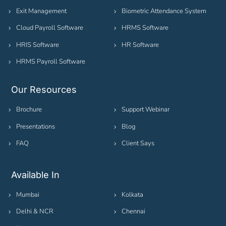
Exit Management
Biometric Attendance System
Cloud Payroll Software
HRMS Software
HRIS Software
HR Software
HRMS Payroll Software
Our Resources
Brochure
Support Webinar
Presentations
Blog
FAQ
Client Says
Available In
Mumbai
Kolkata
Delhi & NCR
Chennai