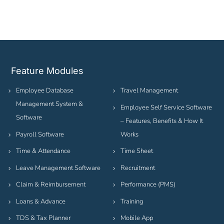
Feature Modules
Employee Database
Travel Management
Management System &
Employee Self Service Software
Software
– Features, Benefits & How It
Payroll Software
Works
Time & Attendance
Time Sheet
Leave Management Software
Recruitment
Claim & Reimbursement
Performance (PMS)
Loans & Advance
Training
TDS & Tax Planner
Mobile App