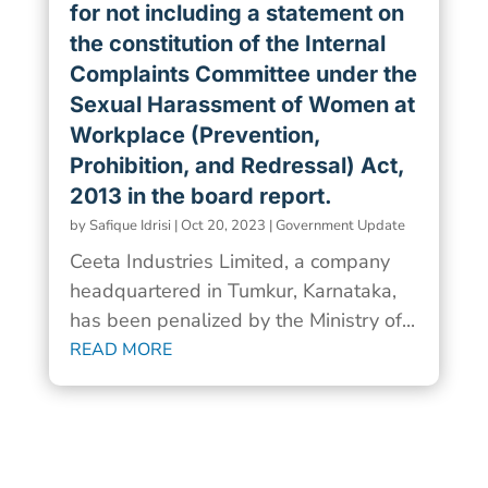
for not including a statement on
the constitution of the Internal
Complaints Committee under the
Sexual Harassment of Women at
Workplace (Prevention,
Prohibition, and Redressal) Act,
2013 in the board report.
by
Safique Idrisi
|
Oct 20, 2023
|
Government Update
Ceeta Industries Limited, a company
headquartered in Tumkur, Karnataka,
has been penalized by the Ministry of...
READ MORE