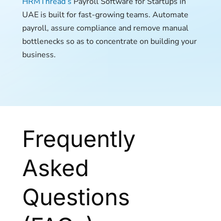
HRMThread’s
Payroll Software for Startups in
UAE is built for fast-growing teams. Automate
payroll, assure compliance and remove manual
bottlenecks so as to concentrate on building your
business.
Frequently
Asked
Questions