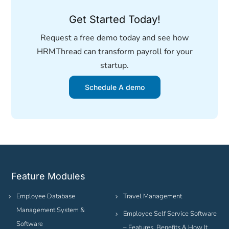
Get Started Today!
Request a free demo today and see how
HRMThread can transform payroll for your
startup.
Schedule A demo
Feature Modules
Employee Database
Travel Management
Management System &
Employee Self Service Software
Software
– Features, Benefits & How It