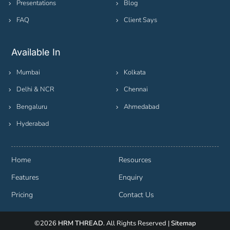
Presentations
Blog
FAQ
Client Says
Available In
Mumbai
Kolkata
Delhi & NCR
Chennai
Bengaluru
Ahmedabad
Hyderabad
Home
Resources
Features
Enquiry
Pricing
Contact Us
©2026
HRM THREAD
. All Rights Reserved |
Sitemap