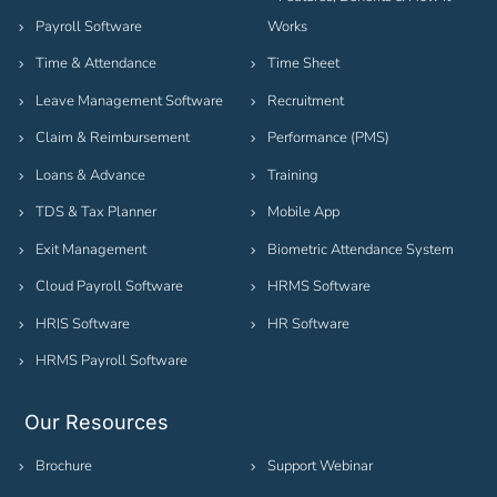
Payroll Software
Works
Time & Attendance
Time Sheet
Leave Management Software
Recruitment
Claim & Reimbursement
Performance (PMS)
Loans & Advance
Training
TDS & Tax Planner
Mobile App
Exit Management
Biometric Attendance System
Cloud Payroll Software
HRMS Software
HRIS Software
HR Software
HRMS Payroll Software
Our Resources
Brochure
Support Webinar