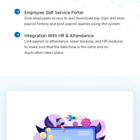

Employee Self Service Portal
Give employees access to and download pay slips and even
payroll history and post payroll queries using the system.

Integration With HR & Attendance
Link payroll to attendance, leave tracking, and HR modules
to make sure that the data flow is the same and no
duplication takes place.