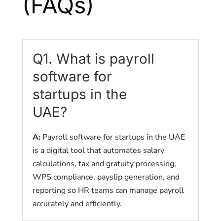
(FAQs)
Q1. What is payroll
software for
startups in the
UAE?
A:
Payroll software for startups in the UAE
is a digital tool that automates salary
calculations, tax and gratuity processing,
WPS compliance, payslip generation, and
reporting so HR teams can manage payroll
accurately and efficiently.