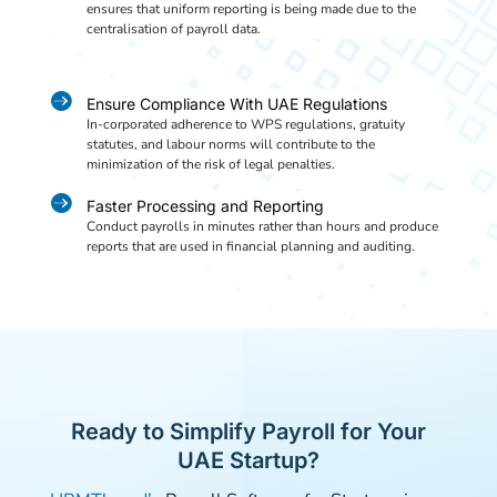
ensures that uniform reporting is being made due to the
centralisation of payroll data.

Ensure Compliance With UAE Regulations
In-corporated adherence to WPS regulations, gratuity
statutes, and labour norms will contribute to the
minimization of the risk of legal penalties.

Faster Processing and Reporting
Conduct payrolls in minutes rather than hours and produce
reports that are used in financial planning and auditing.
Ready to Simplify Payroll for Your
UAE Startup?