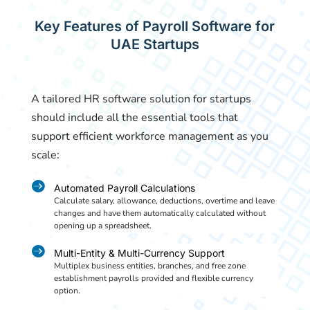
Key Features of Payroll Software for
UAE Startups
A tailored HR software solution for startups
should include all the essential tools that
support efficient workforce management as you
scale:

Automated Payroll Calculations
Calculate salary, allowance, deductions, overtime and leave
changes and have them automatically calculated without
opening up a spreadsheet.

Multi-Entity & Multi-Currency Support
Multiplex business entities, branches, and free zone
establishment payrolls provided and flexible currency
option.