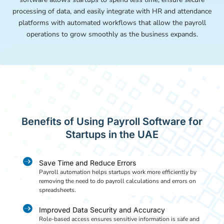
processing of data, and easily integrate with HR and attendance
platforms with automated workflows that allow the payroll
operations to grow smoothly as the business expands.
Benefits of Using Payroll Software for
Startups in the UAE

Save Time and Reduce Errors
Payroll automation helps startups work more efficiently by
removing the need to do payroll calculations and errors on
spreadsheets.

Improved Data Security and Accuracy
Role-based access ensures sensitive information is safe and