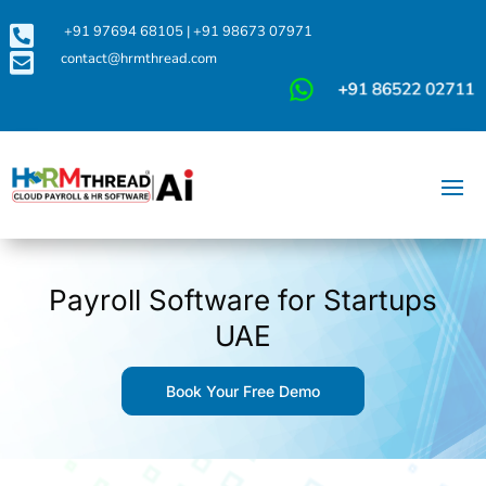

+91 97694 68105
|
+91 98673 07971

contact@hrmthread.com
Payroll Software for Startups
UAE
Book Your Free Demo