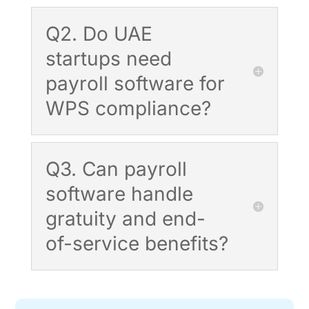
Q2. Do UAE
startups need
payroll software for
WPS compliance?
Q3. Can payroll
software handle
gratuity and end-
of-service benefits?