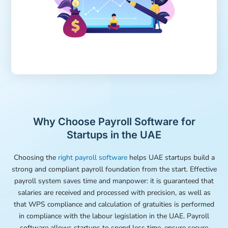
Why Choose Payroll Software for
Startups in the UAE
Choosing the
right payroll software
helps UAE startups build a
strong and compliant payroll foundation from the start. Effective
payroll system saves time and manpower: it is guaranteed that
salaries are received and processed with precision, as well as
that WPS compliance and calculation of gratuities is performed
in compliance with the labour legislation in the UAE. Payroll
software allows startups to spend less time, ensure secure