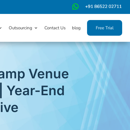
m
Outsourcing
Contact Us
blog
Free Trial
 Camp Venue
| Year-End
ive