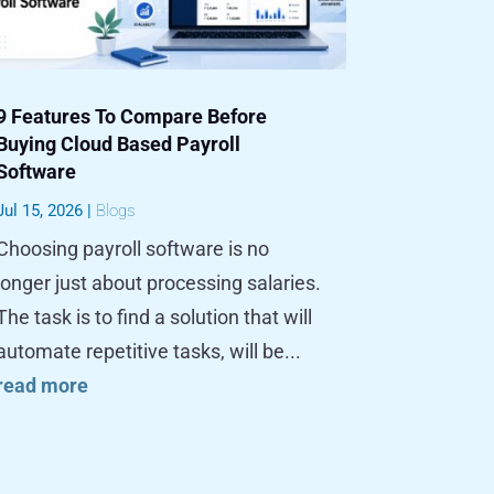
9 Features To Compare Before
Buying Cloud Based Payroll
Software
Jul 15, 2026
|
Blogs
Choosing payroll software is no
longer just about processing salaries.
The task is to find a solution that will
automate repetitive tasks, will be...
read more