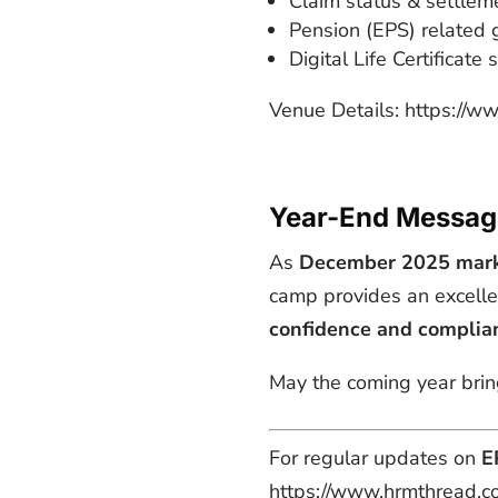
Claim status & settlem
Pension (EPS) related 
Digital Life Certificate
Venue Details: https://
Year-End Messag
As
December 2025 marks
camp provides an excelle
confidence and complia
May the coming year bring
For regular updates on
E
https://www.hrmthread.c