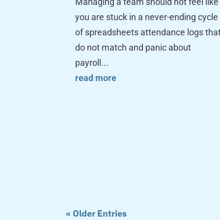
Managing a team should not feel like
you are stuck in a never-ending cycle
of spreadsheets attendance logs tha
do not match and panic about
payroll...
read more
« Older Entries