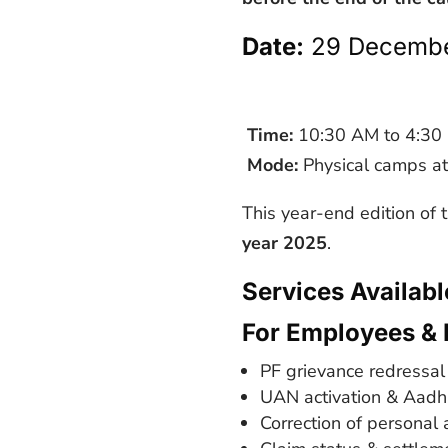
Date:
29 Decembe
Time:
10:30 AM to 4:30
Mode:
Physical camps at
This year-end edition of
year 2025
.
Services Availab
For Employees & 
PF grievance redressal
UAN activation & Aadha
Correction of personal 