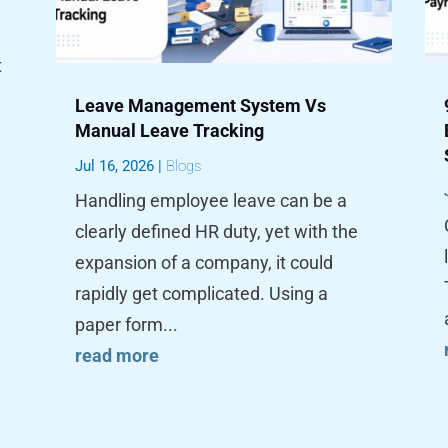
t
Leave Management System Vs
Manual Leave Tracking
Jul 16, 2026
|
Blogs
Handling employee leave can be a
clearly defined HR duty, yet with the
expansion of a company, it could
rapidly get complicated. Using a
paper form...
read more