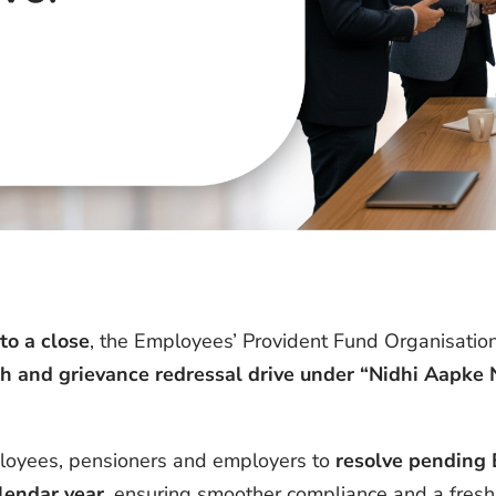
o a close
, the Employees’ Provident Fund Organisation
h and grievance redressal drive under “Nidhi Aapke 
mployees, pensioners and employers to
resolve pending 
lendar year
, ensuring smoother compliance and a fresh 