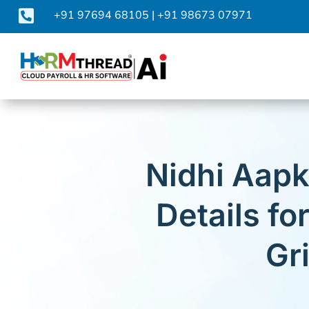

+91 97694 68105
|
+91 98673 07971
Nidhi Aapk
Details f
Gr