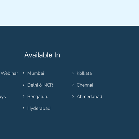
Available In
 Webinar
Mumbai
Kolkata
Delhi & NCR
Chennai
ays
Bengaluru
Ahmedabad
Hyderabad