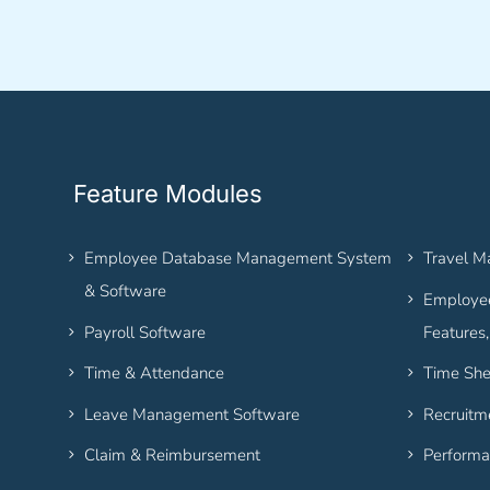
Feature Modules
Employee Database Management System
Travel 
& Software
Employee
Payroll Software
Features
Time & Attendance
Time She
Leave Management Software
Recruitm
Claim & Reimbursement
Performa