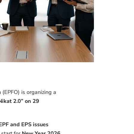
 (EPFO) is organizing a
Nikat 2.0” on 29
EPF and EPS issues
start for
New Year 2026
.