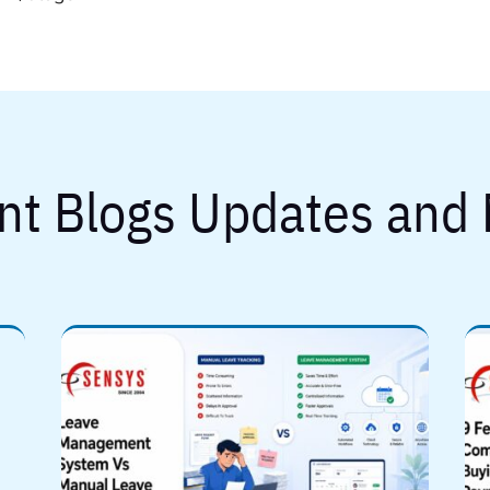
nt Blogs Updates and