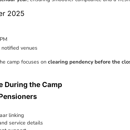
r 2025
 PM
 notified venues
 the camp focuses on
clearing pendency before the clo
le During the Camp
Pensioners
ar linking
and service details