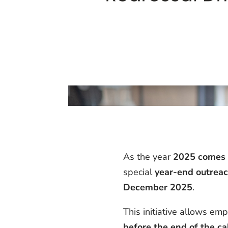
As the year
2025 comes t
special
year-end outreac
December 2025
.
This initiative allows e
before the end of the ca