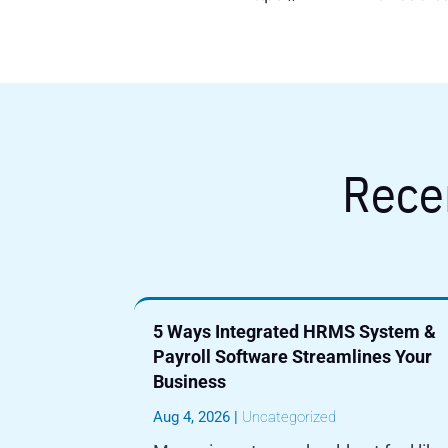
Rece
5 Ways Integrated HRMS System &
Payroll Software Streamlines Your
Business
Aug 4, 2026
|
Uncategorized