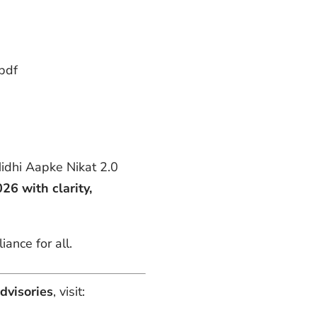
pdf
 Nidhi Aapke Nikat 2.0
26 with clarity,
ance for all.
dvisories
, visit: