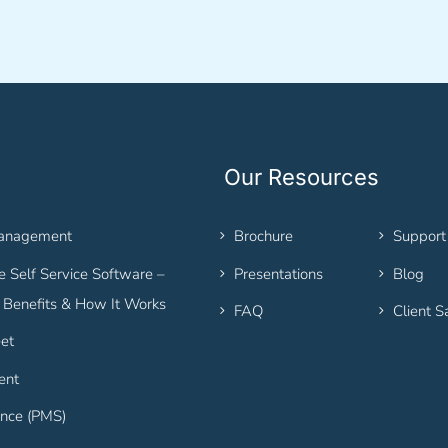
Our Resources
Management
Brochure
Support
 Self Service Software –
Presentations
Blog
, Benefits & How It Works
FAQ
Client S
et
ent
nce (PMS)