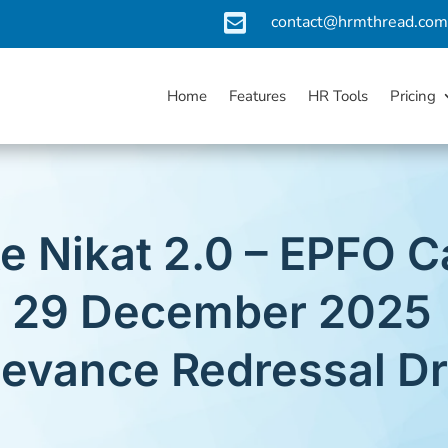

contact@hrmthread.co
Home
Features
HR Tools
Pricing
e Nikat 2.0 – EPFO
or 29 December 2025 
ievance Redressal Dr