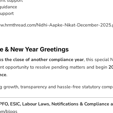
ent support
guidance
 support
www.hrmthread.com/Nidhi-Aapke-Nikat-December-2025.
e & New Year Greetings
 the close of another compliance year
, this special
nt opportunity to resolve pending matters and begin
20
nce
.
 growth, transparency and hassle-free statutory compli
PFO, ESIC, Labour Laws, Notifications & Compliance a
om/blogs