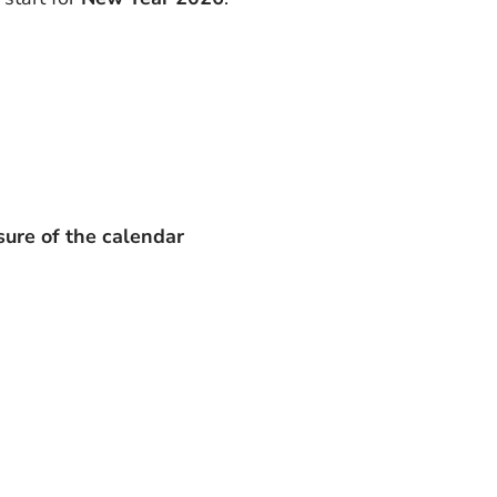
sure of the calendar