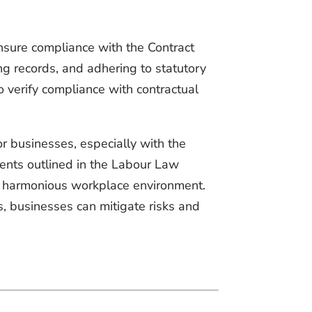
sure compliance with the Contract
ng records, and adhering to statutory
 verify compliance with contractual
r businesses, especially with the
ents outlined in the Labour Law
g a harmonious workplace environment.
s, businesses can mitigate risks and