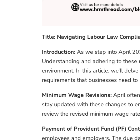
Title: Navigating Labour Law Compli
Introduction:
As we step into April 20
Understanding and adhering to these re
environment. In this article, we’ll de
requirements that businesses need to 
Minimum Wage Revisions:
April often
stay updated with these changes to en
review the revised minimum wage rates 
Payment of Provident Fund (PF) Cont
employees and employers. The due date