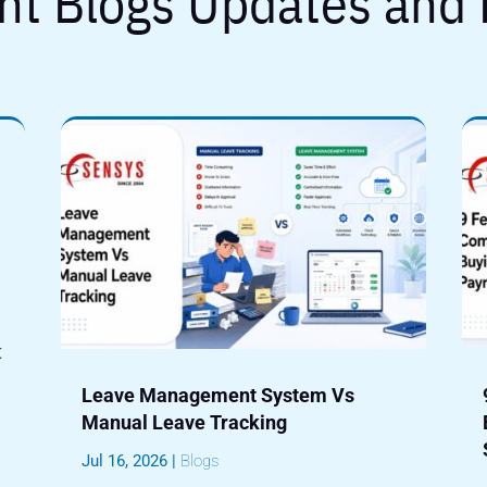
nt Blogs Updates and
t
Leave Management System Vs
Manual Leave Tracking
Jul 16, 2026
|
Blogs