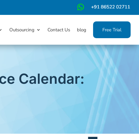
m
Outsourcing
Contact Us
blog
Free Trial
ce Calendar: