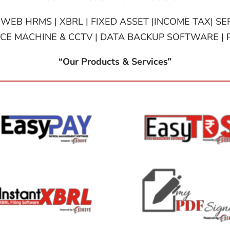
 WEB HRMS | XBRL | FIXED ASSET |INCOME TAX| SER
E MACHINE & CCTV | DATA BACKUP SOFTWARE | 
“Our Products & Services”