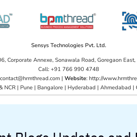
Sensys Technologies Pvt. Ltd.
06, Corporate Annexe, Sonawala Road, Goregaon East
Call: +91 766 990 4748
 contact@hrmthread.com |
Website
: http://www.hrmthr
i & NCR | Pune | Bangalore | Hyderabad | Ahmedabad | 