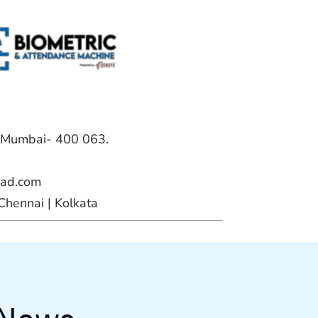
, Mumbai- 400 063.
ead.com
Chennai | Kolkata