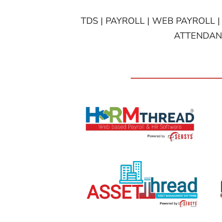
TDS | PAYROLL | WEB PAYROLL |
ATTENDANC