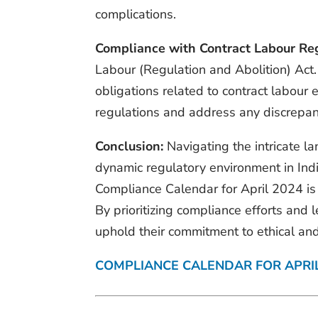
complications.
Compliance with Contract Labour Reg
Labour (Regulation and Abolition) Act.
obligations related to contract labour
regulations and address any discrepan
Conclusion:
Navigating the intricate l
dynamic regulatory environment in Ind
Compliance Calendar for April 2024 is 
By prioritizing compliance efforts and
uphold their commitment to ethical an
COMPLIANCE CALENDAR FOR APRI