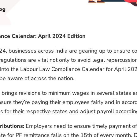
ance Calendar: April 2024 Edition
24, businesses across India are gearing up to ensure c
gulations are vital not only to avoid legal repercussion
lve into the Labour Law Compliance Calendar for April 20
be aware of across the nation.
 brings revisions to minimum wages in several states acr
sure they’re paying their employees fairly and in acco
for their respective states and adjust payroll accordin
ributions:
Employers need to ensure timely payment of 
 for PF remittance falls on the 15th of every month. D