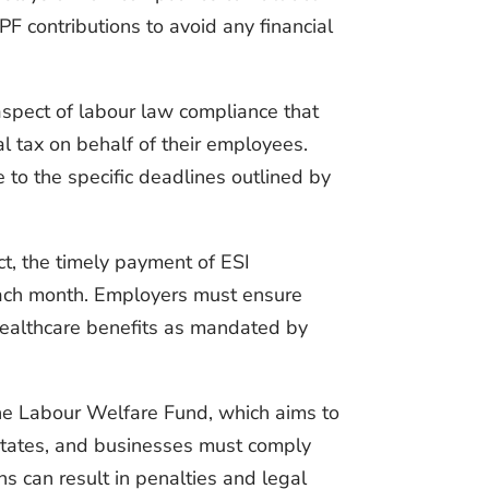
PF contributions to avoid any financial
aspect of labour law compliance that
al tax on behalf of their employees.
 to the specific deadlines outlined by
ct, the timely payment of ESI
 each month. Employers must ensure
 healthcare benefits as mandated by
the Labour Welfare Fund, which aims to
 states, and businesses must comply
ons can result in penalties and legal