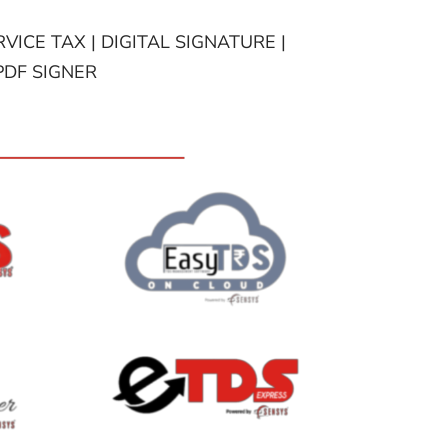
VICE TAX | DIGITAL SIGNATURE |
PDF SIGNER