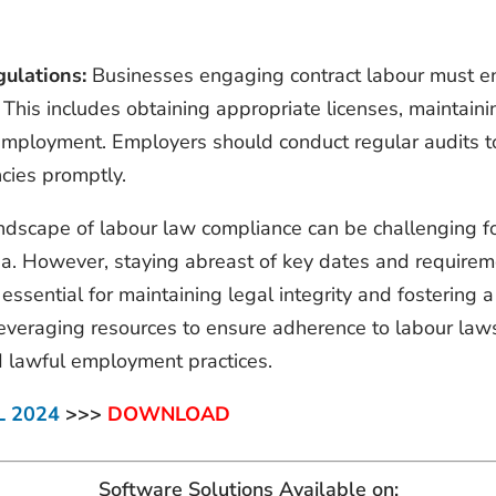
ulations:
Businesses engaging contract labour must en
 This includes obtaining appropriate licenses, maintaini
 employment. Employers should conduct regular audits to
cies promptly.
andscape of labour law compliance can be challenging fo
ia. However, staying abreast of key dates and requirem
essential for maintaining legal integrity and fosterin
 leveraging resources to ensure adherence to labour law
d lawful employment practices.
L 2024
>>>
DOWNLOAD
Software Solutions Available on: