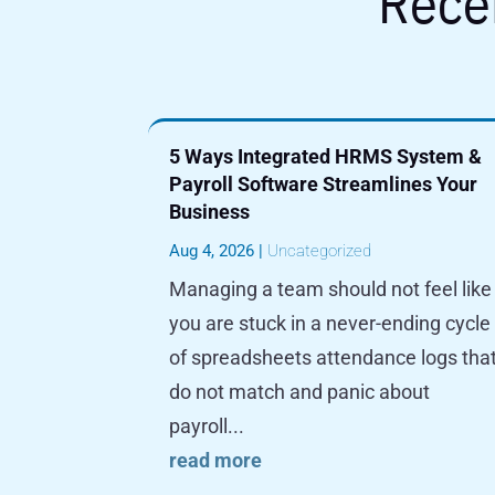
Rece
5 Ways Integrated HRMS System &
Payroll Software Streamlines Your
Business
Aug 4, 2026
|
Uncategorized
Managing a team should not feel like
you are stuck in a never-ending cycle
of spreadsheets attendance logs tha
do not match and panic about
payroll...
read more