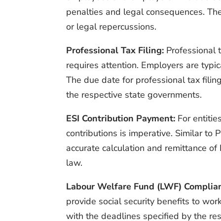
penalties and legal consequences. There
or legal repercussions.
Professional Tax Filing:
Professional t
requires attention. Employers are typic
The due date for professional tax filin
the respective state governments.
ESI Contribution Payment:
For entitie
contributions is imperative. Similar t
accurate calculation and remittance of
law.
Labour Welfare Fund (LWF) Complia
provide social security benefits to wo
with the deadlines specified by the resp