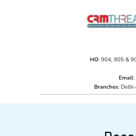
HO
: 904, 905 & 9
Email
:
Branches
: Delh