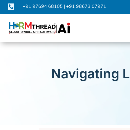

+91 97694 68105
|
+91 98673 07971
Navigating 