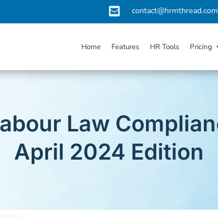

contact@hrmthread.co
Home
Features
HR Tools
Pricing
Labour Law Complian
April 2024 Edition