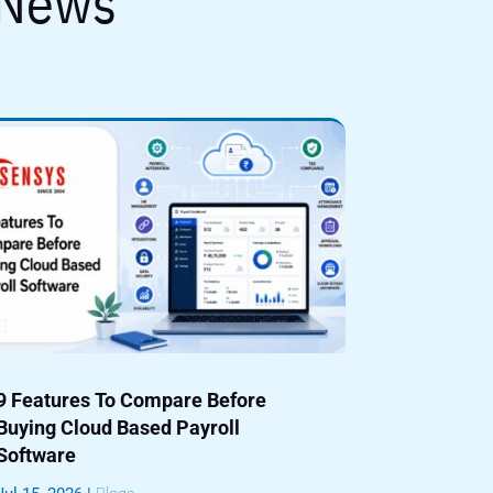
 News
9 Features To Compare Before
Buying Cloud Based Payroll
Software