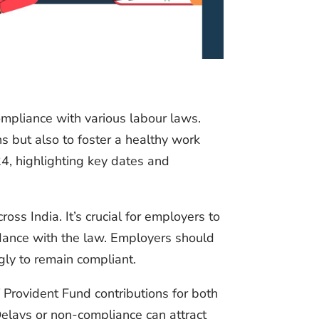
ompliance with various labour laws.
s but also to foster a healthy work
24, highlighting key dates and
oss India. It’s crucial for employers to
rdance with the law. Employers should
gly to remain compliant.
Provident Fund contributions for both
elays or non-compliance can attract