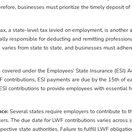
fore, businesses must prioritize the timely deposit of 
ax, a state-level tax levied on employment, is another 
ally responsible for deducting and remitting profession
g varies from state to state, and businesses must adhere
s covered under the Employees’ State Insurance (ESI) A
o PF contributions, ESI payments are due by the 15th of
 ESI contributions to provide employees with essential
nce:
Several states require employers to contribute to 
rkers. The due date for LWF contributions varies across
ective state authorities. Failure to fulfill LWF obligati