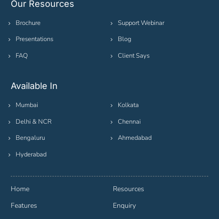
Our Resources
Brochure
Support Webinar
Presentations
Blog
FAQ
Client Says
Available In
Mumbai
Kolkata
Delhi & NCR
Chennai
Bengaluru
Ahmedabad
Hyderabad
Home
Resources
Features
Enquiry