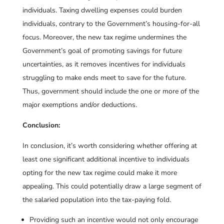
individuals. Taxing dwelling expenses could burden
individuals, contrary to the Government’s housing-for-all
focus. Moreover, the new tax regime undermines the
Government’s goal of promoting savings for future
uncertainties, as it removes incentives for individuals
struggling to make ends meet to save for the future.
Thus, government should include the one or more of the
major exemptions and/or deductions.
Conclusion:
In conclusion, it’s worth considering whether offering at
least one significant additional incentive to individuals
opting for the new tax regime could make it more
appealing. This could potentially draw a large segment of
the salaried population into the tax-paying fold.
Providing such an incentive would not only encourage