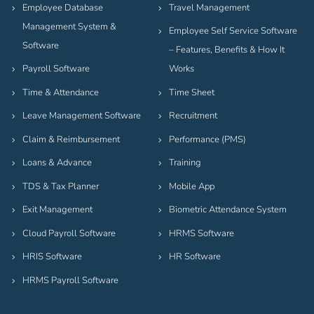
Employee Database
Travel Management
Management System &
Employee Self Service Software
Software
– Features, Benefits & How It
Payroll Software
Works
Time & Attendance
Time Sheet
Leave Management Software
Recruitment
Claim & Reimbursement
Performance (PMS)
Loans & Advance
Training
TDS & Tax Planner
Mobile App
Exit Management
Biometric Attendance System
Cloud Payroll Software
HRMS Software
HRIS Software
HR Software
HRMS Payroll Software