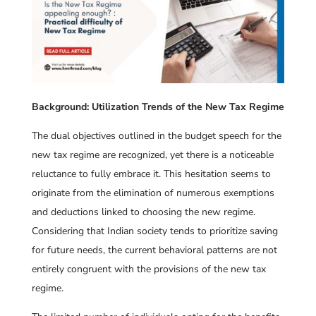
Background: Utilization Trends of the New Tax Regime
The dual objectives outlined in the budget speech for the
new tax regime are recognized, yet there is a noticeable
reluctance to fully embrace it. This hesitation seems to
originate from the elimination of numerous exemptions
and deductions linked to choosing the new regime.
Considering that Indian society tends to prioritize saving
for future needs, the current behavioral patterns are not
entirely congruent with the provisions of the new tax
regime.