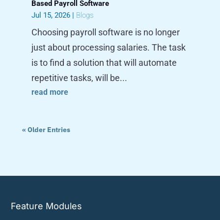
Based Payroll Software
Jul 15, 2026
|
Blogs
Choosing payroll software is no longer
just about processing salaries. The task
is to find a solution that will automate
repetitive tasks, will be...
read more
« Older Entries
Feature Modules