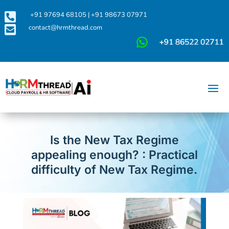

+91 97694 68105
|
+91 98673 07971

contact@hrmthread.com
Is the New Tax Regime
appealing enough? : Practical
difficulty of New Tax Regime.