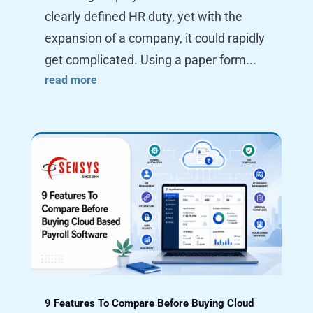
clearly defined HR duty, yet with the
expansion of a company, it could rapidly
get complicated. Using a paper form...
read more
9 Features To Compare Before Buying Cloud