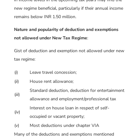
new regime beneficial, particularly if their annual income
remains below INR 1.50 million.
Nature and popularity of deduction and exemptions
not allowed under New Tax Regime
:
Gist of deduction and exemption not allowed under new
tax regime:
(
i
)
Leave travel concession;
(
ii
)
House rent allowance;
Standard deduction, deduction for entertainment
(
iii
)
allowance and employment/professional tax
Interest on house loan in respect of self-
(
iv
)
occupied or vacant property;
(
v
)
Most deductions under chapter VIA
Many of the deductions and exemptions mentioned