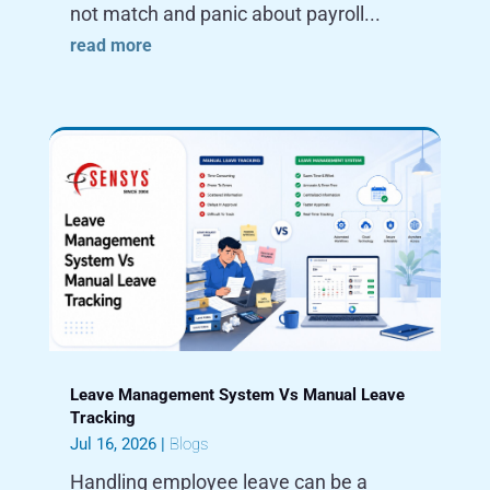
not match and panic about payroll...
read more
Leave Management System Vs Manual Leave
Tracking
Jul 16, 2026
|
Blogs
Handling employee leave can be a