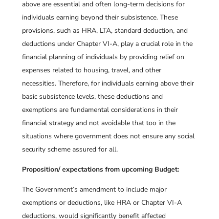
above are essential and often long-term decisions for
individuals earning beyond their subsistence. These
provisions, such as HRA, LTA, standard deduction, and
deductions under Chapter VI-A, play a crucial role in the
financial planning of individuals by providing relief on
expenses related to housing, travel, and other
necessities. Therefore, for individuals earning above their
basic subsistence levels, these deductions and
exemptions are fundamental considerations in their
financial strategy and not avoidable that too in the
situations where government does not ensure any social
security scheme assured for all.
Proposition/ expectations from upcoming Budget:
The Government’s amendment to include major
exemptions or deductions, like HRA or Chapter VI-A
deductions, would significantly benefit affected