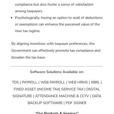
compliance but also foster a sense of satisfaction
among taxpayers.
Psychologically, having an option to avail of deductions
or exemptions can enhance the perceived value of the
new tax regime.
By aligning incentives with taxpayer preferences, the
Government can effectively promote tax compliance and
broaden the tax base.
Software Solutions Available on:
TDS | PAYROLL | WEB PAYROLL | WEB HRMS | XBRL |
FIXED ASSET |INCOME TAX| SERVICE TAX | DIGITAL
SIGNATURE | ATTENDANCE MACHINE & CCTV | DATA
BACKUP SOFTWARE | PDF SIGNER
“Our Products & Services”