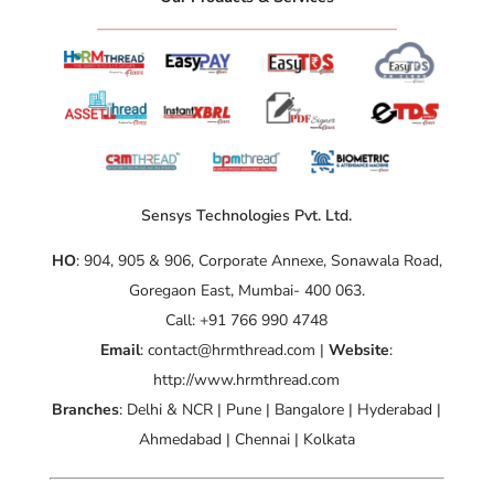
Sensys Technologies Pvt. Ltd.
HO
: 904, 905 & 906, Corporate Annexe, Sonawala Road,
Goregaon East, Mumbai- 400 063.
Call: +91 766 990 4748
Email
: contact@hrmthread.com |
Website
:
http://www.hrmthread.com
Branches
: Delhi & NCR | Pune | Bangalore | Hyderabad |
Ahmedabad | Chennai | Kolkata