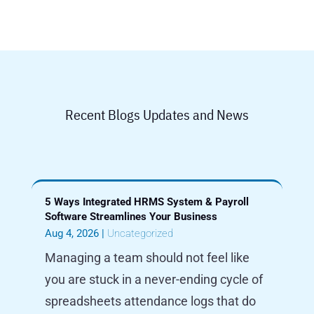
Recent Blogs Updates and News
5 Ways Integrated HRMS System & Payroll
Software Streamlines Your Business
Aug 4, 2026
|
Uncategorized
Managing a team should not feel like
you are stuck in a never-ending cycle of
spreadsheets attendance logs that do