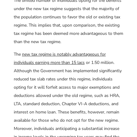
The limited number of individuals opting for the benefits
under the new tax regime suggests that the majority of
the population continues to favor the old or existing tax
regime. This implies that, upon comparison, the existing
tax regime has been deemed more advantageous to them
than the new tax regime.
The
new tax regime is notably advantageous for
individuals earning more than 15 lacs
or 1.50 million.
Although the Government has implemented significantly
reduced tax slab rates under this regime, individuals
opting for it will forfeit access to major exemptions and
deductions allowed under the old regime, such as HRA,
LTA, standard deduction, Chapter VI-A deductions, and
interest on home loan. These benefits, however, remain
available for those who do not opt for the new regime.
Moreover, individuals anticipating a substantial increase
in income levels in the upcoming tax years may find the