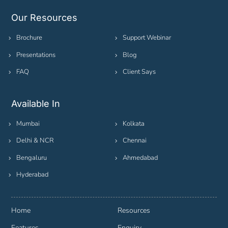
Our Resources
Brochure
Support Webinar
Presentations
Blog
FAQ
Client Says
Available In
Mumbai
Kolkata
Delhi & NCR
Chennai
Bengaluru
Ahmedabad
Hyderabad
Home
Resources
Features
Enquiry