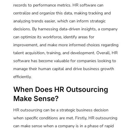
records to performance metrics. HR software can
centralize and organize this data, making tracking and
analyzing trends easier, which can inform strategic
decisions. By harnessing data-driven insights, a company
can optimize its workforce, identify areas for
improvement, and make more informed choices regarding
talent acquisition, training, and development. Overall, HR
software has become valuable for companies looking to
manage their human capital and drive business growth
efficiently.
When Does HR Outsourcing
Make Sense?
HR outsourcing can be a strategic business decision
when specific conditions are met. Firstly, HR outsourcing
can make sense when a company is in a phase of rapid