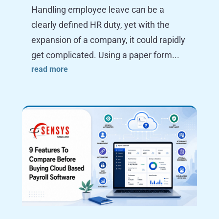
Handling employee leave can be a
clearly defined HR duty, yet with the
expansion of a company, it could rapidly
get complicated. Using a paper form...
read more