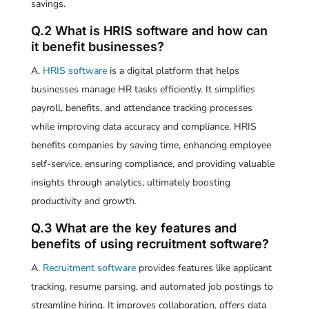
savings.
Q.2 What is HRIS software and how can
it benefit businesses?
A.
HRIS software
is a digital platform that helps
businesses manage HR tasks efficiently. It simplifies
payroll, benefits, and attendance tracking processes
while improving data accuracy and compliance. HRIS
benefits companies by saving time, enhancing employee
self-service, ensuring compliance, and providing valuable
insights through analytics, ultimately boosting
productivity and growth.
Q.3 What are the key features and
benefits of using recruitment software?
A.
Recruitment software
provides features like applicant
tracking, resume parsing, and automated job postings to
streamline hiring. It improves collaboration, offers data