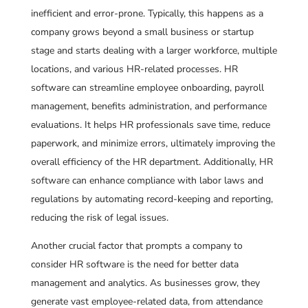
inefficient and error-prone. Typically, this happens as a
company grows beyond a small business or startup
stage and starts dealing with a larger workforce, multiple
locations, and various HR-related processes. HR
software can streamline employee onboarding, payroll
management, benefits administration, and performance
evaluations. It helps HR professionals save time, reduce
paperwork, and minimize errors, ultimately improving the
overall efficiency of the HR department. Additionally, HR
software can enhance compliance with labor laws and
regulations by automating record-keeping and reporting,
reducing the risk of legal issues.
Another crucial factor that prompts a company to
consider HR software is the need for better data
management and analytics. As businesses grow, they
generate vast employee-related data, from attendance