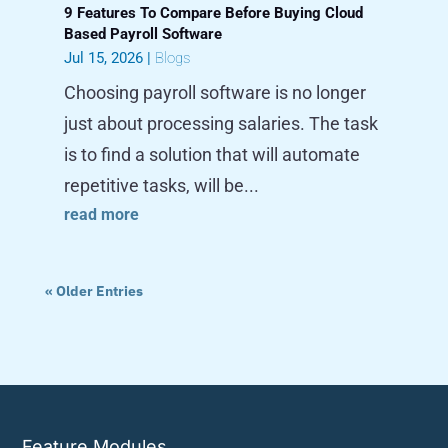
9 Features To Compare Before Buying Cloud
Based Payroll Software
Jul 15, 2026
|
Blogs
Choosing payroll software is no longer
just about processing salaries. The task
is to find a solution that will automate
repetitive tasks, will be...
read more
« Older Entries
Feature Modules