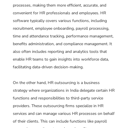
processes, making them more efficient, accurate, and
convenient for HR professionals and employees. HR
software typically covers various functions, including
recruitment, employee onboarding, payroll processing,
time and attendance tracking, performance management,
benefits administration, and compliance management. It
also often includes reporting and analytics tools that
enable HR teams to gain insights into workforce data,
facilitating data-driven decision-making.
On the other hand, HR outsourcing is a business
strategy where organizations in India delegate certain HR
functions and responsibilities to third-party service
providers. These outsourcing firms specialize in HR
services and can manage various HR processes on behalf
of their clients. This can include functions like payroll