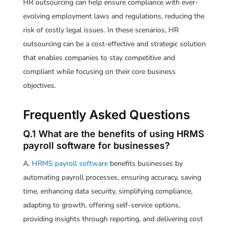
HR outsourcing can help ensure compliance with ever-
evolving employment laws and regulations, reducing the
risk of costly legal issues. In these scenarios, HR
outsourcing can be a cost-effective and strategic solution
that enables companies to stay competitive and
compliant while focusing on their core business
objectives.
Frequently Asked Questions
Q.1 What are the benefits of using HRMS
payroll software for businesses?
A.
HRMS payroll software
benefits businesses by
automating payroll processes, ensuring accuracy, saving
time, enhancing data security, simplifying compliance,
adapting to growth, offering self-service options,
providing insights through reporting, and delivering cost