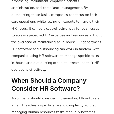
processing, recruitment, employee benefits
administration, and compliance management. By
outsourcing these tasks, companies can focus on their
core operations while relying on experts to handle their
HR needs. It can be a cost-effective way for businesses
to access specialized HR expertise and resources without
the overhead of maintaining an in-house HR department.
HR software and outsourcing can work in tandem, with
companies using HR software to manage specific tasks
in-house and outsourcing others to streamline their HR
operations effectively.
When Should a Company
Consider HR Software?
A company should consider implementing HR software
when it reaches a specific size and complexity so that
managing human resources tasks manually becomes