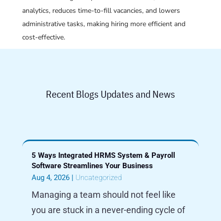
analytics, reduces time-to-fill vacancies, and lowers
administrative tasks, making hiring more efficient and
cost-effective.
Recent Blogs Updates and News
5 Ways Integrated HRMS System & Payroll
Software Streamlines Your Business
Aug 4, 2026
|
Uncategorized
Managing a team should not feel like
you are stuck in a never-ending cycle of