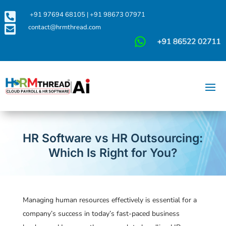

+91 97694 68105
|
+91 98673 07971

contact@hrmthread.com
HR Software vs HR Outsourcing:
Which Is Right for You?
Managing human resources effectively is essential for a
company’s success in today’s fast-paced business