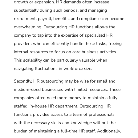
growth or expansion. HR demands often increase
substantially during such periods, and managing
recruitment, payroll, benefits, and compliance can become
overwhelming. Outsourcing HR functions allows the
company to tap into the expertise of specialized HR
providers who can efficiently handle these tasks, freeing
internal resources to focus on core business activities.
This scalability can be particularly valuable when
navigating fluctuations in workforce size.
Secondly, HR outsourcing may be wise for small and
medium-sized businesses with limited resources. These
companies often need more money to maintain a fully-
staffed, in-house HR department. Outsourcing HR
functions provides access to a team of professionals
with the necessary skills and knowledge without the
burden of maintaining a full-time HR staff. Additionally,