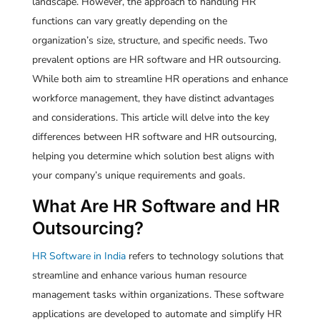
landscape. However, the approach to handling HR
functions can vary greatly depending on the
organization’s size, structure, and specific needs. Two
prevalent options are HR software and HR outsourcing.
While both aim to streamline HR operations and enhance
workforce management, they have distinct advantages
and considerations. This article will delve into the key
differences between HR software and HR outsourcing,
helping you determine which solution best aligns with
your company’s unique requirements and goals.
What Are HR Software and HR
Outsourcing?
HR Software in India
refers to technology solutions that
streamline and enhance various human resource
management tasks within organizations. These software
applications are developed to automate and simplify HR