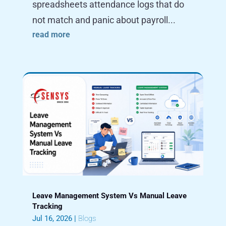
spreadsheets attendance logs that do
not match and panic about payroll...
read more
Leave Management System Vs Manual Leave
Tracking
Jul 16, 2026
|
Blogs