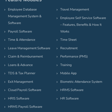
Employee Database
Travel Management
Management System &
Employee Self Service Software
Software
– Features, Benefits & How It
Payroll Software
Works
Time & Attendance
Time Sheet
Leave Management Software
Recruitment
Claim & Reimbursement
Performance (PMS)
Loans & Advance
Training
TDS & Tax Planner
Mobile App
Exit Management
Biometric Attendance System
Cloud Payroll Software
HRMS Software
HRIS Software
HR Software
HRMS Payroll Software