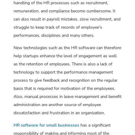
handling of the HR processes such as recruitment,
remuneration, and compliance become cumbersome. It
can also result in payroll mistakes, slow recruitment, and
struggle to keep track of records of employee’s
performances, disciplines and many others.
New technologies such as the HR software can therefore
help startups enhance the level of engagement as well
as the retention of employees. There is also a lack of
technology to support the performance management
process to give feedback and recognition on the regular
basis that is required for motivation of the employees.
Also, manual processes in leave management and benefit
administration are another source of employee
dissatisfaction and frustration in an organization.
HR software for small businesses
has a significant
responsibility of making and informing most of the