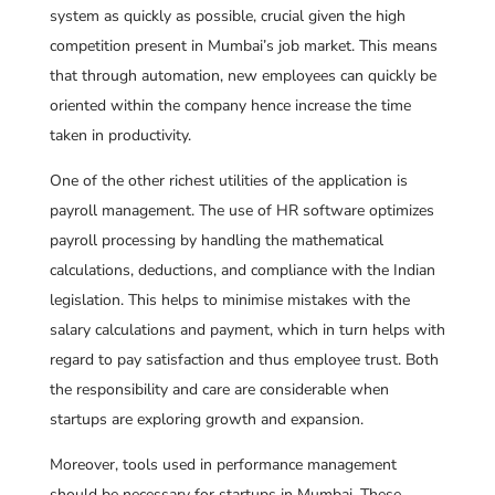
system as quickly as possible, crucial given the high
competition present in Mumbai’s job market. This means
that through automation, new employees can quickly be
oriented within the company hence increase the time
taken in productivity.
One of the other richest utilities of the application is
payroll management. The use of HR software optimizes
payroll processing by handling the mathematical
calculations, deductions, and compliance with the Indian
legislation. This helps to minimise mistakes with the
salary calculations and payment, which in turn helps with
regard to pay satisfaction and thus employee trust. Both
the responsibility and care are considerable when
startups are exploring growth and expansion.
Moreover, tools used in performance management
should be necessary for startups in Mumbai. These