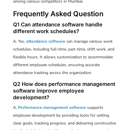
among various competitors in Mumbai.
Frequently Asked Question
Q1 Can attendance software handle
different work schedules?
A. Yes,
attendance software
can manage various work
schedules, including full-time, part-time, shift work, and
flexible hours. It allows customization to accommodate
different employee schedules, ensuring accurate
attendance tracking across the organization.
Q2 How does performance management
software improve employee
development?
A.
Performance management software
supports
employee development by providing tools for setting
clear goals, tracking progress, and delivering constructive