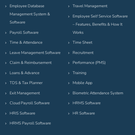
Employee Database
Travel Management
Management System &
Employee Self Service Software
Software
– Features, Benefits & How It
Payroll Software
Works
Time & Attendance
Time Sheet
Leave Management Software
Recruitment
Claim & Reimbursement
Performance (PMS)
Loans & Advance
Training
TDS & Tax Planner
Mobile App
Exit Management
Biometric Attendance System
Cloud Payroll Software
HRMS Software
HRIS Software
HR Software
HRMS Payroll Software