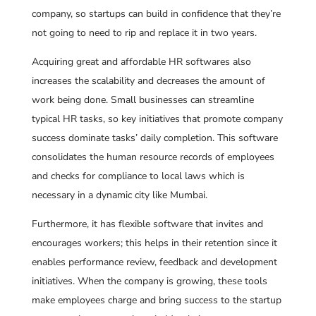
company, so startups can build in confidence that they’re
not going to need to rip and replace it in two years.
Acquiring great and affordable HR softwares also
increases the scalability and decreases the amount of
work being done. Small businesses can streamline
typical HR tasks, so key initiatives that promote company
success dominate tasks’ daily completion. This software
consolidates the human resource records of employees
and checks for compliance to local laws which is
necessary in a dynamic city like Mumbai.
Furthermore, it has flexible software that invites and
encourages workers; this helps in their retention since it
enables performance review, feedback and development
initiatives. When the company is growing, these tools
make employees charge and bring success to the startup