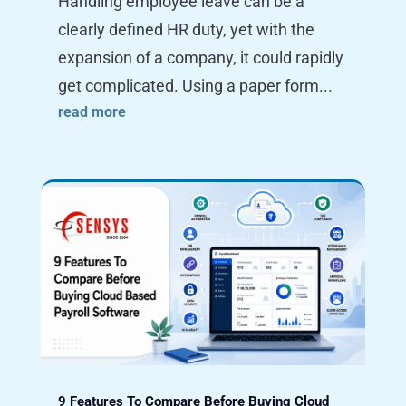
Handling employee leave can be a
clearly defined HR duty, yet with the
expansion of a company, it could rapidly
get complicated. Using a paper form...
read more
9 Features To Compare Before Buying Cloud