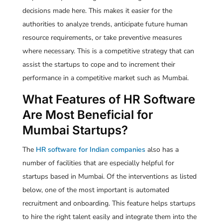
decisions made here. This makes it easier for the
authorities to analyze trends, anticipate future human
resource requirements, or take preventive measures
where necessary. This is a competitive strategy that can
assist the startups to cope and to increment their
performance in a competitive market such as Mumbai.
What Features of HR Software
Are Most Beneficial for
Mumbai Startups?
The
HR software for Indian companies
also has a
number of facilities that are especially helpful for
startups based in Mumbai. Of the interventions as listed
below, one of the most important is automated
recruitment and onboarding. This feature helps startups
to hire the right talent easily and integrate them into the