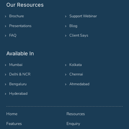
Our Resources
Brochure
Support Webinar
Presentations
Blog
FAQ
Client Says
Available In
Mumbai
Kolkata
Delhi & NCR
Chennai
Bengaluru
Ahmedabad
Hyderabad
Home
Resources
Features
Enquiry