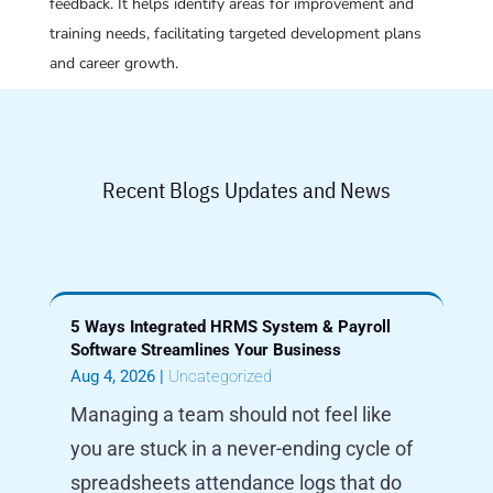
feedback. It helps identify areas for improvement and
training needs, facilitating targeted development plans
and career growth.
Recent Blogs Updates and News
5 Ways Integrated HRMS System & Payroll
Software Streamlines Your Business
Aug 4, 2026
|
Uncategorized
Managing a team should not feel like
you are stuck in a never-ending cycle of
spreadsheets attendance logs that do