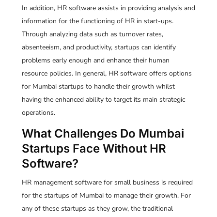
In addition, HR software assists in providing analysis and
information for the functioning of HR in start-ups.
Through analyzing data such as turnover rates,
absenteeism, and productivity, startups can identify
problems early enough and enhance their human
resource policies. In general, HR software offers options
for Mumbai startups to handle their growth whilst
having the enhanced ability to target its main strategic
operations.
What Challenges Do Mumbai
Startups Face Without HR
Software?
HR management software for small business is required
for the startups of Mumbai to manage their growth. For
any of these startups as they grow, the traditional