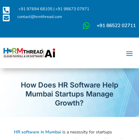

+91 97694 68105
|
+91 98673 07971

contact@hrmthread.com
How Does HR Software Help
Mumbai Startups Manage
Growth?
HR software in Mumbai
is a necessity for startups