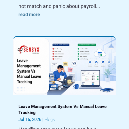
not match and panic about payroll...
read more
Leave Management System Vs Manual Leave
Tracking
Jul 16, 2026
|
Blogs