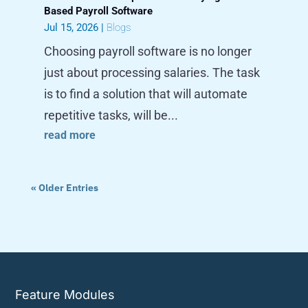
Based Payroll Software
Jul 15, 2026
|
Blogs
Choosing payroll software is no longer
just about processing salaries. The task
is to find a solution that will automate
repetitive tasks, will be...
read more
« Older Entries
Feature Modules