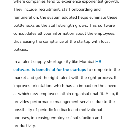
where companies tend to experience exponential growth.
They include; recruitment, staff onboarding and
remuneration, the system adopted helps eliminate these
bottlenecks as the staff strength grows. This software
consolidates all your information about the employees,
thus easing the compliance of the startup with local
policies.
In a talent supply shortage city like Mumbai
HR
software is beneficial for the startups
to compete in the
market and get the right talent with the right process. It
improves orientation, which has an impact on the speed
at which new employees attain organisational fit. Also, it
provides performance management services due to the
possibility of periodic feedback and motivational
bonuses, increasing employees’ satisfaction and
productivity.