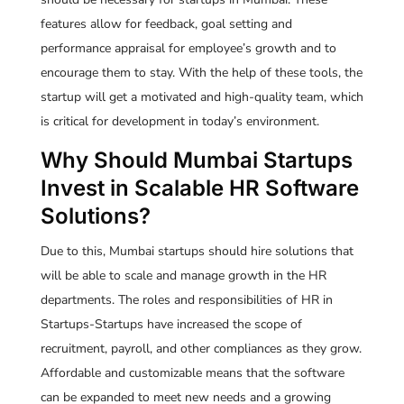
features allow for feedback, goal setting and
performance appraisal for employee’s growth and to
encourage them to stay. With the help of these tools, the
startup will get a motivated and high-quality team, which
is critical for development in today’s environment.
Why Should Mumbai Startups
Invest in Scalable HR Software
Solutions?
Due to this, Mumbai startups should hire solutions that
will be able to scale and manage growth in the HR
departments. The roles and responsibilities of HR in
Startups-Startups have increased the scope of
recruitment, payroll, and other compliances as they grow.
Affordable and customizable means that the software
can be expanded to meet new needs and a growing