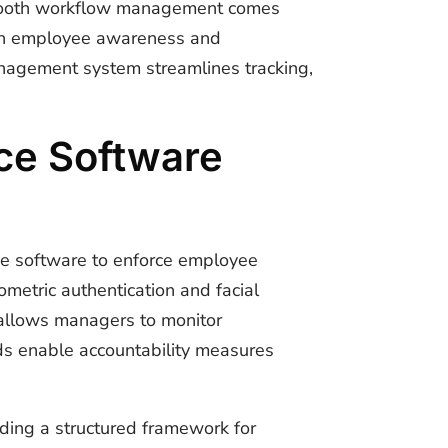
Smooth workflow management comes
tain employee awareness and
nagement system
streamlines tracking,
ce Software
ce software to enforce employee
ometric authentication and facial
 allows managers to monitor
rds enable accountability measures
iding a structured framework for