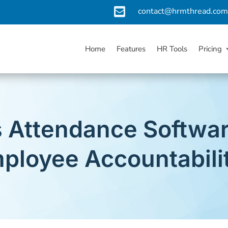

contact@hrmthread.co
Home
Features
HR Tools
Pricing
 Attendance Softwar
ployee Accountabili