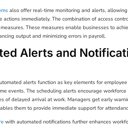
ems
also offer real-time monitoring and alerts, allowin
e actions immediately. The combination of access contro
ty measures. These measures enable businesses to achie
cing output and minimizing errors in payroll.
d Alerts and Notificat
utomated alerts function as key elements for employe
time events. The scheduling alerts encourage workforce
ces of delayed arrival at work. Managers get early war
nables them to provide immediate support for attendan
re
with automated notifications further enhances workfo