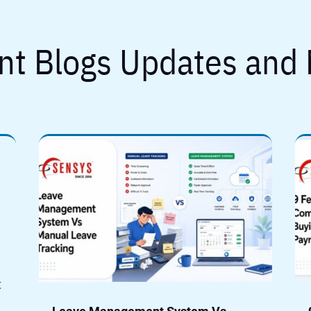
nt Blogs Updates and
t