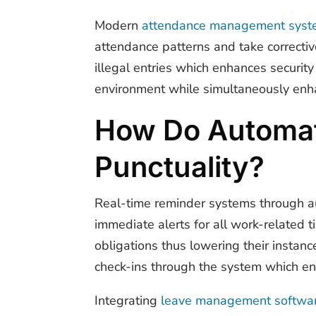
Modern
attendance management syst
attendance patterns and take correctiv
illegal entries which enhances securi
environment while simultaneously enhan
How Do Automate
Punctuality?
Real-time reminder systems through a
immediate alerts for all work-related 
obligations thus lowering their instan
check-ins through the system which e
Integrating
leave management softwa