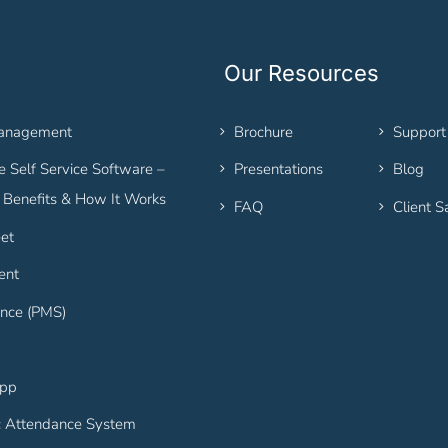
Our Resources
Management
Brochure
Support
 Self Service Software –
Presentations
Blog
, Benefits & How It Works
FAQ
Client S
et
ent
nce (PMS)
App
c Attendance System