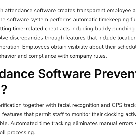
h attendance software creates transparent employee ac
The software system performs automatic timekeeping fu
ting time-related cheat acts including buddy punching
lve discrepancies through features that include locatio
neration. Employees obtain visibility about their sched
havior and compliance with company rules.
dance Software Prevent
g?
ification together with facial recognition and GPS track
atures that permit staff to monitor their clocking act
le. Automated time tracking eliminates manual errors w
oll processing.