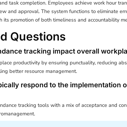
s, and task completion. Employees achieve work hour tr
w and approval. The system functions to eliminate erro
h its promotion of both timeliness and accountability m
ed Questions
ndance tracking impact overall workpla
lace productivity by ensuring punctuality, reducing ab
abling better resource management.
cally respond to the implementation o
endance tracking tools with a mix of acceptance and co
icromanagement.