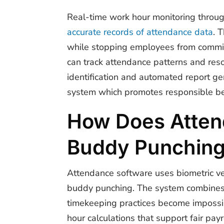
Real-time work hour monitoring throug
accurate records of attendance data
. 
while stopping employees from commit
can track attendance patterns and reso
identification and automated report ge
system which promotes responsible be
How Does Atten
Buddy Punchin
Attendance software uses biometric ver
buddy punching. The system combines fe
timekeeping practices become impossib
hour calculations that support fair payr