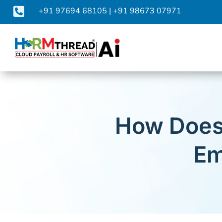

+91 97694 68105
|
+91 98673 07971
How Does
Em