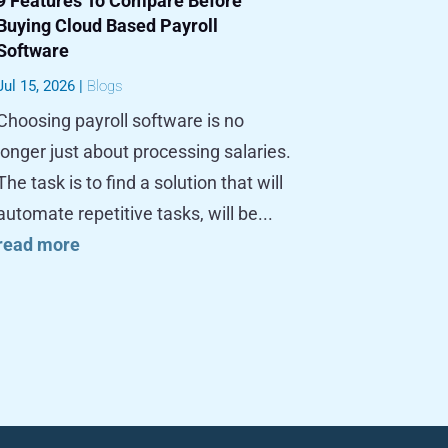
9 Features To Compare Before
Buying Cloud Based Payroll
Software
Jul 15, 2026
|
Blogs
Choosing payroll software is no
longer just about processing salaries.
The task is to find a solution that will
automate repetitive tasks, will be...
read more