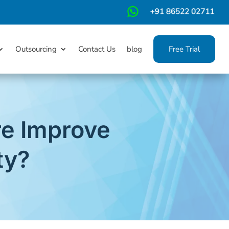
m
Outsourcing
Contact Us
blog
Free Trial
e Improve
ty?