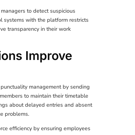
g managers to detect suspicious
l systems with the platform restricts
ve transparency in their work
ions Improve
e punctuality management by sending
 members to maintain their timetable
nings about delayed entries and absent
ce problems.
rce efficiency by ensuring employees