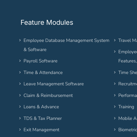
Feature Modules
Employee Database Management System
Travel 
& Software
Employee
Payroll Software
Features
Time & Attendance
Time She
Leave Management Software
Recruitm
Claim & Reimbursement
Performa
Loans & Advance
Training
TDS & Tax Planner
Mobile 
Exit Management
Biometri