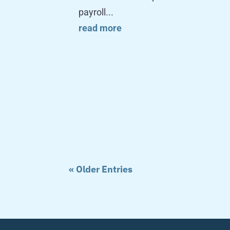
payroll...
read more
« Older Entries