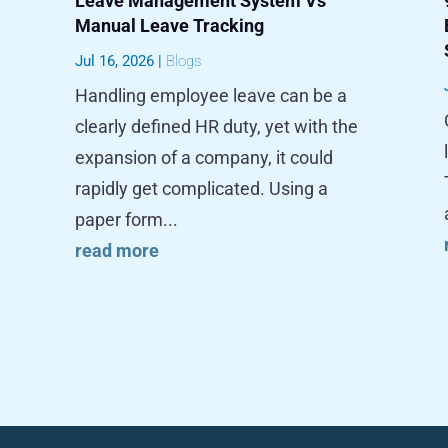
Leave Management System Vs
Manual Leave Tracking
Jul 16, 2026
|
Blogs
Handling employee leave can be a
clearly defined HR duty, yet with the
expansion of a company, it could
rapidly get complicated. Using a
paper form...
read more