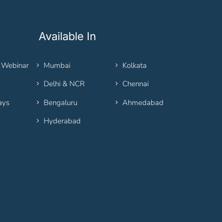
Available In
 Webinar
Mumbai
Kolkata
Delhi & NCR
Chennai
ays
Bengaluru
Ahmedabad
Hyderabad