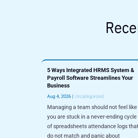
Rece
5 Ways Integrated HRMS System &
Payroll Software Streamlines Your
Business
Aug 4, 2026
|
Uncategorized
Managing a team should not feel like
you are stuck in a never-ending cycle
of spreadsheets attendance logs tha
do not match and panic about