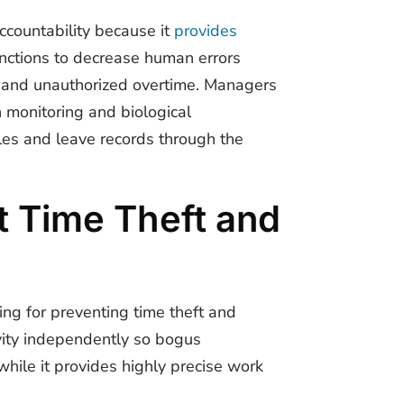
countability because it
provides
nctions to decrease human errors
 and unauthorized overtime. Managers
n monitoring and biological
ules and leave records through the
 Time Theft and
ing for preventing time theft and
ivity independently so bogus
hile it provides highly precise work