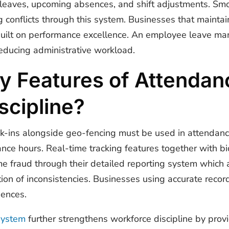
leaves, upcoming absences, and shift adjustments. 
g conflicts through this system. Businesses that main
built on performance excellence. An
employee leave ma
educing administrative workload.
y Features of Attendan
scipline?
ck-ins alongside geo-fencing must be used in attendan
nce hours. Real-time tracking features together with bi
ime fraud through their detailed reporting system which
ion of inconsistencies. Businesses using accurate reco
sences.
system
further strengthens workforce discipline by prov