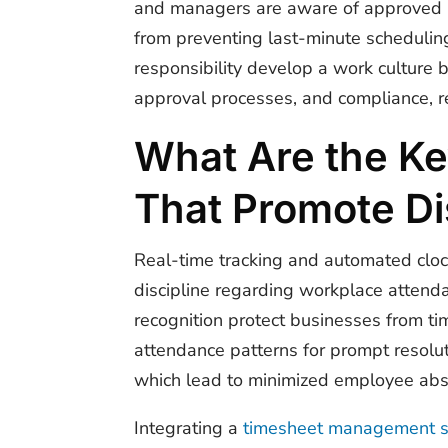
and managers are aware of approved 
from preventing last-minute schedulin
responsibility develop a work culture 
approval processes, and compliance, r
What Are the Ke
That Promote Di
Real-time tracking and automated clo
discipline regarding workplace attenda
recognition protect businesses from t
attendance patterns for prompt resolut
which lead to minimized employee ab
Integrating a
timesheet management 