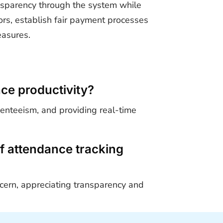
ansparency through the system while
rs, establish fair payment processes
easures.
ce productivity?
senteeism, and providing real-time
f attendance tracking
ncern, appreciating transparency and