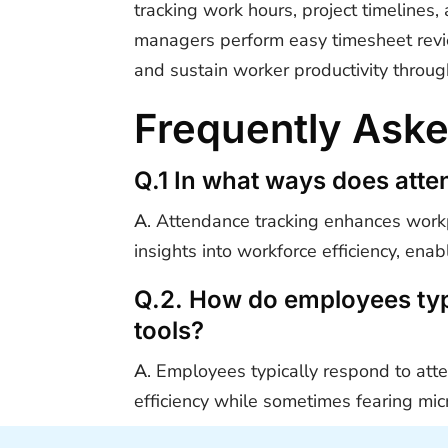
tracking work hours, project timeline
managers perform easy timesheet revie
and sustain worker productivity throug
Frequently Ask
Q.1 In what ways does atte
A
. Attendance tracking enhances workp
insights into workforce efficiency, en
Q.2. How do employees typi
tools?
A
. Employees typically respond to att
efficiency while sometimes fearing m