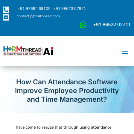

+91 97694 68105
|
+91 98673 07971

contact@hrmthread.com
How Can Attendance Software
Improve Employee Productivity
and Time Management?
I have come to realize that through using attendance