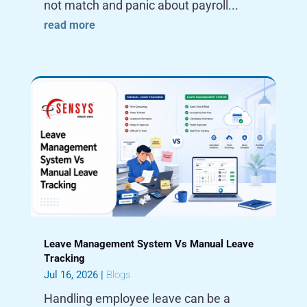
not match and panic about payroll...
read more
Leave Management System Vs Manual Leave
Tracking
Jul 16, 2026
|
Blogs
Handling employee leave can be a