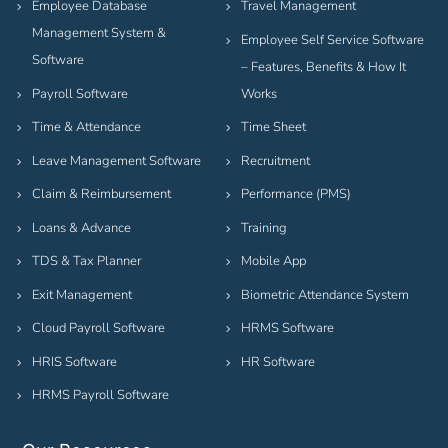
Employee Database
Travel Management
Management System &
Employee Self Service Software
Software
– Features, Benefits & How It
Payroll Software
Works
Time & Attendance
Time Sheet
Leave Management Software
Recruitment
Claim & Reimbursement
Performance (PMS)
Loans & Advance
Training
TDS & Tax Planner
Mobile App
Exit Management
Biometric Attendance System
Cloud Payroll Software
HRMS Software
HRIS Software
HR Software
HRMS Payroll Software