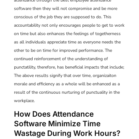
attendance through the best employee attendance
software then they will not compromise and be more
conscious of the job they are supposed to do. This
accountability not only encourages people to get to work
on time but also enhances the feelings of togetherness
as all individuals appreciate time as everyone needs the
other to be on time for improved performance. The
continued reinforcement of the understanding of
punctatility, therefore, has beneficial impacts that include;
The above results signify that over time, organizaiton
morale and efficiency as a whole will be enhanced as a
result of the continuous nurturing of punctuality in the
workplace.
How Does Attendance
Software Minimize Time
Wastage During Work Hours?