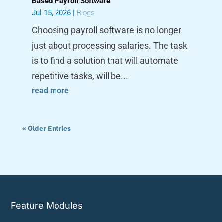
Based Payroll Software
Jul 15, 2026
|
Blogs
Choosing payroll software is no longer
just about processing salaries. The task
is to find a solution that will automate
repetitive tasks, will be...
read more
« Older Entries
Feature Modules