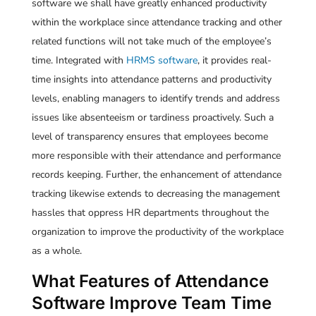
software we shall have greatly enhanced productivity
within the workplace since attendance tracking and other
related functions will not take much of the employee’s
time. Integrated with
HRMS software
, it provides real-
time insights into attendance patterns and productivity
levels, enabling managers to identify trends and address
issues like absenteeism or tardiness proactively. Such a
level of transparency ensures that employees become
more responsible with their attendance and performance
records keeping. Further, the enhancement of attendance
tracking likewise extends to decreasing the management
hassles that oppress HR departments throughout the
organization to improve the productivity of the workplace
as a whole.
What Features of Attendance
Software Improve Team Time