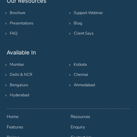
Our Resources
Brochure
Support Webinar
Presentations
Blog
FAQ
Client Says
Available In
Mumbai
Kolkata
Delhi & NCR
Chennai
Bengaluru
Ahmedabad
Hyderabad
Home
Resources
Features
Enquiry