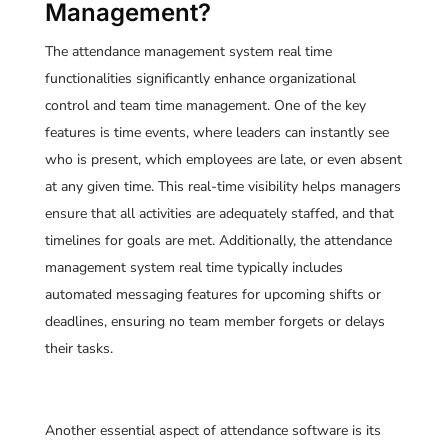
Management?
The
attendance management system real time
functionalities significantly enhance organizational
control and team time management. One of the key
features is time events, where leaders can instantly see
who is present, which employees are late, or even absent
at any given time. This real-time visibility helps managers
ensure that all activities are adequately staffed, and that
timelines for goals are met. Additionally, the attendance
management system real time typically includes
automated messaging features for upcoming shifts or
deadlines, ensuring no team member forgets or delays
their tasks.
Another essential aspect of attendance software is its