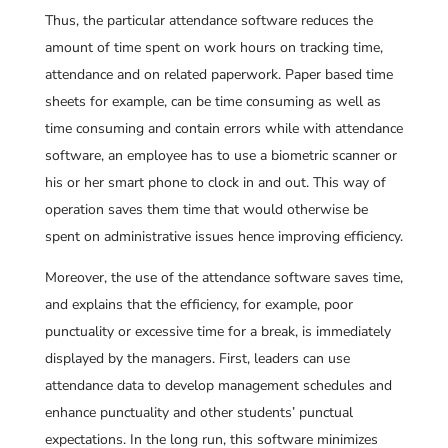
Thus, the particular attendance software reduces the
amount of time spent on work hours on tracking time,
attendance and on related paperwork. Paper based time
sheets for example, can be time consuming as well as
time consuming and contain errors while with attendance
software, an employee has to use a biometric scanner or
his or her smart phone to clock in and out. This way of
operation saves them time that would otherwise be
spent on administrative issues hence improving efficiency.
Moreover, the use of the attendance software saves time,
and explains that the efficiency, for example, poor
punctuality or excessive time for a break, is immediately
displayed by the managers. First, leaders can use
attendance data to develop management schedules and
enhance punctuality and other students’ punctual
expectations. In the long run, this software minimizes