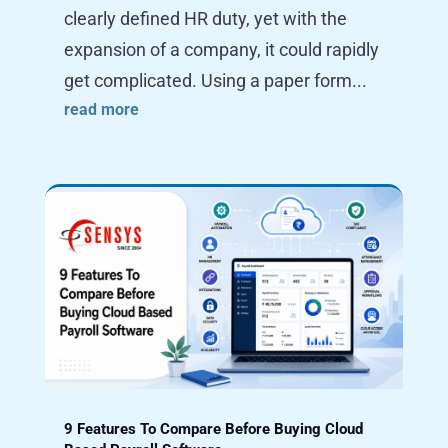
clearly defined HR duty, yet with the
expansion of a company, it could rapidly
get complicated. Using a paper form...
read more
9 Features To Compare Before Buying Cloud