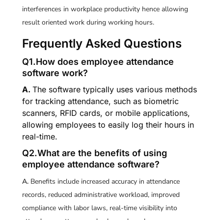
interferences in workplace productivity hence allowing
result oriented work during working hours.
Frequently Asked Questions
Q1.How does employee attendance
software work?
A.
The software typically uses various methods
for tracking attendance, such as biometric
scanners, RFID cards, or mobile applications,
allowing employees to easily log their hours in
real-time.
Q2.What are the benefits of using
employee attendance software?
A.
Benefits include increased accuracy in attendance
records, reduced administrative workload, improved
compliance with labor laws, real-time visibility into