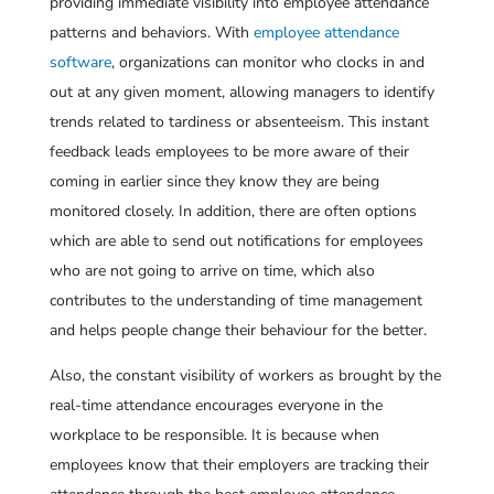
providing immediate visibility into employee attendance
patterns and behaviors. With
employee attendance
software
, organizations can monitor who clocks in and
out at any given moment, allowing managers to identify
trends related to tardiness or absenteeism. This instant
feedback leads employees to be more aware of their
coming in earlier since they know they are being
monitored closely. In addition, there are often options
which are able to send out notifications for employees
who are not going to arrive on time, which also
contributes to the understanding of time management
and helps people change their behaviour for the better.
Also, the constant visibility of workers as brought by the
real-time attendance encourages everyone in the
workplace to be responsible. It is because when
employees know that their employers are tracking their