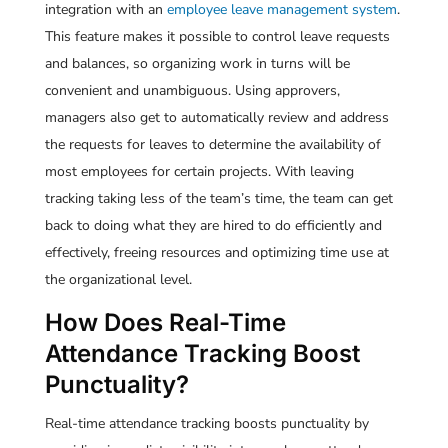
integration with an
employee leave management system
.
This feature makes it possible to control leave requests
and balances, so organizing work in turns will be
convenient and unambiguous. Using approvers,
managers also get to automatically review and address
the requests for leaves to determine the availability of
most employees for certain projects. With leaving
tracking taking less of the team’s time, the team can get
back to doing what they are hired to do efficiently and
effectively, freeing resources and optimizing time use at
the organizational level.
How Does Real-Time
Attendance Tracking Boost
Punctuality?
Real-time attendance tracking boosts punctuality by