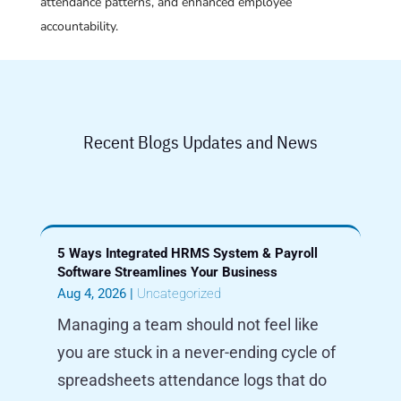
attendance patterns, and enhanced employee
accountability.
Recent Blogs Updates and News
5 Ways Integrated HRMS System & Payroll
Software Streamlines Your Business
Aug 4, 2026
|
Uncategorized
Managing a team should not feel like
you are stuck in a never-ending cycle of
spreadsheets attendance logs that do