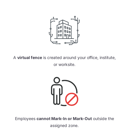
A
virtual fence
is created around your office, institute,
or worksite.
Employees
cannot Mark-In or Mark-Out
outside the
assigned zone.