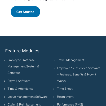
Get Started
Feature Modules
Employee Database
Travel Management
Management System &
Employee Self Service Software
Software
– Features, Benefits & How It
Payroll Software
Works
Time & Attendance
Time Sheet
Leave Management Software
Recruitment
Claim & Reimbursement
Performance (PMS)