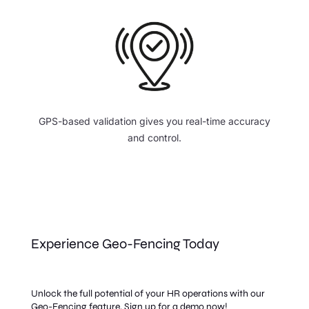
GPS-based validation gives you real-time accuracy
and control.
Experience Geo-Fencing Today
Unlock the full potential of your HR operations with our
Geo-Fencing feature. Sign up for a demo now!