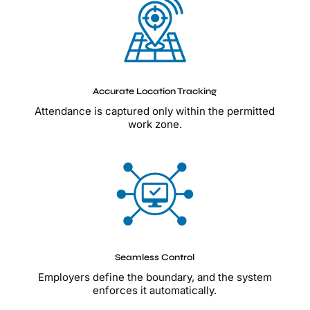
Accurate Location Tracking
Attendance is captured only within the permitted
work zone.
Seamless Control
Employers define the boundary, and the system
enforces it automatically.