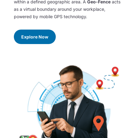
within a defined geographic area. A
Geo-Fence
acts
as a virtual boundary around your workplace,
powered by mobile GPS technology.
Explore Now