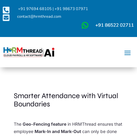

+91 97694 68105
|
+91 98673 07971

contact@hrmthread.com
Smarter Attendance with Virtual
Boundaries
The
Geo-Fencing feature
in HRMThread ensures that
employee
Mark-In and Mark-Out
can only be done