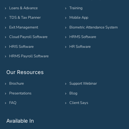
Loans & Advance
Training
TDS & Tax Planner
Mobile App
Exit Management
Biometric Attendance System
Cloud Payroll Software
HRMS Software
HRIS Software
HR Software
HRMS Payroll Software
Our Resources
Brochure
Support Webinar
Presentations
Blog
FAQ
Client Says
Available In