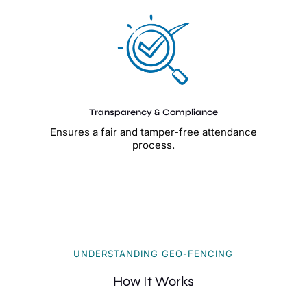
Transparency & Compliance
Ensures a fair and tamper-free attendance
process.
UNDERSTANDING GEO-FENCING
How It Works