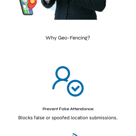
Why Geo-Fencing?
Prevent Fake Attendance
Blocks false or spoofed location submissions.