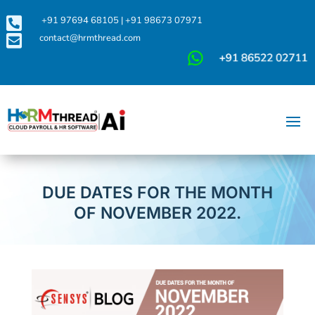

+91 97694 68105
|
+91 98673 07971

contact@hrmthread.com
DUE DATES FOR THE MONTH
OF NOVEMBER 2022.