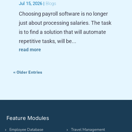
Jul 15, 2026
|
Blogs
Choosing payroll software is no longer
just about processing salaries. The task
is to find a solution that will automate
repetitive tasks, will be...
read more
« Older Entries
Feature Modules
Employee Database
Travel Management