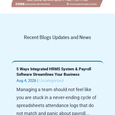
Recent Blogs Updates and News
5 Ways Integrated HRMS System & Payroll
Software Streamlines Your Business
Aug 4, 2026
|
Uncategorized
Managing a team should not feel like
you are stuck in a never-ending cycle of
spreadsheets attendance logs that do
not match and panic about payroll...