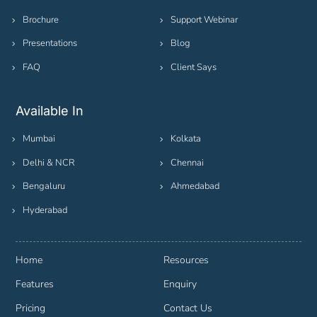
Brochure
Support Webinar
Presentations
Blog
FAQ
Client Says
Available In
Mumbai
Kolkata
Delhi & NCR
Chennai
Bengaluru
Ahmedabad
Hyderabad
Home
Resources
Features
Enquiry
Pricing
Contact Us