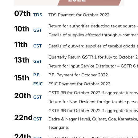
07th
TDS
TDS Payment for October 2022.
Return for authorities deducting tax at sourc
10th
GST
Details of supplies effected through e-commer
11th
GST
Details of outward supplies of taxable goods 
Quarterly Return GSTR 1 for July to October 2
13th
GST
Return for Input Service Distributor – GSTR 6 
P.F.
P.F. Payment for October 2022.
15th
ESIC
ESIC Payment for October 2022.
GSTR 3B for October 2022 if aggregate turnove
20th
GST
Return for Non-Resident foreign taxable pers
GSTR 3B for October 2022 if aggregate turnov
22nd
GST
Dadra & Nagar Haveli, Gujarat, Goa, Karnatak
Telangana.
24th