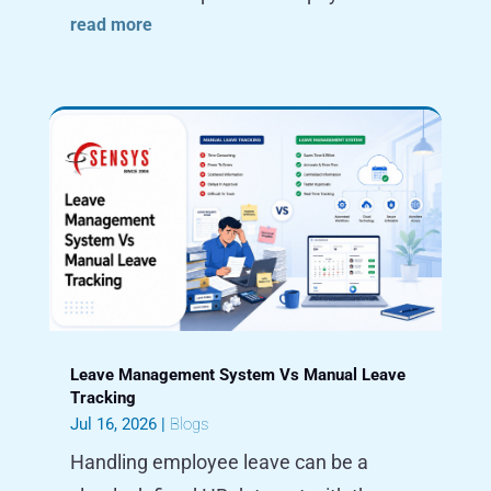
read more
Leave Management System Vs Manual Leave
Tracking
Jul 16, 2026
|
Blogs
Handling employee leave can be a