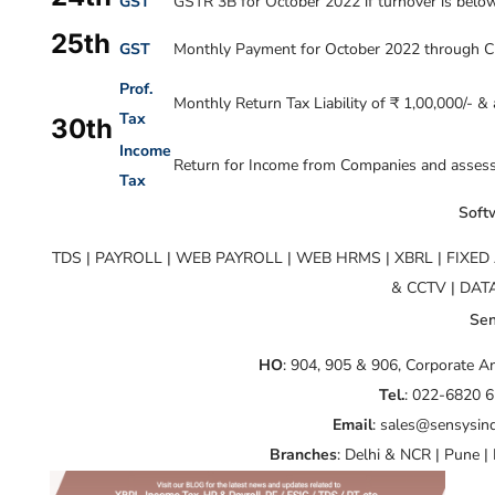
GST
GSTR 3B for October 2022 if turnover is below 
25th
GST
Monthly Payment for October 2022 through C
Prof.
Monthly Return Tax Liability of ₹ 1,00,000/- &
Tax
30th
Income
Return for Income from Companies and assesses
Tax
Softw
TDS | PAYROLL | WEB PAYROLL | WEB HRMS | XBRL | FIXE
& CCTV | DA
Sen
HO
: 904, 905 & 906, Corporate 
Tel.
: 022-6820 
Email
: sales@sensysin
Branches
: Delhi & NCR | Pune |