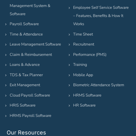
Management System &
Employee Self Service Software
Software
– Features, Benefits & How It
Payroll Software
Works
Time & Attendance
Time Sheet
Leave Management Software
Recruitment
Claim & Reimbursement
Performance (PMS)
Loans & Advance
Training
TDS & Tax Planner
Mobile App
Exit Management
Biometric Attendance System
Cloud Payroll Software
HRMS Software
HRIS Software
HR Software
HRMS Payroll Software
Our Resources