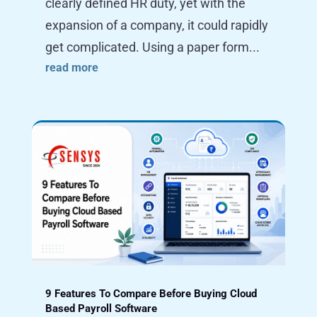
clearly defined HR duty, yet with the
expansion of a company, it could rapidly
get complicated. Using a paper form...
read more
9 Features To Compare Before Buying Cloud
Based Payroll Software