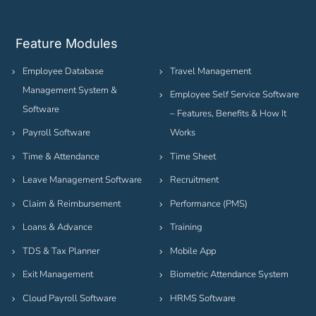
Feature Modules
Employee Database
Travel Management
Management System &
Employee Self Service Software
Software
– Features, Benefits & How It
Payroll Software
Works
Time & Attendance
Time Sheet
Leave Management Software
Recruitment
Claim & Reimbursement
Performance (PMS)
Loans & Advance
Training
TDS & Tax Planner
Mobile App
Exit Management
Biometric Attendance System
Cloud Payroll Software
HRMS Software