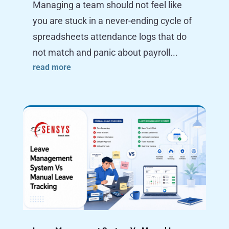
Managing a team should not feel like
you are stuck in a never-ending cycle of
spreadsheets attendance logs that do
not match and panic about payroll...
read more