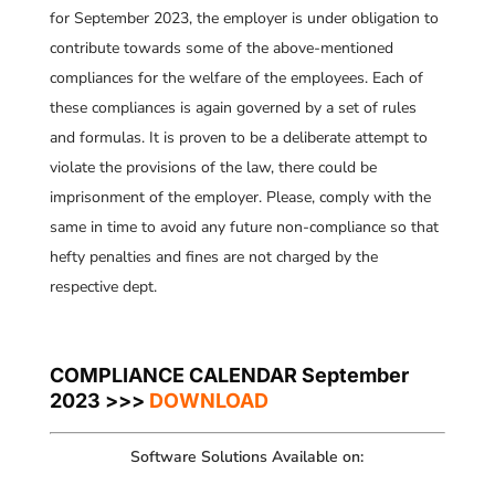
for September 2023, the employer is under obligation to
contribute towards some of the above-mentioned
compliances for the welfare of the employees. Each of
these compliances is again governed by a set of rules
and formulas. It is proven to be a deliberate attempt to
violate the provisions of the law, there could be
imprisonment of the employer. Please, comply with the
same in time to avoid any future non-compliance so that
hefty penalties and fines are not charged by the
respective dept.
COMPLIANCE CALENDAR September
2023 >>>
DOWNLOAD
Software Solutions Available on: