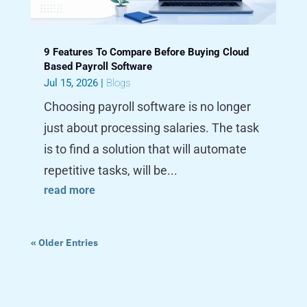
9 Features To Compare Before Buying Cloud
Based Payroll Software
Jul 15, 2026
|
Blogs
Choosing payroll software is no longer
just about processing salaries. The task
is to find a solution that will automate
repetitive tasks, will be...
read more
« Older Entries