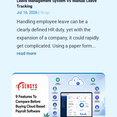
Leave Management System Vs Manual Leave
Tracking
Jul 16, 2026
|
Blogs
Handling employee leave can be a
clearly defined HR duty, yet with the
expansion of a company, it could rapidly
get complicated. Using a paper form...
read more