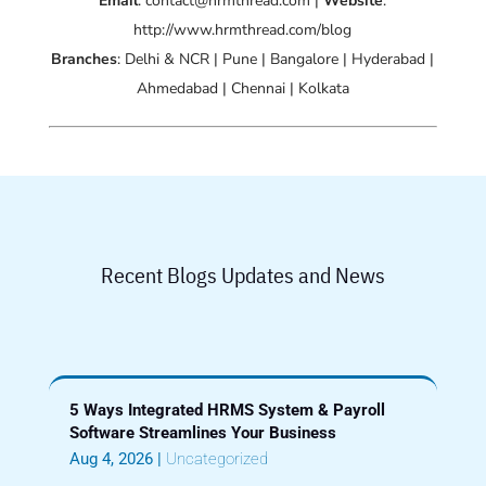
Email
: contact@hrmthread.com |
Website
:
http://www.hrmthread.com/blog
Branches
: Delhi & NCR | Pune | Bangalore | Hyderabad |
Ahmedabad | Chennai | Kolkata
Recent Blogs Updates and News
5 Ways Integrated HRMS System & Payroll
Software Streamlines Your Business
Aug 4, 2026
|
Uncategorized