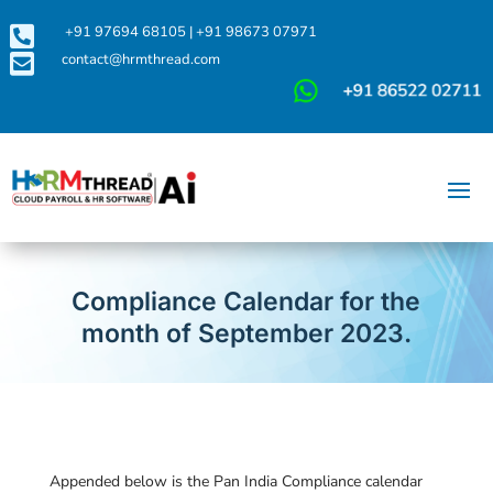

+91 97694 68105
|
+91 98673 07971

contact@hrmthread.com
Compliance Calendar for the
month of September 2023.
Appended below is the Pan India Compliance calendar