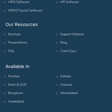
HRIS Software
HR Software
HRMS Payroll Software
Our Resources
Brochure
Support Webinar
Presentations
Blog
FAQ
Client Says
Available In
Mumbai
Kolkata
Delhi & NCR
Chennai
Bengaluru
Ahmedabad
Hyderabad