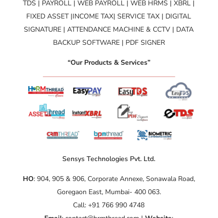
TDS | PAYROLL | WEB PAYROLL | WEB HRMS | XBRL |
FIXED ASSET |INCOME TAX| SERVICE TAX | DIGITAL
SIGNATURE | ATTENDANCE MACHINE & CCTV | DATA
BACKUP SOFTWARE | PDF SIGNER
“Our Products & Services”
Sensys Technologies Pvt. Ltd.
HO
: 904, 905 & 906, Corporate Annexe, Sonawala Road,
Goregaon East, Mumbai- 400 063.
Call: +91 766 990 4748