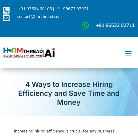

+91 97694 68105
|
+91 98673 07971

contact@hrmthread.com
4 Ways to Increase Hiring
Efficiency and Save Time and
Money
Increasing hiring efficiency is crucial for any business