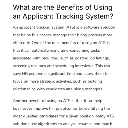
What are the Benefits of Using
an Applicant Tracking System?
An applicant tracking system (ATS) is a software solution
that helps businesses manage their hiring process more
efficiently. One of the main benefits of using an ATS is
that it can automate many time-consuming tasks
associated with recruiting, such as posting job listings,
screening resumes and scheduling interviews. This can
save HR personnel significant time and allow them to
focus on more strategic activities, such as building
relationships with candidates and hiring managers.
Another benefit of using an ATS is that it can help
businesses improve hiring outcomes by identifying the
most qualified candidates for a given position. Many ATS
solutions use algorithms to analyze resumes and match