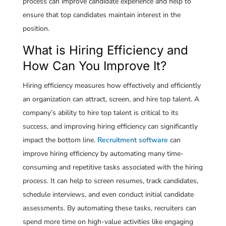
process can improve candidate experience and help to
ensure that top candidates maintain interest in the
position.
What is Hiring Efficiency and
How Can You Improve It?
Hiring efficiency measures how effectively and efficiently
an organization can attract, screen, and hire top talent. A
company’s ability to hire top talent is critical to its
success, and improving hiring efficiency can significantly
impact the bottom line.
Recruitment software
can
improve hiring efficiency by automating many time-
consuming and repetitive tasks associated with the hiring
process. It can help to screen resumes, track candidates,
schedule interviews, and even conduct initial candidate
assessments. By automating these tasks, recruiters can
spend more time on high-value activities like engaging