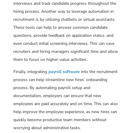
interviews and track candidate progress throughout the
hiring process. Another way to leverage automation in
recruitment is by utilizing chatbots or virtual assistants.
These tools can help to answer common candidate
questions, provide feedback on application status, and
even conduct initial screening interviews. This can save
recruiters and hiring managers significant time and allow
them to focus on higher-value activities.
Finally, integrating
payroll software
into the recruitment
process can help streamline new hires’ onboarding
process. By automating payroll setup and
documentation, employers can ensure that new
employees are paid accurately and on time. This can also
help improve the employee experience, as new hires can
quickly become productive team members without
worrying about administrative tasks.