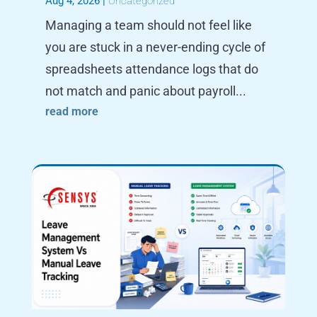
Aug 4, 2026
|
Uncategorized
Managing a team should not feel like
you are stuck in a never-ending cycle of
spreadsheets attendance logs that do
not match and panic about payroll...
read more