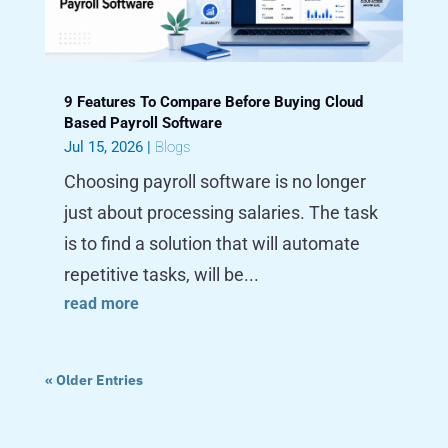
9 Features To Compare Before Buying Cloud
Based Payroll Software
Jul 15, 2026
|
Blogs
Choosing payroll software is no longer
just about processing salaries. The task
is to find a solution that will automate
repetitive tasks, will be...
read more
« Older Entries