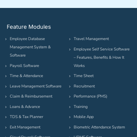
Feature Modules
Employee Database
Travel Management
Management System &
Employee Self Service Software
Software
– Features, Benefits & How It
Payroll Software
Works
Time & Attendance
Time Sheet
Leave Management Software
Recruitment
Claim & Reimbursement
Performance (PMS)
Loans & Advance
Training
TDS & Tax Planner
Mobile App
Exit Management
Biometric Attendance System