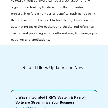
A. Recruitment software can be a great asset for any
organization looking to streamline their recruitment
process. It offers a number of benefits, such as reducing
the time and effort needed to find the right candidates,
automating tasks like background checks and reference
checks, and providing a more efficient way to manage job
postings and applications.
Recent Blogs Updates and News
5 Ways Integrated HRMS System & Payroll
Software Streamlines Your Business