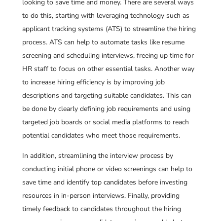
looking to save time and money. There are several ways
to do this, starting with leveraging technology such as
applicant tracking systems (ATS) to streamline the hiring
process. ATS can help to automate tasks like resume
screening and scheduling interviews, freeing up time for
HR staff to focus on other essential tasks. Another way
to increase hiring efficiency is by improving job
descriptions and targeting suitable candidates. This can
be done by clearly defining job requirements and using
targeted job boards or social media platforms to reach
potential candidates who meet those requirements.
In addition, streamlining the interview process by
conducting initial phone or video screenings can help to
save time and identify top candidates before investing
resources in in-person interviews. Finally, providing
timely feedback to candidates throughout the hiring