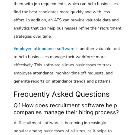
them with job requirements, which can help businesses
find the best candidates more quickly and with less
effort. In addition, an ATS can provide valuable data and
analytics that can help businesses refine their recruitment
strategies over time.
Employee attendance software
is another valuable tool
to help businesses manage their workforce more
effectively. This software allows businesses to track
employee attendance, monitor time off requests, and
generate reports on attendance trends and patterns.
Frequently Asked Questions
Q.1 How does recruitment software help
companies manage their hiring process?
A. Recruitment software is becoming increasingly
popular among businesses of all sizes, as it helps to