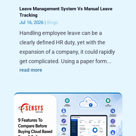
Leave Management System Vs Manual Leave
Tracking
Jul 16, 2026
|
Blogs
Handling employee leave can be a
clearly defined HR duty, yet with the
expansion of a company, it could rapidly
get complicated. Using a paper form...
read more