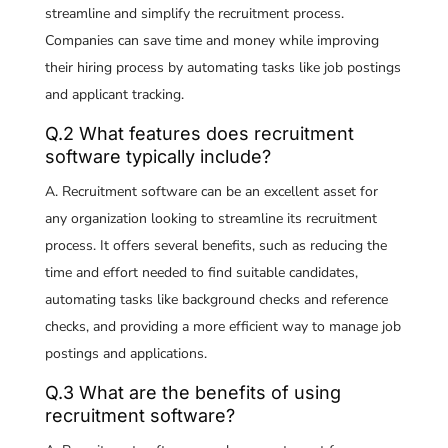
streamline and simplify the recruitment process.
Companies can save time and money while improving
their hiring process by automating tasks like job postings
and applicant tracking.
Q.2 What features does recruitment
software typically include?
A. Recruitment software can be an excellent asset for
any organization looking to streamline its recruitment
process. It offers several benefits, such as reducing the
time and effort needed to find suitable candidates,
automating tasks like background checks and reference
checks, and providing a more efficient way to manage job
postings and applications.
Q.3 What are the benefits of using
recruitment software?