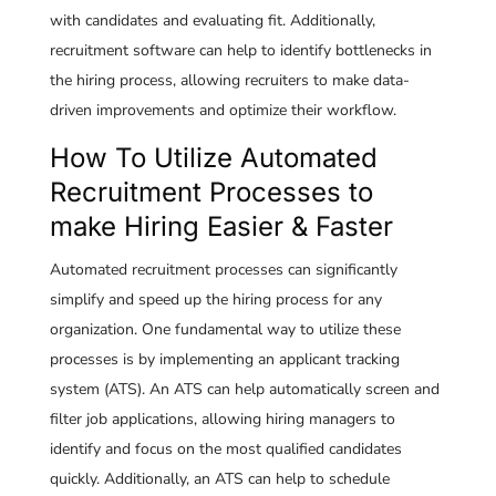
with candidates and evaluating fit. Additionally,
recruitment software can help to identify bottlenecks in
the hiring process, allowing recruiters to make data-
driven improvements and optimize their workflow.
How To Utilize Automated
Recruitment Processes to
make Hiring Easier & Faster
Automated recruitment processes can significantly
simplify and speed up the hiring process for any
organization. One fundamental way to utilize these
processes is by implementing an applicant tracking
system (ATS). An ATS can help automatically screen and
filter job applications, allowing hiring managers to
identify and focus on the most qualified candidates
quickly. Additionally, an ATS can help to schedule