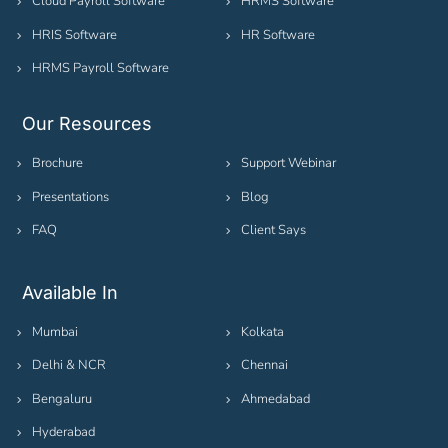
Cloud Payroll Software
HRMS Software
HRIS Software
HR Software
HRMS Payroll Software
Our Resources
Brochure
Support Webinar
Presentations
Blog
FAQ
Client Says
Available In
Mumbai
Kolkata
Delhi & NCR
Chennai
Bengaluru
Ahmedabad
Hyderabad