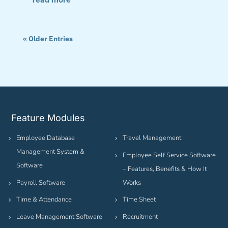
« Older Entries
Feature Modules
Employee Database
Travel Management
Management System &
Employee Self Service Software
Software
– Features, Benefits & How It
Payroll Software
Works
Time & Attendance
Time Sheet
Leave Management Software
Recruitment