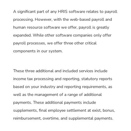
A significant part of any HRIS software relates to payroll
processing. However, with the web-based payroll and
human resource software we offer, payroll is greatly
expanded. While other software companies only offer
payroll processes, we offer three other critical
components in our system.
These three additional and included services include
income tax processing and reporting, statutory reports
based on your industry and reporting requirements, as
well as the management of a range of additional
payments. These additional payments include
supplements, final employee settlement at exist, bonus,
reimbursement, overtime, and supplemental payments.