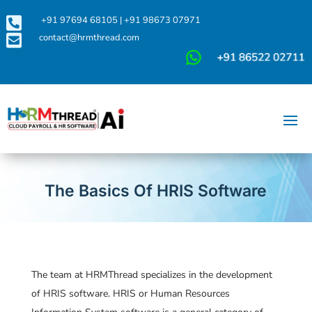

+91 97694 68105
|
+91 98673 07971

contact@hrmthread.com
The Basics Of HRIS Software
The team at HRMThread specializes in the development
of HRIS software. HRIS or Human Resources