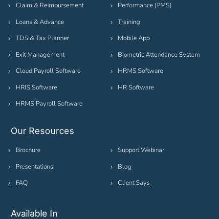
Claim & Reimbursement
Performance (PMS)
Loans & Advance
Training
TDS & Tax Planner
Mobile App
Exit Management
Biometric Attendance System
Cloud Payroll Software
HRMS Software
HRIS Software
HR Software
HRMS Payroll Software
Our Resources
Brochure
Support Webinar
Presentations
Blog
FAQ
Client Says
Available In