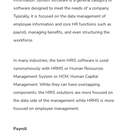
Information System software is a general category of
software designed to meet the needs of a company.
Typically, it is focused on the data management of
employee information and core HR functions such as
payroll, managing benefits, and even structuring the
workforce.
In many industries, the term HRIS software is used
synonymously with HRMS or Human Resources
Management System or HCM, Human Capital
Management. While they can have overlapping
components, the HRIS solutions are more focused on
the data side of the management while HRMS is more
focused on employee management.
Payroll