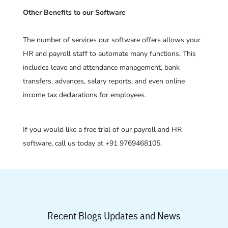
Other Benefits to our Software
The number of services our software offers allows your
HR and payroll staff to automate many functions. This
includes leave and attendance management, bank
transfers, advances, salary reports, and even online
income tax declarations for employees.
If you would like a free trial of our payroll and HR
software, call us today at +91 9769468105.
Recent Blogs Updates and News