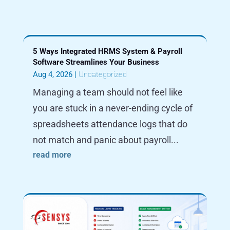
5 Ways Integrated HRMS System & Payroll
Software Streamlines Your Business
Aug 4, 2026
|
Uncategorized
Managing a team should not feel like
you are stuck in a never-ending cycle of
spreadsheets attendance logs that do
not match and panic about payroll...
read more