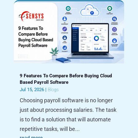
9 Features To Compare Before Buying Cloud
Based Payroll Software
Jul 15, 2026
|
Blogs
Choosing payroll software is no longer
just about processing salaries. The task
is to find a solution that will automate
repetitive tasks, will be...
read more