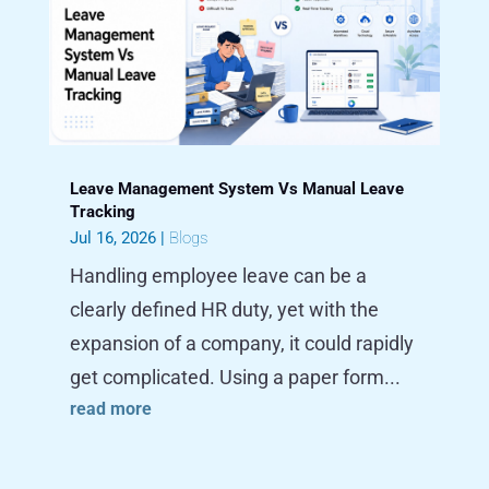
Leave Management System Vs Manual Leave
Tracking
Jul 16, 2026
|
Blogs
Handling employee leave can be a
clearly defined HR duty, yet with the
expansion of a company, it could rapidly
get complicated. Using a paper form...
read more