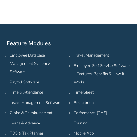
Feature Modules
Employee Database
Travel Management
Management System &
Employee Self Service Software
Software
– Features, Benefits & How It
Payroll Software
Works
Time & Attendance
Time Sheet
Leave Management Software
Recruitment
Claim & Reimbursement
Performance (PMS)
Loans & Advance
Training
TDS & Tax Planner
Mobile App