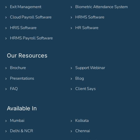
Exit Management
Biometric Attendance System
Cloud Payroll Software
HRMS Software
HRIS Software
HR Software
HRMS Payroll Software
Our Resources
Brochure
Support Webinar
Presentations
Blog
FAQ
Client Says
Available In
Mumbai
Kolkata
Delhi & NCR
Chennai