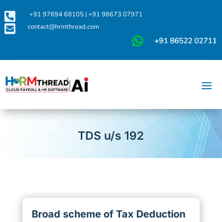

+91 97694 68105
|
+91 98673 07971

contact@hrmthread.com
TDS u/s 192
Broad scheme of Tax Deduction