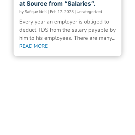
at Source from “Salaries”.
by
Safique Idrisi
|
Feb 17, 2023
|
Uncategorized
Every year an employer is obliged to
deduct TDS from the salary payable by
him to his employees. There are many...
READ MORE