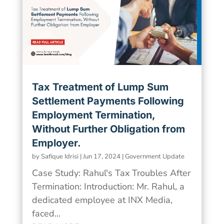
Tax Treatment of Lump Sum
Settlement Payments Following
Employment Termination,
Without Further Obligation from
Employer.
by
Safique Idrisi
|
Jun 17, 2024
|
Government Update
Case Study: Rahul's Tax Troubles After
Termination: Introduction: Mr. Rahul, a
dedicated employee at INX Media,
faced...