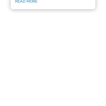
READ MORE