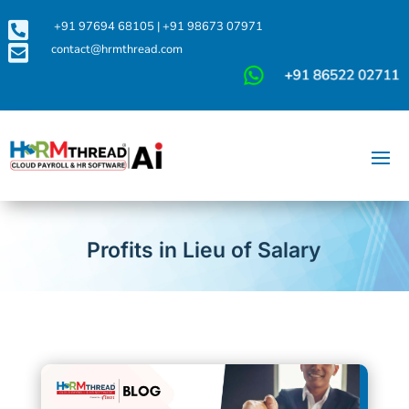

+91 97694 68105
|
+91 98673 07971

contact@hrmthread.com
Profits in Lieu of Salary