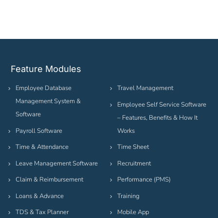
Feature Modules
Employee Database
Travel Management
Management System &
Employee Self Service Software
Software
– Features, Benefits & How It
Payroll Software
Works
Time & Attendance
Time Sheet
Leave Management Software
Recruitment
Claim & Reimbursement
Performance (PMS)
Loans & Advance
Training
TDS & Tax Planner
Mobile App