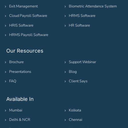
Exit Management
Biometric Attendance System
Cloud Payroll Software
HRMS Software
HRIS Software
HR Software
HRMS Payroll Software
Our Resources
Brochure
Support Webinar
Presentations
Blog
FAQ
Client Says
Available In
Mumbai
Kolkata
Delhi & NCR
Chennai