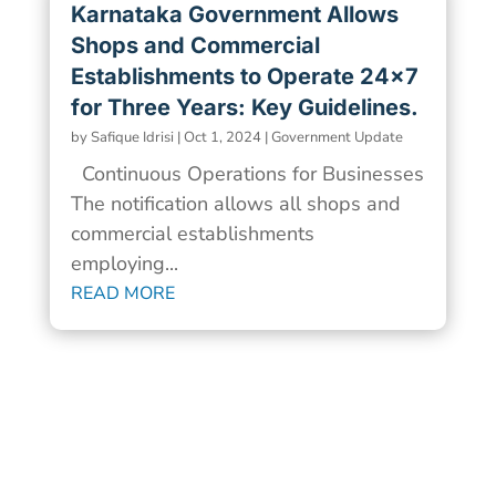
Karnataka Government Allows
Shops and Commercial
Establishments to Operate 24×7
for Three Years: Key Guidelines.
by
Safique Idrisi
|
Oct 1, 2024
|
Government Update
Continuous Operations for Businesses
The notification allows all shops and
commercial establishments
employing...
READ MORE