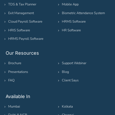
TDS & Tax Planner
Mobile App
Exit Management
Biometric Attendance System
Cloud Payroll Software
HRMS Software
HRIS Software
HR Software
HRMS Payroll Software
Our Resources
Brochure
Support Webinar
Presentations
Blog
FAQ
Client Says
Available In
Mumbai
Kolkata