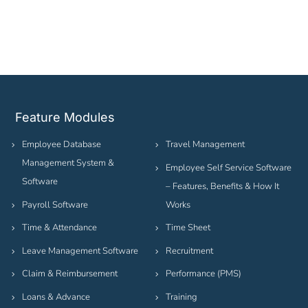
Feature Modules
Employee Database
Travel Management
Management System &
Employee Self Service Software
Software
– Features, Benefits & How It
Payroll Software
Works
Time & Attendance
Time Sheet
Leave Management Software
Recruitment
Claim & Reimbursement
Performance (PMS)
Loans & Advance
Training