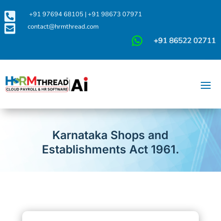

+91 97694 68105
|
+91 98673 07971

contact@hrmthread.com
Karnataka Shops and
Establishments Act 1961.