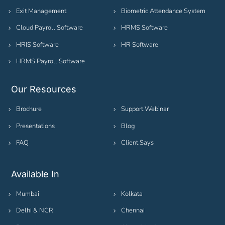
Exit Management
Biometric Attendance System
Cloud Payroll Software
HRMS Software
HRIS Software
HR Software
HRMS Payroll Software
Our Resources
Brochure
Support Webinar
Presentations
Blog
FAQ
Client Says
Available In
Mumbai
Kolkata
Delhi & NCR
Chennai