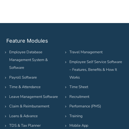
Feature Modules
Employee Database
Travel Management
Management System &
Employee Self Service Software
Software
– Features, Benefits & How It
Payroll Software
Works
Time & Attendance
Time Sheet
Leave Management Software
Recruitment
Claim & Reimbursement
Performance (PMS)
Loans & Advance
Training
TDS & Tax Planner
Mobile App