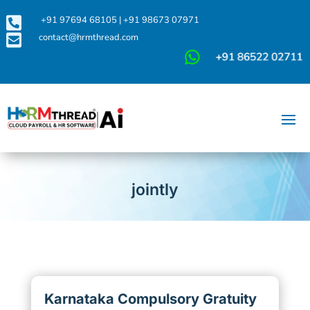

+91 97694 68105
|
+91 98673 07971

contact@hrmthread.com
jointly
Karnataka Compulsory Gratuity