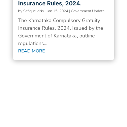
Insurance Rules, 2024.
by
Safique Idrisi
|
Jan 15, 2024
|
Government Update
The Karnataka Compulsory Gratuity
Insurance Rules, 2024, issued by the
Government of Karnataka, outline
regulations...
READ MORE