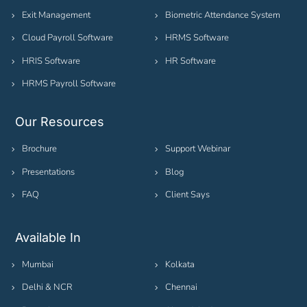
Exit Management
Biometric Attendance System
Cloud Payroll Software
HRMS Software
HRIS Software
HR Software
HRMS Payroll Software
Our Resources
Brochure
Support Webinar
Presentations
Blog
FAQ
Client Says
Available In
Mumbai
Kolkata
Delhi & NCR
Chennai