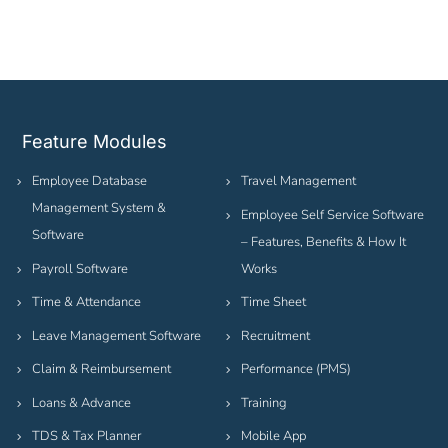
Feature Modules
Employee Database
Travel Management
Management System &
Employee Self Service Software
Software
– Features, Benefits & How It
Payroll Software
Works
Time & Attendance
Time Sheet
Leave Management Software
Recruitment
Claim & Reimbursement
Performance (PMS)
Loans & Advance
Training
TDS & Tax Planner
Mobile App