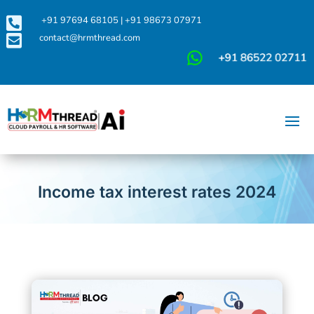

+91 97694 68105
|
+91 98673 07971

contact@hrmthread.com
Income tax interest rates 2024