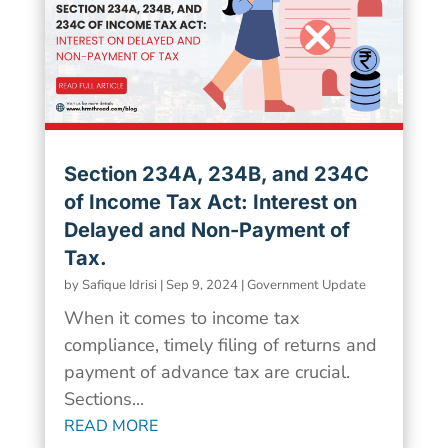
Section 234A, 234B, and 234C
of Income Tax Act: Interest on
Delayed and Non-Payment of
Tax.
by
Safique Idrisi
|
Sep 9, 2024
|
Government Update
When it comes to income tax
compliance, timely filing of returns and
payment of advance tax are crucial.
Sections...
READ MORE