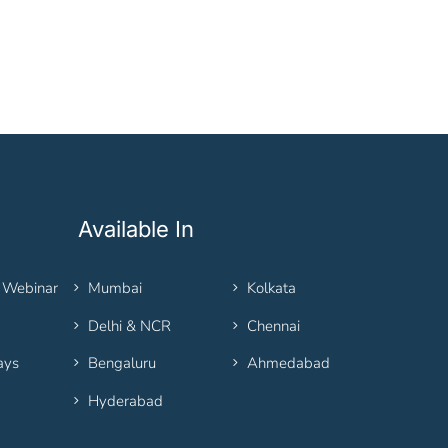
Available In
 Webinar
Mumbai
Kolkata
Delhi & NCR
Chennai
ays
Bengaluru
Ahmedabad
Hyderabad