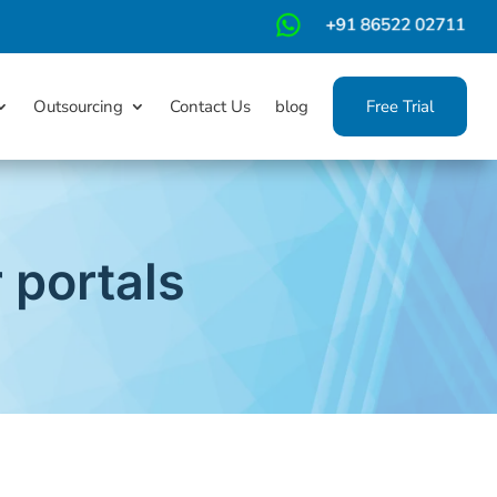
m
Outsourcing
Contact Us
blog
Free Trial
portals