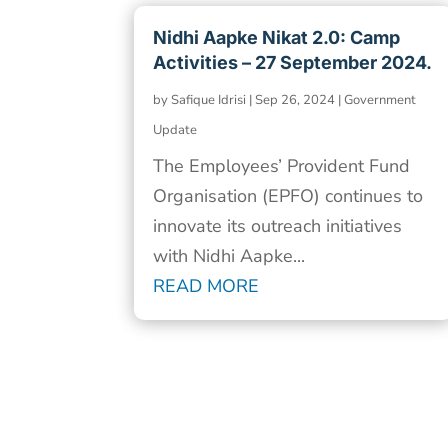
Nidhi Aapke Nikat 2.0: Camp
Activities – 27 September 2024.
by
Safique Idrisi
|
Sep 26, 2024
|
Government
Update
The Employees’ Provident Fund
Organisation (EPFO) continues to
innovate its outreach initiatives
with Nidhi Aapke...
READ MORE