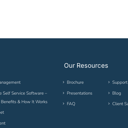
Our Resources
Management
Brochure
Support
 Self Service Software –
Presentations
Blog
, Benefits & How It Works
FAQ
Client S
et
ent