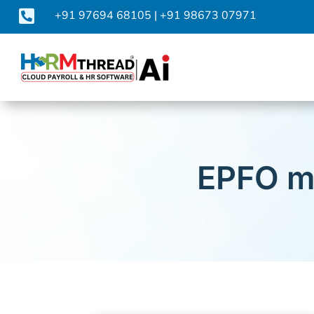

+91 97694 68105
|
+91 98673 07971
EPFO m