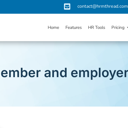

contact@hrmthread.co
Home
Features
HR Tools
Pricing
ember and employer 