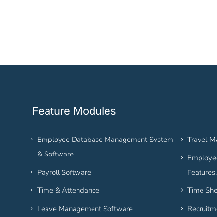
Feature Modules
Employee Database Management System
Travel 
& Software
Employee
Payroll Software
Features
Time & Attendance
Time She
Leave Management Software
Recruitm