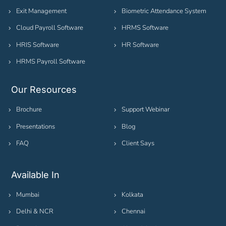
Exit Management
Biometric Attendance System
Cloud Payroll Software
HRMS Software
HRIS Software
HR Software
HRMS Payroll Software
Our Resources
Brochure
Support Webinar
Presentations
Blog
FAQ
Client Says
Available In
Mumbai
Kolkata
Delhi & NCR
Chennai