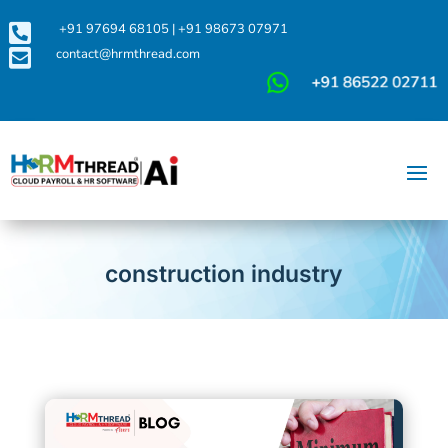

+91 97694 68105
|
+91 98673 07971

contact@hrmthread.com
construction industry