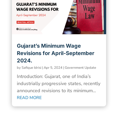
Gujarat’s Minimum Wage
Revisions for April-September
2024.
by
Safique Idrisi
|
Apr 5, 2024
|
Government Update
Introduction: Gujarat, one of India’s
industrially progressive states, recently
announced revisions to its minimum...
READ MORE