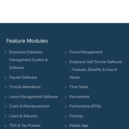
Feature Modules
Employee Database
Travel Management
Management System &
Employee Self Service Software
Software
– Features, Benefits & How It
Payroll Software
Works
Time & Attendance
Time Sheet
Leave Management Software
Recruitment
Claim & Reimbursement
Performance (PMS)
Loans & Advance
Training
TDS & Tax Planner
Mobile App