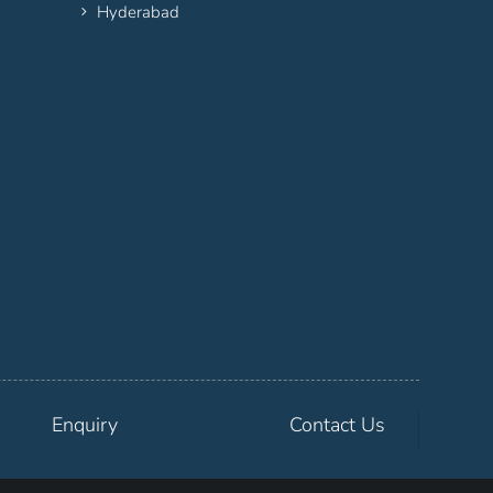
Hyderabad
Enquiry
Contact Us