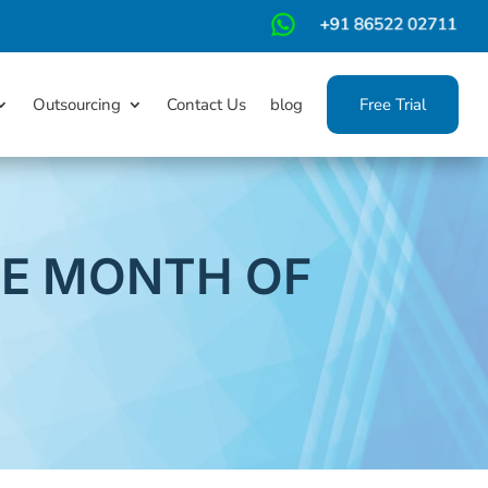
m
Outsourcing
Contact Us
blog
Free Trial
HE MONTH OF