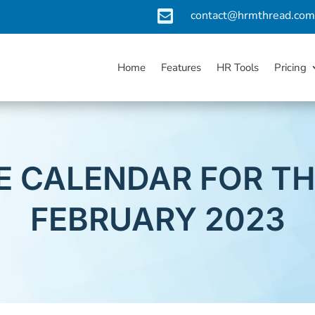

contact@hrmthread.co
Home
Features
HR Tools
Pricing
 CALENDAR FOR T
FEBRUARY 2023