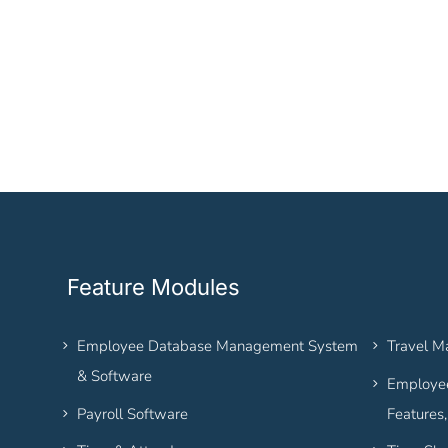
Feature Modules
Employee Database Management System
Travel 
& Software
Employee
Payroll Software
Features