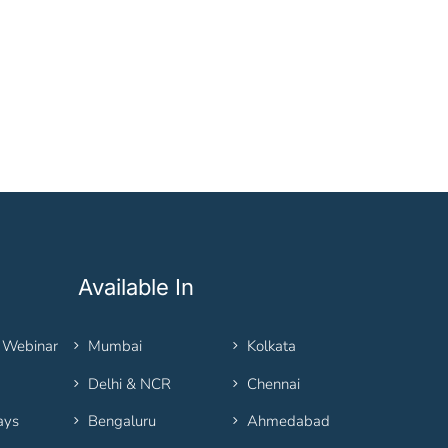
Available In
 Webinar
Mumbai
Kolkata
Delhi & NCR
Chennai
ays
Bengaluru
Ahmedabad