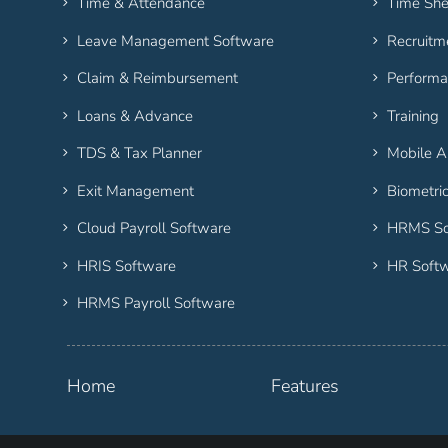
Time & Attendance
Time She
Leave Management Software
Recruitm
Claim & Reimbursement
Performa
Loans & Advance
Training
TDS & Tax Planner
Mobile 
Exit Management
Biometri
Cloud Payroll Software
HRMS So
HRIS Software
HR Soft
HRMS Payroll Software
Home
Features