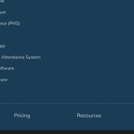
et
ent
nce (PMS)
App
c Attendance System
ftware
ware
Pricing
Resources