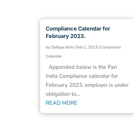
Compliance Calendar for
February 2023.
by
Safique Idrisi
|
Feb 1, 2023
|
Compliance
Calendar
Appended below is the Pan
India Compliance calendar for
February 2023, employer is under
obligation to...
READ MORE