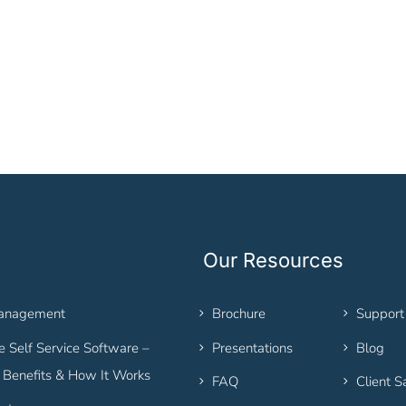
Our Resources
Management
Brochure
Support
 Self Service Software –
Presentations
Blog
, Benefits & How It Works
FAQ
Client S