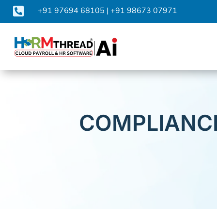

+91 97694 68105
|
+91 98673 07971
COMPLIANCE