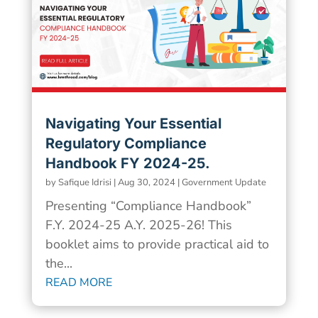
Navigating Your Essential
Regulatory Compliance
Handbook FY 2024-25.
by
Safique Idrisi
|
Aug 30, 2024
|
Government Update
Presenting “Compliance Handbook”
F.Y. 2024-25 A.Y. 2025-26! This
booklet aims to provide practical aid to
the...
READ MORE