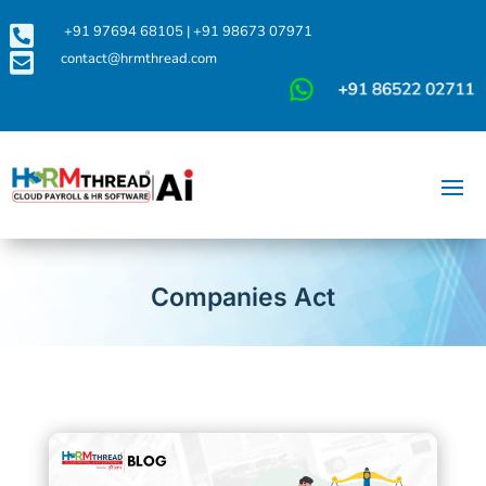

+91 97694 68105
|
+91 98673 07971

contact@hrmthread.com
Companies Act