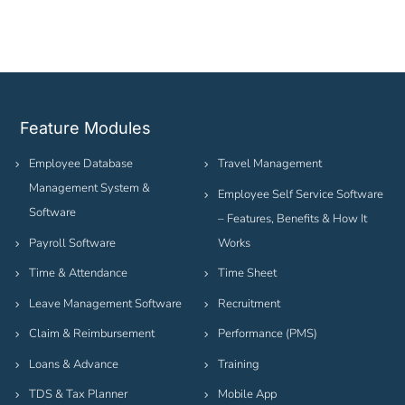
Feature Modules
Employee Database
Travel Management
Management System &
Employee Self Service Software
Software
– Features, Benefits & How It
Payroll Software
Works
Time & Attendance
Time Sheet
Leave Management Software
Recruitment
Claim & Reimbursement
Performance (PMS)
Loans & Advance
Training
TDS & Tax Planner
Mobile App