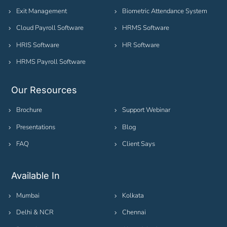
Exit Management
Biometric Attendance System
Cloud Payroll Software
HRMS Software
HRIS Software
HR Software
HRMS Payroll Software
Our Resources
Brochure
Support Webinar
Presentations
Blog
FAQ
Client Says
Available In
Mumbai
Kolkata
Delhi & NCR
Chennai